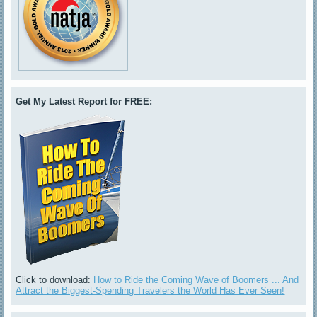
Get My Latest Report for FREE:
Click to download:
How to Ride the Coming Wave of Boomers ... And
Attract the Biggest-Spending Travelers the World Has Ever Seen!