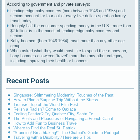
According to government and private surveys:
Leading-edge baby boomers (born between 1946 and 1955) and
seniors account for four out of every five dollars spent on luxury
travel today.
Roughly half the consumer spending money in the U.S.--more than
$2 trillion--is in the hands of leading-edge baby boomers and
seniors.
Baby boomers (born 1946-1964) travel more than any other age
group.
When asked what they would most like to spend their money on,
baby boomers answered “travel” more than any other category,
including improving their health or finances.
Recent Posts
Singapore: Shimmering Modernity, Touches of the Past
How to Plan a Surprise Trip Without the Stress
Tromsø: Top of the World Film Fest
Relish a Radish? Come to Oaxaca
Feeling Festive? Try Quebec City, Santa Fe
The Perils and Pleasures of Navigating a French Canal
How to Add Fun to Business Travel
Where to Find the Real St. Patrick
“Stunning! Breathtaking!”: The Chatbot’s Guide to Portugal
Traveling with a Disability? Here are 5 Tips