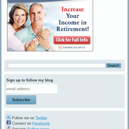
Sign up to follow my blog
Follow me on
Twitter
Connect on
Facebook
Amazon
Author page