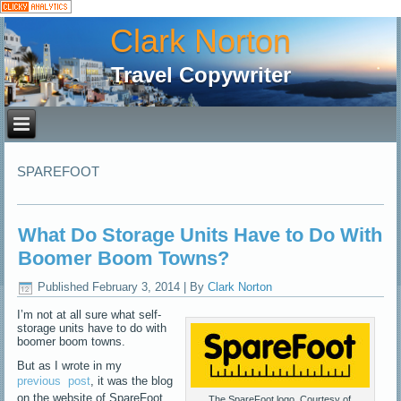
Clark Norton
Travel Copywriter
SPAREFOOT
What Do Storage Units Have to Do With
Boomer Boom Towns?
Published
February 3, 2014
|
By
Clark Norton
I’m not at all sure what self-
storage units have to do with
boomer boom towns.
But as I wrote in my
previous
post
, it was the blog
on the website of SpareFoot
The SpareFoot logo. Courtesy of