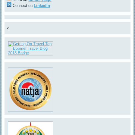
Connect on
LinkedIn
<