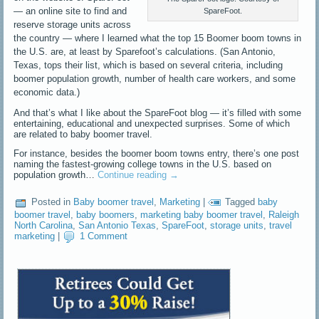
— an online site to find and
SpareFoot.
reserve storage units across
the country — where I learned what the top 15 Boomer boom towns in
the U.S. are, at least by Sparefoot’s calculations. (San Antonio,
Texas, tops their list, which is based on several criteria, including
boomer population growth, number of health care workers, and some
economic data.)
And that’s what I like about the SpareFoot blog — it’s filled with some
entertaining, educational and unexpected surprises. Some of which
are related to baby boomer travel.
For instance, besides the boomer boom towns entry, there’s one post
naming the fastest-growing college towns in the U.S. based on
population growth…
Continue reading
→
Posted in
Baby boomer travel
,
Marketing
|
Tagged
baby
boomer travel
,
baby boomers
,
marketing baby boomer travel
,
Raleigh
North Carolina
,
San Antonio Texas
,
SpareFoot
,
storage units
,
travel
marketing
|
1 Comment