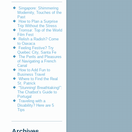
Singapore: Shimmering
Modernity, Touches of the
Past
How to Plan a Surprise
Trip Without the Stress
Tromsø: Top of the World
Film Fest
Relish a Radish? Come
to Oaxaca
Feeling Festive? Try
Quebec City, Santa Fe
The Perils and Pleasures
of Navigating a French
Canal
How to Add Fun to
Business Travel
Where to Find the Real
St. Patrick
“Stunning! Breathtaking!”:
The Chatbot’s Guide to
Portugal
Traveling with a
Disability? Here are 5
Tips
Archives