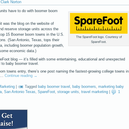
Clark Norton
e units have to do with boomer boom
 it was the blog on the website of
nd reserve storage units across the
 top 15 Boomer boom towns in the U.S.
The SpareFoot logo. Courtesy of
ions. (San Antonio, Texas, tops their
SpareFoot.
ria, including boomer population growth,
 some economic data.)
reFoot blog — it’s filled with some entertaining, educational and unexpected
d to baby boomer travel.
om towns entry, there’s one post naming the fastest-growing college towns in
th…
Continue reading
→
Marketing
|
Tagged
baby boomer travel
,
baby boomers
,
marketing baby
na
,
San Antonio Texas
,
SpareFoot
,
storage units
,
travel marketing
|
1