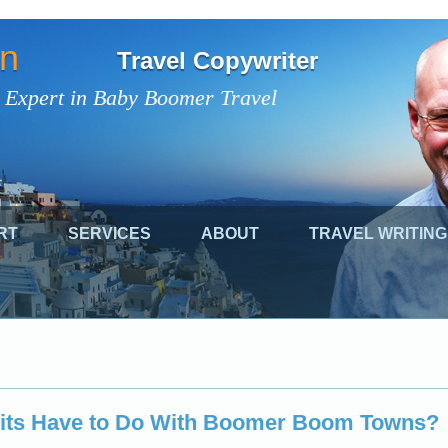
on
Travel Copywriter
 Expert in Baby Boomer Travel
RT
SERVICES
ABOUT
TRAVEL WRITING
its Have to Do With Boomer Boom Towns?