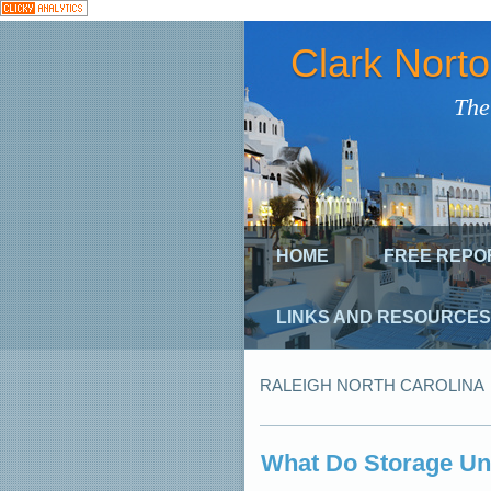
Clark Nort
The
HOME
FREE REPO
LINKS AND RESOURCES
RALEIGH NORTH CAROLINA
What Do Storage Un