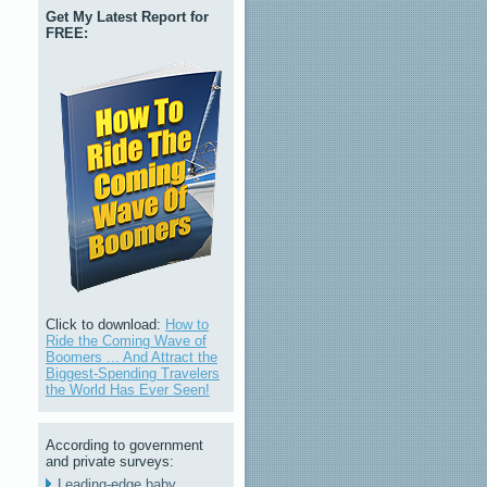
Get My Latest Report for
FREE:
Click to download:
How to
Ride the Coming Wave of
Boomers ... And Attract the
Biggest-Spending Travelers
the World Has Ever Seen!
According to government
and private surveys:
Leading-edge baby