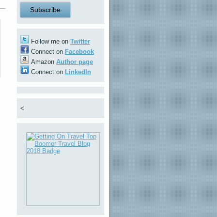
Follow me on
Twitter
Connect on
Facebook
Amazon
Author page
Connect on
LinkedIn
<