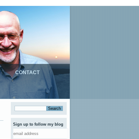
CONTACT
Sign up to follow my blog