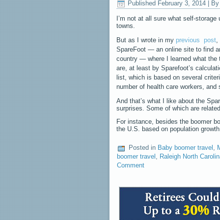
Published
February 3, 2014
|
By
I’m not at all sure what self-storag
towns.
But as I wrote in my
previous
post
,
SpareFoot — an online site to find a
country — where I learned what the
are, at least by Sparefoot’s calculat
list, which is based on several crite
number of health care workers, and
And that’s what I like about the Spa
surprises. Some of which are relate
For instance, besides the boomer bo
the U.S. based on population grow
Posted in
Baby boomer travel
,
boomer travel
,
Raleigh North Caroli
Comment