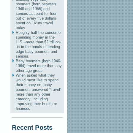
boomers (born between
1946 and 1955) and
seniors account for four
out of every five dollars
spent on luxury travel
today.
Roughly half the consumer
spending money in the
U.S.--more than $2 trillion-
-is in the hands of leading-
edge baby boomers and
seniors.
Baby boomers (born 1946-
1964) travel more than any
other age group.
When asked what they
would most like to spend
their money on, baby
boomers answered “travel”
more than any other
category, including
improving their health or
finances.
Recent Posts