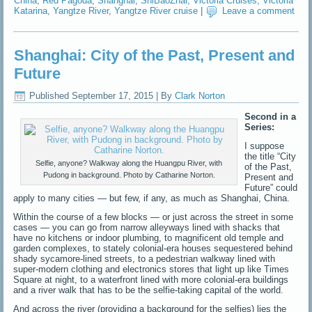
China
,
Red Pagoda
,
Shanghai
,
ShiBaoZhai
,
Victoria Cruises
,
Victoria
Katarina
,
Yangtze River
,
Yangtze River cruise
|
Leave a comment
Shanghai: City of the Past, Present and
Future
Published
September 17, 2015
|
By
Clark Norton
Second in a
Series:
I suppose
the title “City
Selfie, anyone? Walkway along the Huangpu River, with
of the Past,
Pudong in background. Photo by Catharine Norton.
Present and
Future” could
apply to many cities — but few, if any, as much as Shanghai, China.
Within the course of a few blocks — or just across the street in some
cases — you can go from narrow alleyways lined with shacks that
have no kitchens or indoor plumbing, to magnificent old temple and
garden complexes, to stately colonial-era houses sequestered behind
shady sycamore-lined streets, to a pedestrian walkway lined with
super-modern clothing and electronics stores that light up like Times
Square at night, to a waterfront lined with more colonial-era buildings
and a river walk that has to be the selfie-taking capital of the world.
And across the river (providing a background for the selfies) lies the