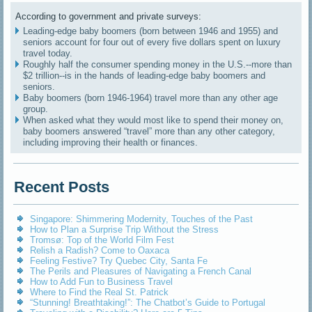
According to government and private surveys:
Leading-edge baby boomers (born between 1946 and 1955) and
seniors account for four out of every five dollars spent on luxury
travel today.
Roughly half the consumer spending money in the U.S.--more than
$2 trillion--is in the hands of leading-edge baby boomers and
seniors.
Baby boomers (born 1946-1964) travel more than any other age
group.
When asked what they would most like to spend their money on,
baby boomers answered “travel” more than any other category,
including improving their health or finances.
Recent Posts
Singapore: Shimmering Modernity, Touches of the Past
How to Plan a Surprise Trip Without the Stress
Tromsø: Top of the World Film Fest
Relish a Radish? Come to Oaxaca
Feeling Festive? Try Quebec City, Santa Fe
The Perils and Pleasures of Navigating a French Canal
How to Add Fun to Business Travel
Where to Find the Real St. Patrick
“Stunning! Breathtaking!”: The Chatbot’s Guide to Portugal