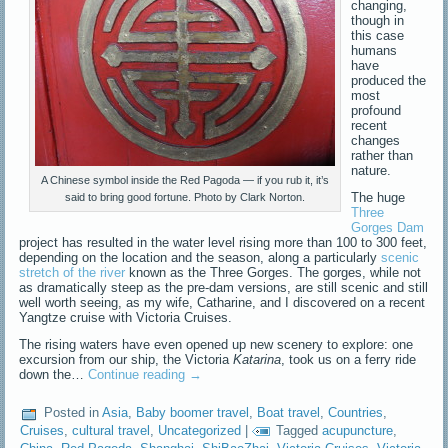
changing,
though in
this case
humans
have
produced the
most
profound
recent
changes
rather than
nature.
A Chinese symbol inside the Red Pagoda — if you rub it, it’s
The huge
said to bring good fortune. Photo by Clark Norton.
Three
Gorges Dam
project has resulted in the water level rising more than 100 to 300 feet,
depending on the location and the season, along a particularly
scenic
stretch of the river
known as the Three Gorges. The gorges, while not
as dramatically steep as the pre-dam versions, are still scenic and still
well worth seeing, as my wife, Catharine, and I discovered on a recent
Yangtze cruise with Victoria Cruises.
The rising waters have even opened up new scenery to explore: one
excursion from our ship, the Victoria
Katarina
, took us on a ferry ride
down the…
Continue reading
→
Posted in
Asia
,
Baby boomer travel
,
Boat travel
,
Countries
,
Cruises
,
cultural travel
,
Uncategorized
|
Tagged
acupuncture
,