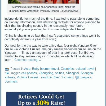
Morning exercise teams on Shanghai’s Bund, along the
Huangpu River waterfront. Photo by Dennis Cox/WorldViews
independently for much of the time, I wanted to pass along some tips,
cautionary information, and interesting factoids for anyone planning to
visit that fascinating country in the reasonably near future —
especially if you’re planning to do some independent travel.
(China is changing so fast that I can’t guarantee some things won’t be
completely different a year from now.)
Our goal for the trip was to take a five-day, four-night Yangtze River
cruise via Victoria Cruises, the only American-owned cruise line on the
Yangtze — I’ll have an account of that in a later post. But first we
wanted to stay several days in Shanghai — which I’ll be detailing
later…
Continue reading
→
Posted in
Asia
,
Baby boomer travel
,
Countries
,
cultural travel
|
Tagged
cell phones
,
Chongqing
,
selfies
,
Shanghai
,
Shanghai
subway
,
Victoria Cruises
,
Yangtze River
,
Yichang
|
Leave a
comment