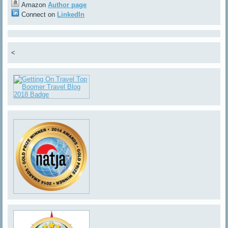
Amazon
Author page
Connect on
LinkedIn
<