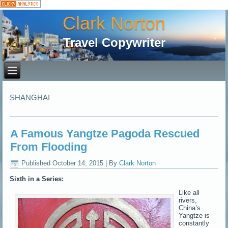
Clark Norton
Travel Copywriter
SHANGHAI
A Famous Yangtze Pagoda Rescued
From Flooding
Published
October 14, 2015
|
By
Clark Norton
Sixth in a Series:
Like all
rivers,
China’s
Yangtze is
constantly