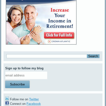
Sign up to follow my blog
Follow me on
Twitter
Connect on
Facebook