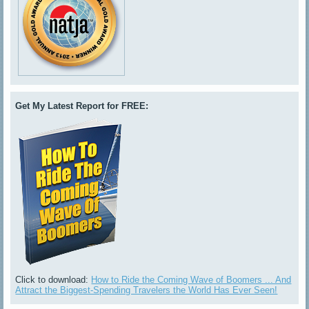
Get My Latest Report for FREE:
Click to download:
How to Ride the Coming Wave of Boomers ... And
Attract the Biggest-Spending Travelers the World Has Ever Seen!