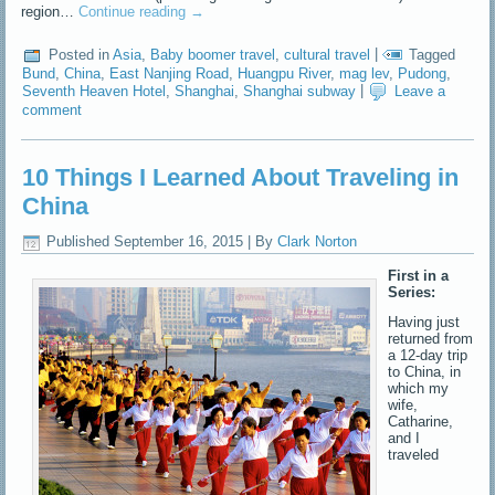
region…
Continue reading
→
Posted in
Asia
,
Baby boomer travel
,
cultural travel
|
Tagged
Bund
,
China
,
East Nanjing Road
,
Huangpu River
,
mag lev
,
Pudong
,
Seventh Heaven Hotel
,
Shanghai
,
Shanghai subway
|
Leave a
comment
10 Things I Learned About Traveling in
China
Published
September 16, 2015
|
By
Clark Norton
First in a
Series:
Having just
returned from
a 12-day trip
to China, in
which my
wife,
Catharine,
and I
traveled