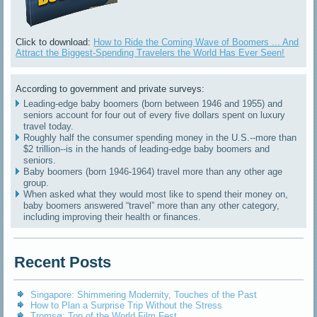
Click to download:
How to Ride the Coming Wave of Boomers ... And
Attract the Biggest-Spending Travelers the World Has Ever Seen!
According to government and private surveys:
Leading-edge baby boomers (born between 1946 and 1955) and
seniors account for four out of every five dollars spent on luxury
travel today.
Roughly half the consumer spending money in the U.S.--more than
$2 trillion--is in the hands of leading-edge baby boomers and
seniors.
Baby boomers (born 1946-1964) travel more than any other age
group.
When asked what they would most like to spend their money on,
baby boomers answered “travel” more than any other category,
including improving their health or finances.
Recent Posts
Singapore: Shimmering Modernity, Touches of the Past
How to Plan a Surprise Trip Without the Stress
Tromsø: Top of the World Film Fest