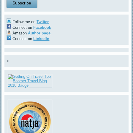
Follow me on
Twitter
Connect on
Facebook
Amazon
Author page
Connect on
LinkedIn
<