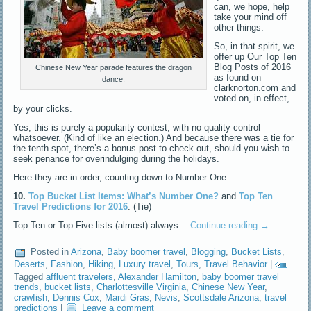
can, we hope, help
take your mind off
other things.
So, in that spirit, we
offer up Our Top Ten
Blog Posts of 2016
Chinese New Year parade features the dragon
as found on
dance.
clarknorton.com and
voted on, in effect,
by your clicks.
Yes, this is purely a popularity contest, with no quality control
whatsoever. (Kind of like an election.) And because there was a tie for
the tenth spot, there’s a bonus post to check out, should you wish to
seek penance for overindulging during the holidays.
Here they are in order, counting down to Number One:
10.
Top Bucket List Items: What’s Number One?
and
Top Ten
Travel Predictions for 2016
. (Tie)
Top Ten or Top Five lists (almost) always…
Continue reading
→
Posted in
Arizona
,
Baby boomer travel
,
Blogging
,
Bucket Lists
,
Deserts
,
Fashion
,
Hiking
,
Luxury travel
,
Tours
,
Travel Behavior
|
Tagged
affluent travelers
,
Alexander Hamilton
,
baby boomer travel
trends
,
bucket lists
,
Charlottesville Virginia
,
Chinese New Year
,
crawfish
,
Dennis Cox
,
Mardi Gras
,
Nevis
,
Scottsdale Arizona
,
travel
predictions
|
Leave a comment