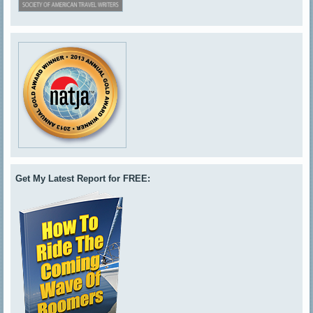
Get My Latest Report for FREE: