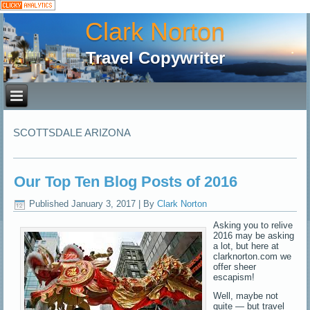
Clark Norton
Travel Copywriter
SCOTTSDALE ARIZONA
Our Top Ten Blog Posts of 2016
Published
January 3, 2017
|
By
Clark Norton
Asking you to relive
2016 may be asking
a lot, but here at
clarknorton.com we
offer sheer
escapism!
Well, maybe not
quite — but travel