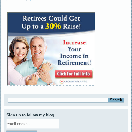
Sign up to follow my blog