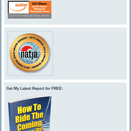
Get My Latest Report for FREE: