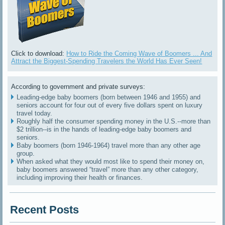
Click to download:
How to Ride the Coming Wave of Boomers ... And
Attract the Biggest-Spending Travelers the World Has Ever Seen!
According to government and private surveys:
Leading-edge baby boomers (born between 1946 and 1955) and
seniors account for four out of every five dollars spent on luxury
travel today.
Roughly half the consumer spending money in the U.S.--more than
$2 trillion--is in the hands of leading-edge baby boomers and
seniors.
Baby boomers (born 1946-1964) travel more than any other age
group.
When asked what they would most like to spend their money on,
baby boomers answered “travel” more than any other category,
including improving their health or finances.
Recent Posts