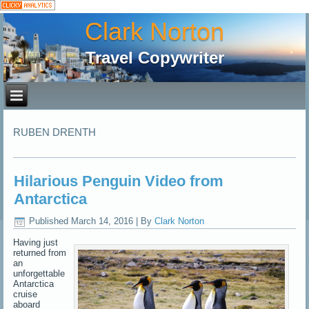
Clark Norton
Travel Copywriter
RUBEN DRENTH
Hilarious Penguin Video from
Antarctica
Published
March 14, 2016
|
By
Clark Norton
Having just
returned from
an
unforgettable
Antarctica
cruise
aboard