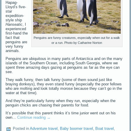
Hapag-
Lloyd’s five-
star
expedition-
style ship
Hanseatic
, I
experienced
first-hand the
fact that
Penguins are funny creatures, especially when out for a walk
penguins are
or a run. Photo by Catharine Norton
very funny
animals.
Penguins are ubiquitous in many parts of Antarctica and on the many
islands of the Southern Ocean, including South Georgia, where we
spent three amazing days gazing at penguins as far as the eye can
see.
They walk funny, then talk funny (some of them sound just like
braying donkeys), they even stand funny (especially the poor fellows
who are molting and look totally morose because they can’t go in the
water at that time).
And they’re particularly funny when they run, especially when the
penguin chicks are chasing their parents for food.
It’s possible that this parent thinks it’s time junior went out on his
own…
Continue reading
→
Posted in
Adventure travel
,
Baby boomer travel
,
Boat travel
,