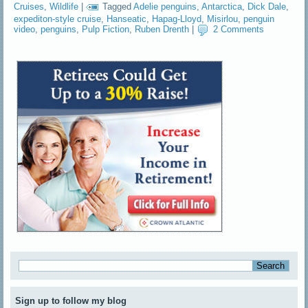
Cruises
,
Wildlife
|
Tagged
Adelie penguins
,
Antarctica
,
Dick Dale
,
expediton-style cruise
,
Hanseatic
,
Hapag-Lloyd
,
Misirlou
,
penguin
video
,
penguins
,
Pulp Fiction
,
Ruben Drenth
|
2 Comments
Sign up to follow my blog