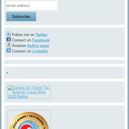
Follow me on
Twitter
Connect on
Facebook
Amazon
Author page
Connect on
LinkedIn
<