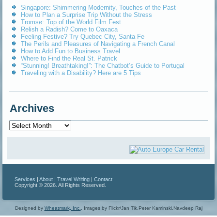
Singapore: Shimmering Modernity, Touches of the Past
How to Plan a Surprise Trip Without the Stress
Tromsø: Top of the World Film Fest
Relish a Radish? Come to Oaxaca
Feeling Festive? Try Quebec City, Santa Fe
The Perils and Pleasures of Navigating a French Canal
How to Add Fun to Business Travel
Where to Find the Real St. Patrick
“Stunning! Breathtaking!”: The Chatbot’s Guide to Portugal
Traveling with a Disability? Here are 5 Tips
Archives
Archives
Services
|
About
|
Travel Writing
|
Contact
Copyright © 2026. All Rights Reserved.
Designed by
Wheatmark, Inc.
.
Images by Flickr/Jan Tik,Peter Kaminski,Navdeep Raj