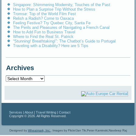
Singapore: Shimmering Modernity, Touches of the Past
How to Plan a Surprise Trip Without the Stress
Tromsø: Top of the World Film Fest
Relish a Radish? Come to Oaxaca
Feeling Festive? Try Quebec City, Santa Fe
The Perils and Pleasures of Navigating a French Canal
How to Add Fun to Business Travel
Where to Find the Real St. Patrick
“Stunning! Breathtaking!”: The Chatbot’s Guide to Portugal
Traveling with a Disability? Here are 5 Tips
Archives
Archives
Services
|
About
|
Travel Writing
|
Contact
Copyright © 2026. All Rights Reserved.
Designed by
Wheatmark, Inc.
.
Images by Flickr/Jan Tik,Peter Kaminski,Navdeep Raj