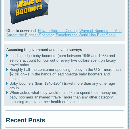
Click to download:
How to Ride the Coming Wave of Boomers ... And
Attract the Biggest-Spending Travelers the World Has Ever Seen!
According to government and private surveys:
Leading-edge baby boomers (born between 1946 and 1955) and
seniors account for four out of every five dollars spent on luxury
travel today.
Roughly half the consumer spending money in the U.S.--more than
$2 trillion--is in the hands of leading-edge baby boomers and
seniors.
Baby boomers (born 1946-1964) travel more than any other age
group.
When asked what they would most like to spend their money on,
baby boomers answered “travel” more than any other category,
including improving their health or finances.
Recent Posts