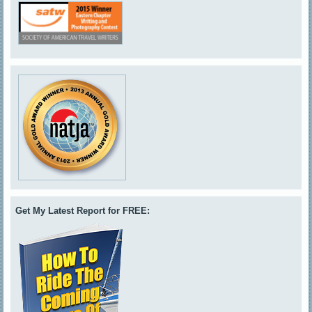
Get My Latest Report for FREE: