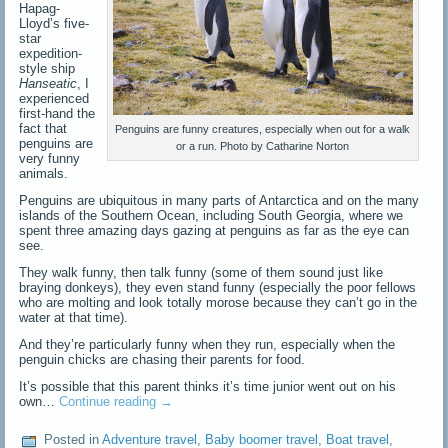
Hapag-
Lloyd’s five-
star
expedition-
style ship
Hanseatic
, I
experienced
first-hand the
fact that
Penguins are funny creatures, especially when out for a walk
penguins are
or a run. Photo by Catharine Norton
very funny
animals.
Penguins are ubiquitous in many parts of Antarctica and on the many
islands of the Southern Ocean, including South Georgia, where we
spent three amazing days gazing at penguins as far as the eye can
see.
They walk funny, then talk funny (some of them sound just like
braying donkeys), they even stand funny (especially the poor fellows
who are molting and look totally morose because they can’t go in the
water at that time).
And they’re particularly funny when they run, especially when the
penguin chicks are chasing their parents for food.
It’s possible that this parent thinks it’s time junior went out on his
own…
Continue reading
→
Posted in
Adventure travel
,
Baby boomer travel
,
Boat travel
,