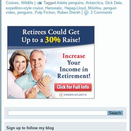
Cruises
,
Wildlife
|
Tagged
Adelie penguins
,
Antarctica
,
Dick Dale
,
expediton-style cruise
,
Hanseatic
,
Hapag-Lloyd
,
Misirlou
,
penguin
video
,
penguins
,
Pulp Fiction
,
Ruben Drenth
|
2 Comments
Sign up to follow my blog