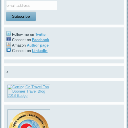
Follow me on
Twitter
Connect on
Facebook
Amazon
Author page
Connect on
LinkedIn
<