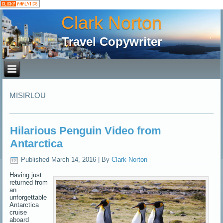
Clark Norton
Travel Copywriter
MISIRLOU
Hilarious Penguin Video from
Antarctica
Published
March 14, 2016
|
By
Clark Norton
Having just
returned from
an
unforgettable
Antarctica
cruise
aboard