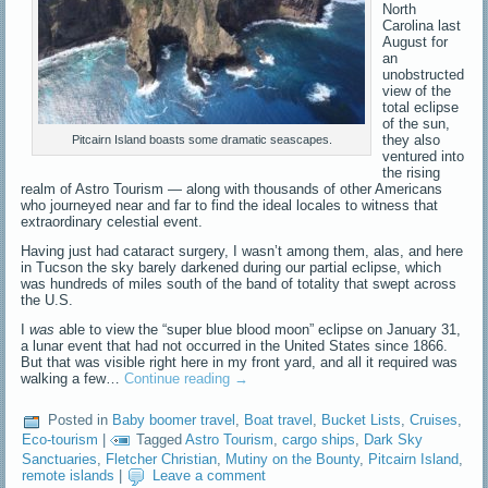
North
Carolina last
August for
an
unobstructed
view of the
total eclipse
of the sun,
they also
Pitcairn Island boasts some dramatic seascapes.
ventured into
the rising
realm of Astro Tourism — along with thousands of other Americans
who journeyed near and far to find the ideal locales to witness that
extraordinary celestial event.
Having just had cataract surgery, I wasn’t among them, alas, and here
in Tucson the sky barely darkened during our partial eclipse, which
was hundreds of miles south of the band of totality that swept across
the U.S.
I
was
able to view the “super blue blood moon” eclipse on January 31,
a lunar event that had not occurred in the United States since 1866.
But that was visible right here in my front yard, and all it required was
walking a few…
Continue reading
→
Posted in
Baby boomer travel
,
Boat travel
,
Bucket Lists
,
Cruises
,
Eco-tourism
|
Tagged
Astro Tourism
,
cargo ships
,
Dark Sky
Sanctuaries
,
Fletcher Christian
,
Mutiny on the Bounty
,
Pitcairn Island
,
remote islands
|
Leave a comment