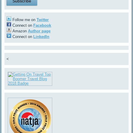
Follow me on
Twitter
Connect on
Facebook
Amazon
Author page
Connect on
LinkedIn
<