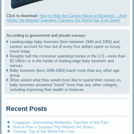
Click to download:
How to Ride the Coming Wave of Boomers ... And
Attract the Biggest-Spending Travelers the World Has Ever Seen!
According to government and private surveys:
Leading-edge baby boomers (born between 1946 and 1955) and
seniors account for four out of every five dollars spent on luxury
travel today.
Roughly half the consumer spending money in the U.S.--more than
$2 trillion--is in the hands of leading-edge baby boomers and
seniors.
Baby boomers (born 1946-1964) travel more than any other age
group.
When asked what they would most like to spend their money on,
baby boomers answered “travel” more than any other category,
including improving their health or finances.
Recent Posts
Singapore: Shimmering Modernity, Touches of the Past
How to Plan a Surprise Trip Without the Stress
Tromsø: Top of the World Film Fest