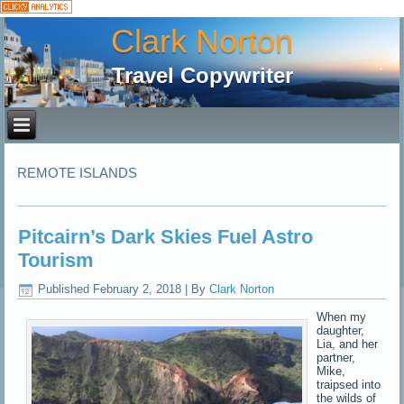
Clark Norton
Travel Copywriter
REMOTE ISLANDS
Pitcairn’s Dark Skies Fuel Astro
Tourism
Published
February 2, 2018
|
By
Clark Norton
When my
daughter,
Lia, and her
partner,
Mike,
traipsed into
the wilds of