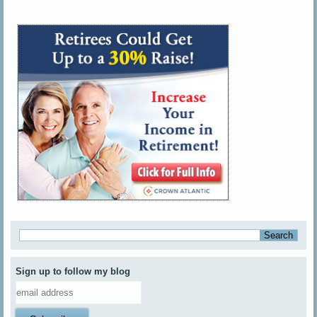
Sign up to follow my blog