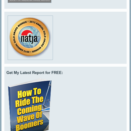
Get My Latest Report for FREE: