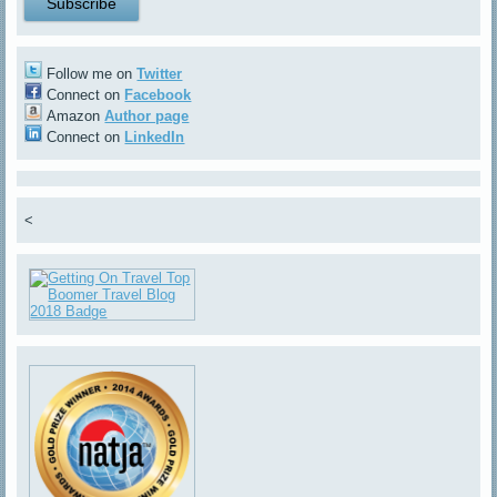
Follow me on
Twitter
Connect on
Facebook
Amazon
Author page
Connect on
LinkedIn
<