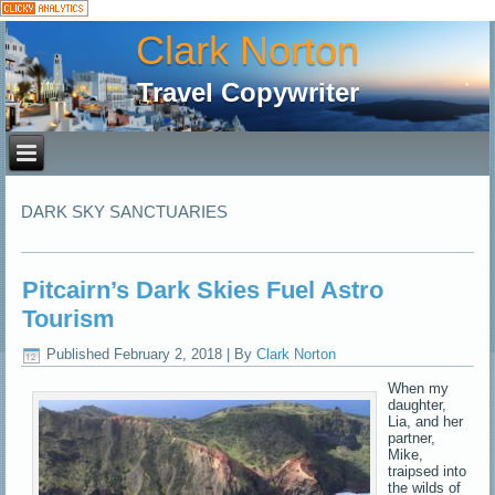
Clark Norton
Travel Copywriter
DARK SKY SANCTUARIES
Pitcairn’s Dark Skies Fuel Astro
Tourism
Published
February 2, 2018
|
By
Clark Norton
When my
daughter,
Lia, and her
partner,
Mike,
traipsed into
the wilds of