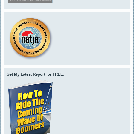
Get My Latest Report for FREE: