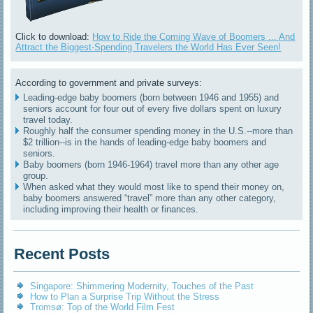
Click to download:
How to Ride the Coming Wave of Boomers ... And
Attract the Biggest-Spending Travelers the World Has Ever Seen!
According to government and private surveys:
Leading-edge baby boomers (born between 1946 and 1955) and
seniors account for four out of every five dollars spent on luxury
travel today.
Roughly half the consumer spending money in the U.S.--more than
$2 trillion--is in the hands of leading-edge baby boomers and
seniors.
Baby boomers (born 1946-1964) travel more than any other age
group.
When asked what they would most like to spend their money on,
baby boomers answered “travel” more than any other category,
including improving their health or finances.
Recent Posts
Singapore: Shimmering Modernity, Touches of the Past
How to Plan a Surprise Trip Without the Stress
Tromsø: Top of the World Film Fest