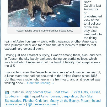
North
Carolina last
August for
an
unobstructed
view of the
total eclipse
of the sun,
they also
Pitcairn Island boasts some dramatic seascapes.
ventured into
the rising
realm of Astro Tourism — along with thousands of other Americans
who journeyed near and far to find the ideal locales to witness that
extraordinary celestial event.
Having just had cataract surgery, I wasn’t among them, alas, and here
in Tucson the sky barely darkened during our partial eclipse, which
was hundreds of miles south of the band of totality that swept across
the U.S.
I
was
able to view the “super blue blood moon” eclipse on January 31,
a lunar event that had not occurred in the United States since 1866.
But that was visible right here in my front yard, and all it required was
walking a few…
Continue reading
→
Posted in
Baby boomer travel
,
Boat travel
,
Bucket Lists
,
Cruises
,
Eco-tourism
|
Tagged
Astro Tourism
,
cargo ships
,
Dark Sky
Sanctuaries
,
Fletcher Christian
,
Mutiny on the Bounty
,
Pitcairn Island
,
remote islands
|
Leave a comment