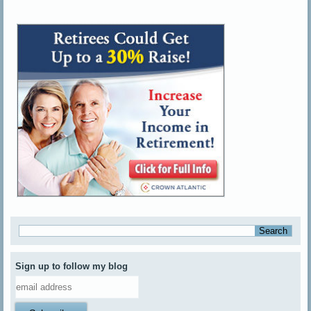
Sign up to follow my blog