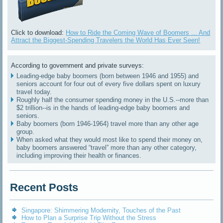
Click to download:
How to Ride the Coming Wave of Boomers ... And
Attract the Biggest-Spending Travelers the World Has Ever Seen!
According to government and private surveys:
Leading-edge baby boomers (born between 1946 and 1955) and
seniors account for four out of every five dollars spent on luxury
travel today.
Roughly half the consumer spending money in the U.S.--more than
$2 trillion--is in the hands of leading-edge baby boomers and
seniors.
Baby boomers (born 1946-1964) travel more than any other age
group.
When asked what they would most like to spend their money on,
baby boomers answered “travel” more than any other category,
including improving their health or finances.
Recent Posts
Singapore: Shimmering Modernity, Touches of the Past
How to Plan a Surprise Trip Without the Stress