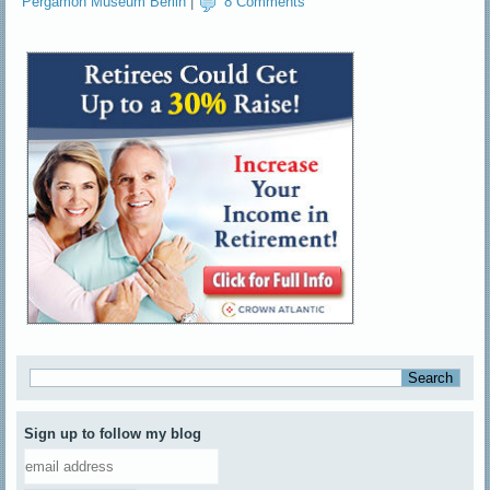
Pergamon Museum Berlin
|
8 Comments
Sign up to follow my blog