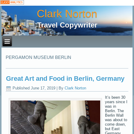
Clark Norton
Travel Copywriter
PERGAMON MUSEUM BERLIN
Great Art and Food in Berlin, Germany
Published
June 17, 2019
|
By
Clark Norton
It’s been 30
years since I
was in
Berlin. The
Berlin Wall
was about to
come down,
but East
Germany