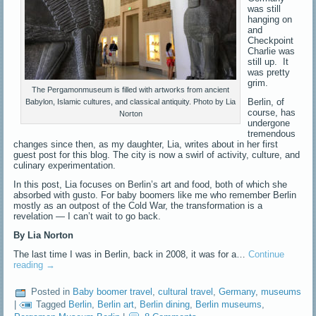
was still
hanging on
and
Checkpoint
Charlie was
still up. It
was pretty
grim.
The Pergamonmuseum is filled with artworks from ancient
Berlin, of
Babylon, Islamic cultures, and classical antiquity. Photo by Lia
course, has
Norton
undergone
tremendous
changes since then, as my daughter, Lia, writes about in her first
guest post for this blog. The city is now a swirl of activity, culture, and
culinary experimentation.
In this post, Lia focuses on Berlin’s art and food, both of which she
absorbed with gusto. For baby boomers like me who remember Berlin
mostly as an outpost of the Cold War, the transformation is a
revelation — I can’t wait to go back.
By Lia Norton
The last time I was in Berlin, back in 2008, it was for a…
Continue
reading
→
Posted in
Baby boomer travel
,
cultural travel
,
Germany
,
museums
|
Tagged
Berlin
,
Berlin art
,
Berlin dining
,
Berlin museums
,