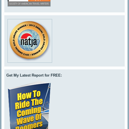
Get My Latest Report for FREE: