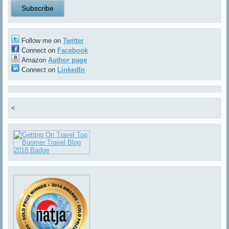
Follow me on
Twitter
Connect on
Facebook
Amazon
Author page
Connect on
LinkedIn
<