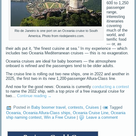
600 to 1,250
passenger
range,
interesting
itineraries
covering
much of the
Rio de Janeiro is one port on an Oceania cruise to South
world, and
America. Photo from riodejaneiro.com.
terrific food
— or, as
their ads put it, “the finest cuisine at sea.” In my experience — which
includes two Oceania Mediterranean cruises — this is no exageration.
Oceania cruises are ideal for baby boomers — the atmosphere
onboard is refined and the passengers tend to be older adults.
The cruise line is rolling out two new ships, one in 2022 and another in
2025, the first two in its new 1,200-passenger Allura-Class line.
And now for the good news: Oceania is currently
conducting a contest
to name the 2022 ship, with a top prize of a free inaugural cruise for
two…
Continue reading
→
Posted in
Baby boomer travel
,
contests
,
Cruises
|
Tagged
Oceania
,
Oceania Allura-Class ships
,
Oceania Cruise Line
,
Oceania
ship naming contest
,
Win a Free Cruise
|
Leave a comment