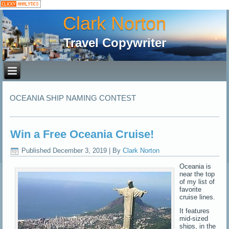
Clark Norton
Travel Copywriter
OCEANIA SHIP NAMING CONTEST
Win a Free Oceania Cruise!
Published
December 3, 2019
|
By
Clark Norton
Oceania is
near the top
of my list of
favorite
cruise lines.
It features
mid-sized
ships, in the