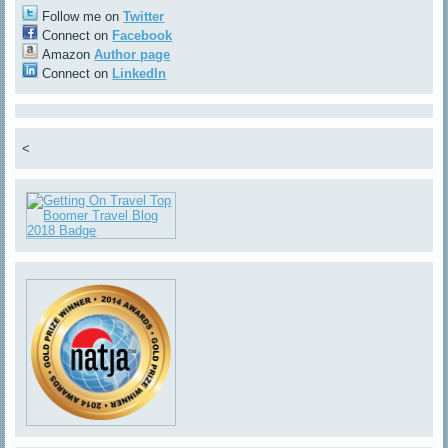
Follow me on
Twitter
Connect on
Facebook
Amazon
Author page
Connect on
LinkedIn
<