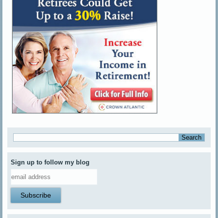
Sign up to follow my blog