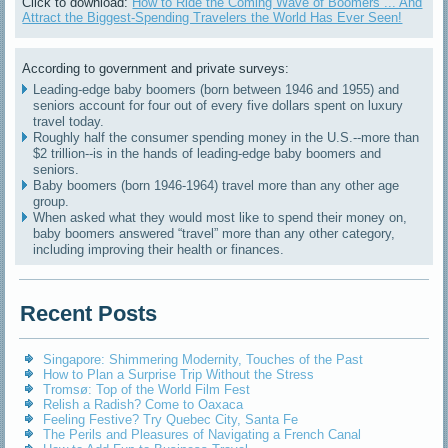
Click to download:
How to Ride the Coming Wave of Boomers ... And
Attract the Biggest-Spending Travelers the World Has Ever Seen!
According to government and private surveys:
Leading-edge baby boomers (born between 1946 and 1955) and
seniors account for four out of every five dollars spent on luxury
travel today.
Roughly half the consumer spending money in the U.S.--more than
$2 trillion--is in the hands of leading-edge baby boomers and
seniors.
Baby boomers (born 1946-1964) travel more than any other age
group.
When asked what they would most like to spend their money on,
baby boomers answered “travel” more than any other category,
including improving their health or finances.
Recent Posts
Singapore: Shimmering Modernity, Touches of the Past
How to Plan a Surprise Trip Without the Stress
Tromsø: Top of the World Film Fest
Relish a Radish? Come to Oaxaca
Feeling Festive? Try Quebec City, Santa Fe
The Perils and Pleasures of Navigating a French Canal