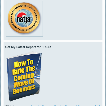
Get My Latest Report for FREE: