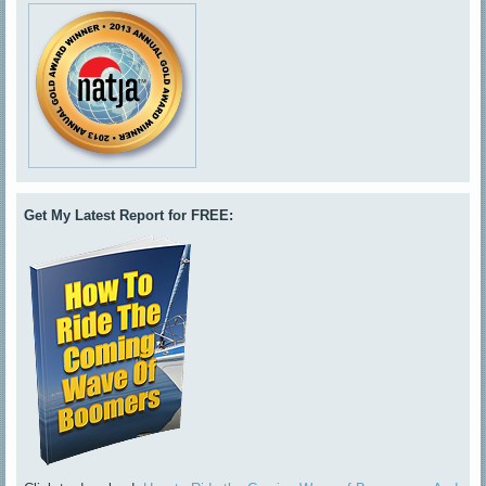
Get My Latest Report for FREE: