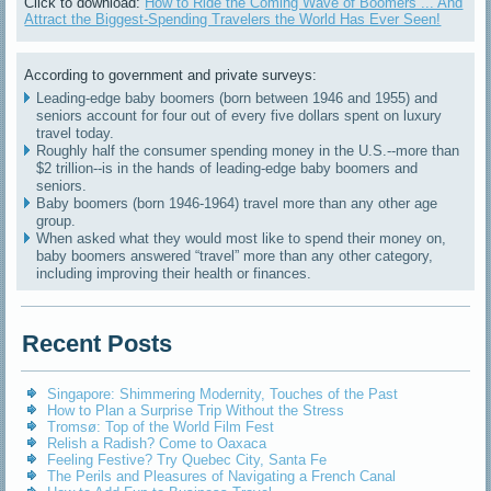
Click to download:
How to Ride the Coming Wave of Boomers ... And
Attract the Biggest-Spending Travelers the World Has Ever Seen!
According to government and private surveys:
Leading-edge baby boomers (born between 1946 and 1955) and
seniors account for four out of every five dollars spent on luxury
travel today.
Roughly half the consumer spending money in the U.S.--more than
$2 trillion--is in the hands of leading-edge baby boomers and
seniors.
Baby boomers (born 1946-1964) travel more than any other age
group.
When asked what they would most like to spend their money on,
baby boomers answered “travel” more than any other category,
including improving their health or finances.
Recent Posts
Singapore: Shimmering Modernity, Touches of the Past
How to Plan a Surprise Trip Without the Stress
Tromsø: Top of the World Film Fest
Relish a Radish? Come to Oaxaca
Feeling Festive? Try Quebec City, Santa Fe
The Perils and Pleasures of Navigating a French Canal