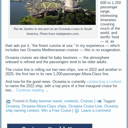
600 to 1,250
passenger
range,
interesting
itineraries
covering
much of the
Rio de Janeiro is one port on an Oceania cruise to South
world, and
America. Photo from riodejaneiro.com.
terrific food
— or, as
their ads put it, “the finest cuisine at sea.” In my experience — which
includes two Oceania Mediterranean cruises — this is no exageration.
Oceania cruises are ideal for baby boomers — the atmosphere
onboard is refined and the passengers tend to be older adults.
The cruise line is rolling out two new ships, one in 2022 and another in
2025, the first two in its new 1,200-passenger Allura-Class line.
And now for the good news: Oceania is currently
conducting a contest
to name the 2022 ship, with a top prize of a free inaugural cruise for
two…
Continue reading
→
Posted in
Baby boomer travel
,
contests
,
Cruises
|
Tagged
Oceania
,
Oceania Allura-Class ships
,
Oceania Cruise Line
,
Oceania
ship naming contest
,
Win a Free Cruise
|
Leave a comment