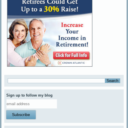
Sign up to follow my blog