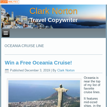
Clark Norton
Travel Copywriter
OCEANIA CRUISE LINE
Win a Free Oceania Cruise!
Published
December 3, 2019
|
By
Clark Norton
Oceania is
near the top
of my list of
favorite
cruise lines.
It features
mid-sized
ships, in the