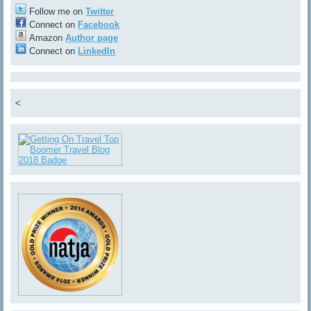
Follow me on
Twitter
Connect on
Facebook
Amazon
Author page
Connect on
LinkedIn
<