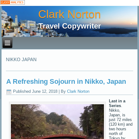
Clark Norton
Travel Copywriter
NIKKO JAPAN
A Refreshing Sojourn in Nikko, Japan
Published
June 12, 2018
|
By
Clark Norton
Last in a
Series
.
Nikko,
Japan, is
just 72 miles
(120 km) and
two hours
north of
Tokyo by