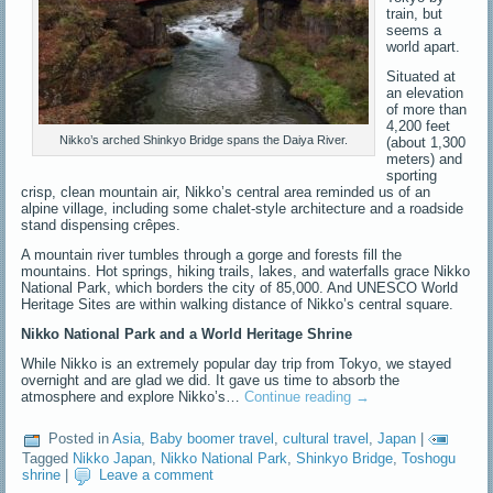
train, but
seems a
world apart.
Situated at
an elevation
of more than
4,200 feet
Nikko’s arched Shinkyo Bridge spans the Daiya River.
(about 1,300
meters) and
sporting
crisp, clean mountain air, Nikko’s central area reminded us of an
alpine village, including some chalet-style architecture and a roadside
stand dispensing crêpes.
A mountain river tumbles through a gorge and forests fill the
mountains. Hot springs, hiking trails, lakes, and waterfalls grace Nikko
National Park, which borders the city of 85,000. And UNESCO World
Heritage Sites are within walking distance of Nikko’s central square.
Nikko National Park and a World Heritage Shrine
While Nikko is an extremely popular day trip from Tokyo, we stayed
overnight and are glad we did. It gave us time to absorb the
atmosphere and explore Nikko’s…
Continue reading
→
Posted in
Asia
,
Baby boomer travel
,
cultural travel
,
Japan
|
Tagged
Nikko Japan
,
Nikko National Park
,
Shinkyo Bridge
,
Toshogu
shrine
|
Leave a comment