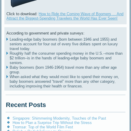
Click to download:
How to Ride the Coming Wave of Boomers ... And
Attract the Biggest-Spending Travelers the World Has Ever Seen!
According to government and private surveys:
Leading-edge baby boomers (born between 1946 and 1955) and
seniors account for four out of every five dollars spent on luxury
travel today.
Roughly half the consumer spending money in the U.S.--more than
$2 trillion--is in the hands of leading-edge baby boomers and
seniors.
Baby boomers (born 1946-1964) travel more than any other age
group.
When asked what they would most like to spend their money on,
baby boomers answered “travel” more than any other category,
including improving their health or finances.
Recent Posts
Singapore: Shimmering Modernity, Touches of the Past
How to Plan a Surprise Trip Without the Stress
Tromsø: Top of the World Film Fest