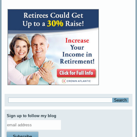
Sign up to follow my blog