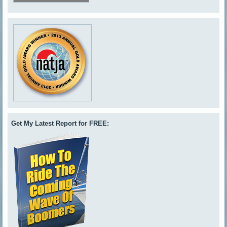
Get My Latest Report for FREE: