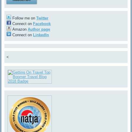
Follow me on
Twitter
Connect on
Facebook
Amazon
Author page
Connect on
LinkedIn
<