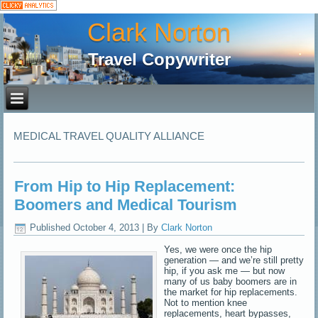
Clark Norton
Travel Copywriter
MEDICAL TRAVEL QUALITY ALLIANCE
From Hip to Hip Replacement:
Boomers and Medical Tourism
Published
October 4, 2013
|
By
Clark Norton
Yes, we were once the hip
generation — and we’re still pretty
hip, if you ask me — but now
many of us baby boomers are in
the market for hip replacements.
Not to mention knee
replacements, heart bypasses,