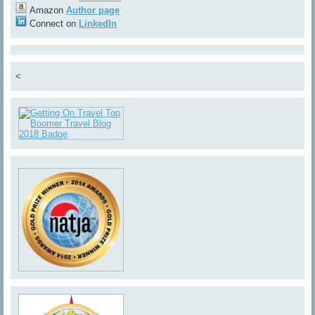
Amazon
Author page
Connect on
LinkedIn
<