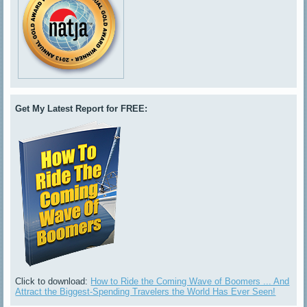
Get My Latest Report for FREE:
Click to download:
How to Ride the Coming Wave of Boomers ... And
Attract the Biggest-Spending Travelers the World Has Ever Seen!