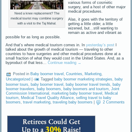
various forms of cosmetic
surgery, and a host of other major
medical procedures.
Need a knee replacement? The
medical tourist may combine surgery
Alas, it goes with the territory of
getting a little older, a little
with a visit to the Taj Mahal.
wizened, but…still wanting to
remain as active and vibrant as
possible for as long as possible.
And that’s where medical tourism comes in. In
yesterday’s post
I
talked about the growth of medical tourism — traveling to other
countries to have surgeries and other medical procedures done at a
small fraction of what they would cost in the United States. And, as a
byproduct of that less…
Continue reading
→
Posted in
Baby boomer travel
,
Countries
,
Marketing
,
Uncategorized
|
Tagged
baby boomer marketing strategies
,
baby
boomer tours
,
baby boomer travel
,
baby boomer travel trends
,
baby
boomer travelers
,
baby boomers
,
baby boomers and tourism
,
Joint
Commission International
,
marketing baby boomer travel
,
Medical
tourism
,
Medical Travel Quality Alliance
,
selling travel to baby
boomers
,
travel marketing
,
traveling baby boomers
|
2 Comments