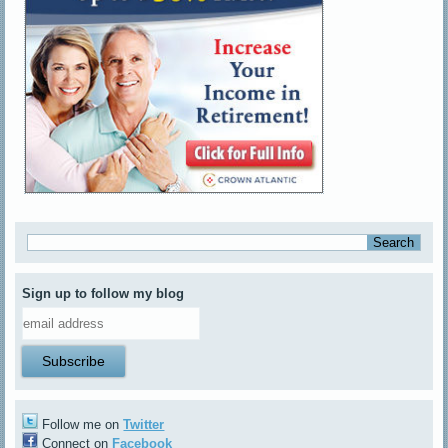
Sign up to follow my blog
Follow me on
Twitter
Connect on
Facebook