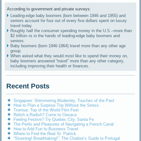
According to government and private surveys:
Leading-edge baby boomers (born between 1946 and 1955) and
seniors account for four out of every five dollars spent on luxury
travel today.
Roughly half the consumer spending money in the U.S.--more than
$2 trillion--is in the hands of leading-edge baby boomers and
seniors.
Baby boomers (born 1946-1964) travel more than any other age
group.
When asked what they would most like to spend their money on,
baby boomers answered “travel” more than any other category,
including improving their health or finances.
Recent Posts
Singapore: Shimmering Modernity, Touches of the Past
How to Plan a Surprise Trip Without the Stress
Tromsø: Top of the World Film Fest
Relish a Radish? Come to Oaxaca
Feeling Festive? Try Quebec City, Santa Fe
The Perils and Pleasures of Navigating a French Canal
How to Add Fun to Business Travel
Where to Find the Real St. Patrick
“Stunning! Breathtaking!”: The Chatbot’s Guide to Portugal