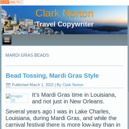
Clark Norton
Travel Copywriter
MARDI GRAS BEADS
Bead Tossing, Mardi Gras Style
Published
March 1, 2022
|
By
Clark Norton
It’s Mardi Gras time in Louisiana,
and not just in New Orleans.
Several years ago I was in Lake Charles,
Louisiana, during Mardi Gras, and while the
carnival festival there is more low-key than in