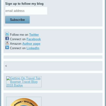
Sign up to follow my blog
Follow me on
Twitter
Connect on
Facebook
Amazon
Author page
Connect on
LinkedIn
<