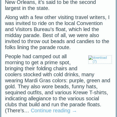
New Orleans, it’s said to be the second
largest in the state.
Along with a few other visiting travel writers, I
was invited to ride on the local Convention
and Visitors Bureau’s float, which led the
midday parade. Best of all, we were also
invited to throw out beads and candies to the
folks lining the parade route.
People had camped out all
morning to get a prime spot,
bringing their folding chairs and
coolers stocked with cold drinks, many
wearing Mardi Gras colors: purple, green and
gold. They also wore beads, funny hats,
sequined outfits, and various Krewe T-shirts,
indicating allegiance to the various social
clubs that build and run the parade floats.
(There’s…
Continue reading
→