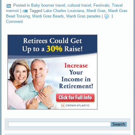
Posted in
Baby boomer travel
,
cultural travel
,
Festivals
,
Travel
memoir
|
Tagged
Lake Charles Louisiana
,
Mardi Gras
,
Mardi Gras
Bead Tossing
,
Mardi Gras Beads
,
Mardi Gras parades
|
1
Comment