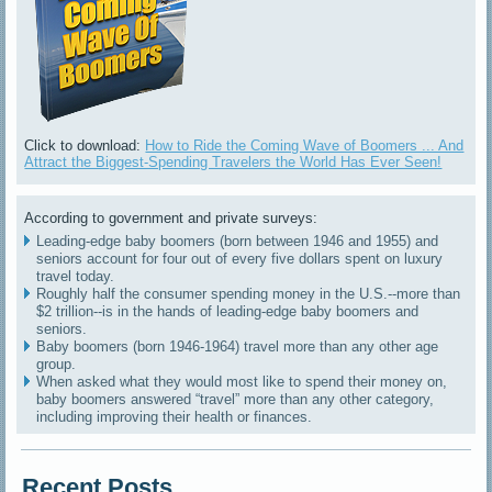
Click to download:
How to Ride the Coming Wave of Boomers ... And
Attract the Biggest-Spending Travelers the World Has Ever Seen!
According to government and private surveys:
Leading-edge baby boomers (born between 1946 and 1955) and
seniors account for four out of every five dollars spent on luxury
travel today.
Roughly half the consumer spending money in the U.S.--more than
$2 trillion--is in the hands of leading-edge baby boomers and
seniors.
Baby boomers (born 1946-1964) travel more than any other age
group.
When asked what they would most like to spend their money on,
baby boomers answered “travel” more than any other category,
including improving their health or finances.
Recent Posts