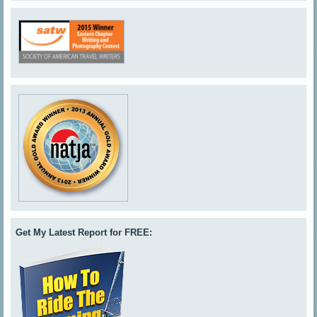
Get My Latest Report for FREE: