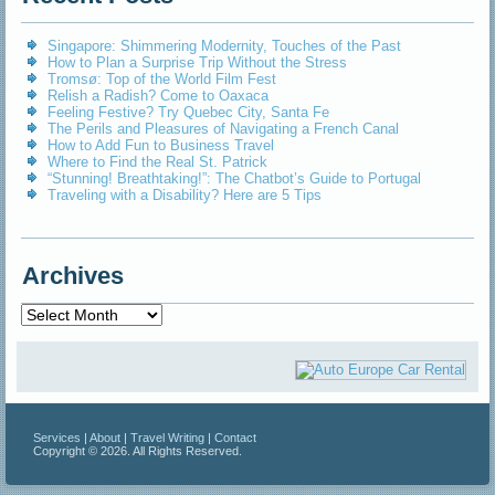
Singapore: Shimmering Modernity, Touches of the Past
How to Plan a Surprise Trip Without the Stress
Tromsø: Top of the World Film Fest
Relish a Radish? Come to Oaxaca
Feeling Festive? Try Quebec City, Santa Fe
The Perils and Pleasures of Navigating a French Canal
How to Add Fun to Business Travel
Where to Find the Real St. Patrick
“Stunning! Breathtaking!”: The Chatbot’s Guide to Portugal
Traveling with a Disability? Here are 5 Tips
Archives
Archives
Services
|
About
|
Travel Writing
|
Contact
Copyright © 2026. All Rights Reserved.