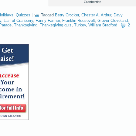
Cranberries
Holidays
,
Quizzes
|
Tagged
Betty Crocker
,
Chester A. Arthur
,
Davy
y
,
Earl of Cranberry
,
Fanny Farmer
,
Franklin Roosevelt
,
Grover Cleveland
,
Parade
,
Thanksgiving
,
Thanksgiving quiz
,
Turkey
,
William Bradford
|
2