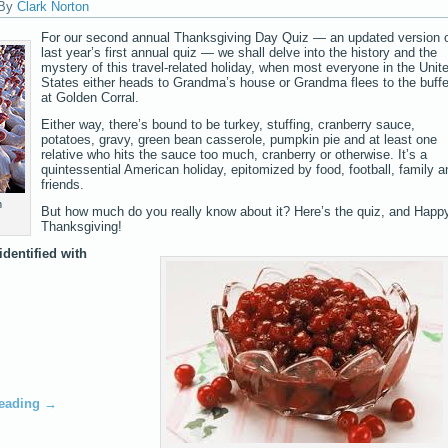
By
Clark Norton
For our second annual Thanksgiving Day Quiz — an updated version 
last year’s first annual quiz — we shall delve into the history and the
mystery of this travel-related holiday, when most everyone in the Unit
States either heads to Grandma’s house or Grandma flees to the buffe
at Golden Corral.
Either way, there’s bound to be turkey, stuffing, cranberry sauce,
potatoes, gravy, green bean casserole, pumpkin pie and at least one
relative who hits the sauce too much, cranberry or otherwise. It’s a
quintessential American holiday, epitomized by food, football, family a
friends.
n
But how much do you really know about it? Here’s the quiz, and Happ
Thanksgiving!
identified with
reading
→