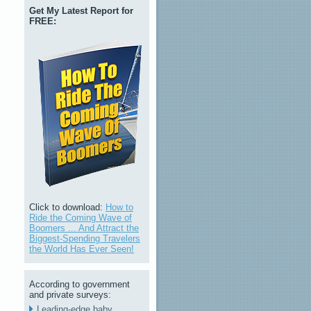
Get My Latest Report for
FREE:
Click to download:
How to
Ride the Coming Wave of
Boomers ... And Attract the
Biggest-Spending Travelers
the World Has Ever Seen!
According to government
and private surveys:
Leading-edge baby