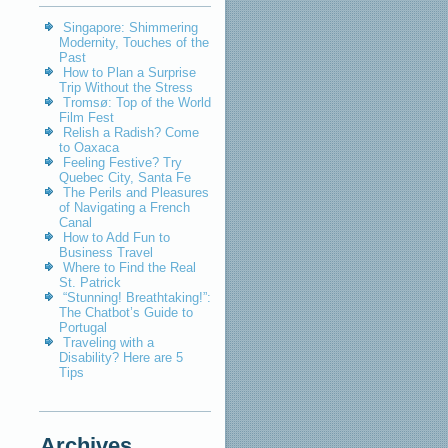
Singapore: Shimmering
Modernity, Touches of the
Past
How to Plan a Surprise
Trip Without the Stress
Tromsø: Top of the World
Film Fest
Relish a Radish? Come
to Oaxaca
Feeling Festive? Try
Quebec City, Santa Fe
The Perils and Pleasures
of Navigating a French
Canal
How to Add Fun to
Business Travel
Where to Find the Real
St. Patrick
“Stunning! Breathtaking!”:
The Chatbot’s Guide to
Portugal
Traveling with a
Disability? Here are 5
Tips
Archives