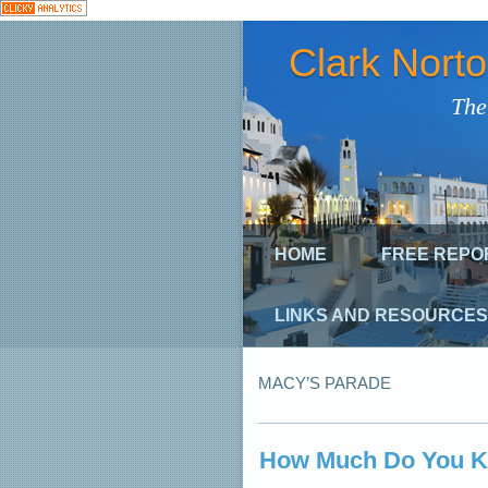
Clark Nort
The
HOME
FREE REPO
LINKS AND RESOURCES
MACY’S PARADE
How Much Do You K