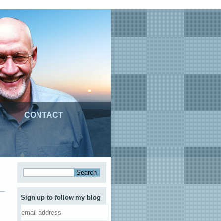
CONTACT
Sign up to follow my blog