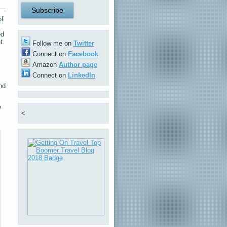
of
ed
t
Follow me on
Twitter
Connect on
Facebook
Amazon
Author page
Connect on
LinkedIn
nd
y
<