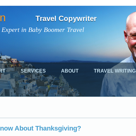
on
Travel Copywriter
 Expert in Baby Boomer Travel
RT
SERVICES
ABOUT
TRAVEL WRITING
now About Thanksgiving?