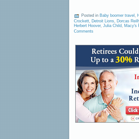
Posted in
Baby boomer travel
,
Crockett
,
Detroit Lions
,
Dorcas Reill
Herbert Hoover
,
Julia Child
,
Macy's 
Comments