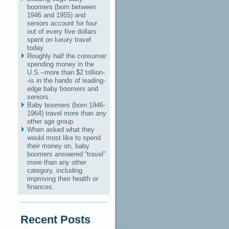
boomers (born between
1946 and 1955) and
seniors account for four
out of every five dollars
spent on luxury travel
today.
Roughly half the consumer
spending money in the
U.S.--more than $2 trillion-
-is in the hands of leading-
edge baby boomers and
seniors.
Baby boomers (born 1946-
1964) travel more than any
other age group.
When asked what they
would most like to spend
their money on, baby
boomers answered “travel”
more than any other
category, including
improving their health or
finances.
Recent Posts