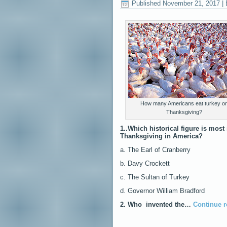
Published
November 21, 2017
|
How many Americans eat turkey o
Thanksgiving?
1..Which historical figure is most 
Thanksgiving in America?
a. The Earl of Cranberry
b. Davy Crockett
c. The Sultan of Turkey
d. Governor William Bradford
2. Who invented the…
Continue 