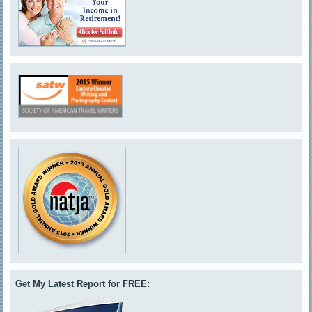
Get My Latest Report for FREE: