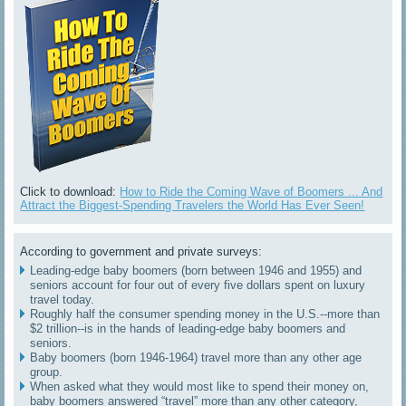
Click to download:
How to Ride the Coming Wave of Boomers ... And
Attract the Biggest-Spending Travelers the World Has Ever Seen!
According to government and private surveys:
Leading-edge baby boomers (born between 1946 and 1955) and
seniors account for four out of every five dollars spent on luxury
travel today.
Roughly half the consumer spending money in the U.S.--more than
$2 trillion--is in the hands of leading-edge baby boomers and
seniors.
Baby boomers (born 1946-1964) travel more than any other age
group.
When asked what they would most like to spend their money on,
baby boomers answered “travel” more than any other category,