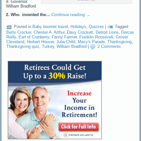
d. Governor
William Bradford
2. Who invented the…
Continue reading
→
Posted in
Baby boomer travel
,
Holidays
,
Quizzes
|
Tagged
Betty Crocker
,
Chester A. Arthur
,
Davy Crockett
,
Detroit Lions
,
Dorcas
Reilly
,
Earl of Cranberry
,
Fanny Farmer
,
Franklin Roosevelt
,
Grover
Cleveland
,
Herbert Hoover
,
Julia Child
,
Macy's Parade
,
Thanksgiving
,
Thanksgiving quiz
,
Turkey
,
William Bradford
|
2 Comments