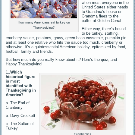
when most everyone in the
United States either heads
to Grandma’s house or
Grandma flees to the
buffet at Golden Corral.
How many Americans eat turkey on
Thanksgiving?
Either way, there’s bound
to be turkey, stuffing,
cranberry sauce, potatoes, gravy, green bean casserole, pumpkin pie
and at least one relative who hits the sauce too much, cranberry or
otherwise. It’s a quintessential American holiday, epitomized by food,
football, family and friends.
But how much do you really know about it? Here’s the quiz, and
Happy Thanksgiving!
1..Which
historical figure
is most
identified with
Thanksgiving in
America?
a. The Earl of
Cranberry
b. Davy Crockett
c. The Sultan of
Turkey
Cranberries