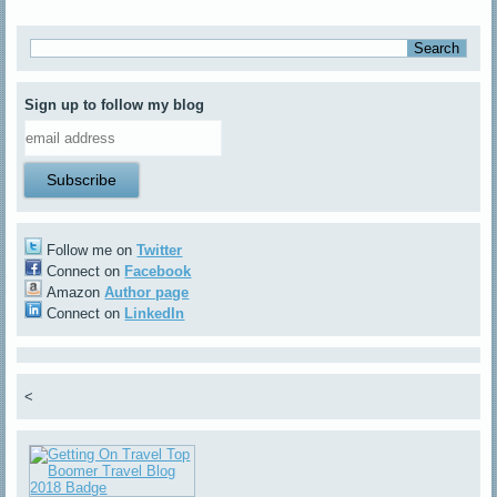
Sign up to follow my blog
Follow me on
Twitter
Connect on
Facebook
Amazon
Author page
Connect on
LinkedIn
<