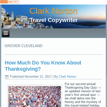
Clark Norton
Travel Copywriter
GROVER CLEVELAND
How Much Do You Know About
Thanksgiving?
Published
November 21, 2017
|
By
Clark Norton
For our second annual
Thanksgiving Day Quiz —
an updated version of last
year’s first annual quiz —
we shall delve into the
history and the mystery of
this travel-related holiday,