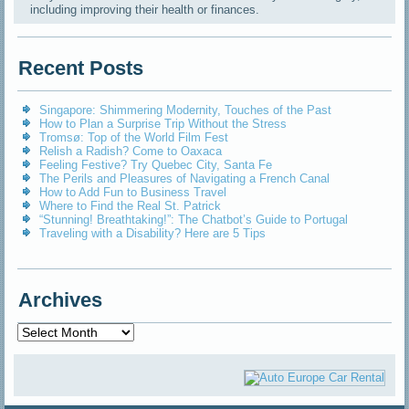
including improving their health or finances.
Recent Posts
Singapore: Shimmering Modernity, Touches of the Past
How to Plan a Surprise Trip Without the Stress
Tromsø: Top of the World Film Fest
Relish a Radish? Come to Oaxaca
Feeling Festive? Try Quebec City, Santa Fe
The Perils and Pleasures of Navigating a French Canal
How to Add Fun to Business Travel
Where to Find the Real St. Patrick
“Stunning! Breathtaking!”: The Chatbot’s Guide to Portugal
Traveling with a Disability? Here are 5 Tips
Archives
Archives