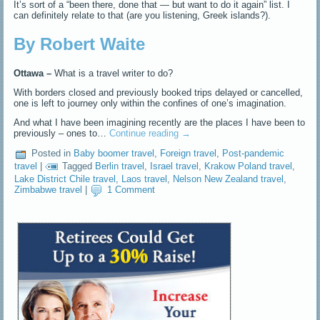
It’s sort of a “been there, done that — but want to do it again” list. I
can definitely relate to that (are you listening, Greek islands?).
By Robert Waite
Ottawa –
What is a travel writer to do?
With borders closed and previously booked trips delayed or cancelled,
one is left to journey only within the confines of one’s imagination.
And what I have been imagining recently are the places I have been to
previously – ones to…
Continue reading
→
Posted in
Baby boomer travel
,
Foreign travel
,
Post-pandemic
travel
|
Tagged
Berlin travel
,
Israel travel
,
Krakow Poland travel
,
Lake District Chile travel
,
Laos travel
,
Nelson New Zealand travel
,
Zimbabwe travel
|
1 Comment