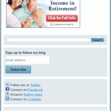
Sign up to follow my blog
Follow me on
Twitter
Connect on
Facebook
Amazon
Author page
Connect on
LinkedIn