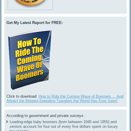
Get My Latest Report for FREE:
Click to download:
How to Ride the Coming Wave of Boomers ... And
Attract the Biggest-Spending Travelers the World Has Ever Seen!
According to government and private surveys:
Leading-edge baby boomers (born between 1946 and 1955) and
seniors account for four out of every five dollars spent on luxury