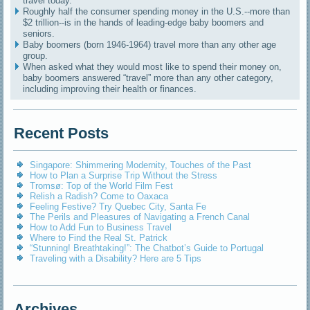
travel today.
Roughly half the consumer spending money in the U.S.--more than
$2 trillion--is in the hands of leading-edge baby boomers and
seniors.
Baby boomers (born 1946-1964) travel more than any other age
group.
When asked what they would most like to spend their money on,
baby boomers answered “travel” more than any other category,
including improving their health or finances.
Recent Posts
Singapore: Shimmering Modernity, Touches of the Past
How to Plan a Surprise Trip Without the Stress
Tromsø: Top of the World Film Fest
Relish a Radish? Come to Oaxaca
Feeling Festive? Try Quebec City, Santa Fe
The Perils and Pleasures of Navigating a French Canal
How to Add Fun to Business Travel
Where to Find the Real St. Patrick
“Stunning! Breathtaking!”: The Chatbot’s Guide to Portugal
Traveling with a Disability? Here are 5 Tips
Archives