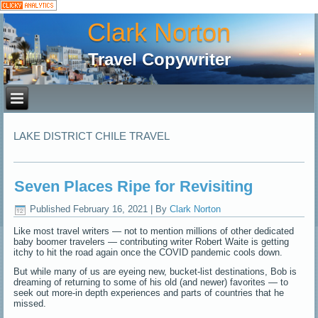
Clark Norton
Travel Copywriter
LAKE DISTRICT CHILE TRAVEL
Seven Places Ripe for Revisiting
Published
February 16, 2021
|
By
Clark Norton
Like most travel writers — not to mention millions of other dedicated
baby boomer travelers — contributing writer Robert Waite is getting
itchy to hit the road again once the COVID pandemic cools down.
But while many of us are eyeing new, bucket-list destinations, Bob is
dreaming of returning to some of his old (and newer) favorites — to
seek out more-in depth experiences and parts of countries that he
missed.