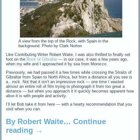
A view from the top of the Rock, with Spain in the
background. Photo by Clark Norton
Like Contributing Writer Robert Waite, I was also thrilled to finally set
foot on the
Rock of Gibraltar
— in our case, it was a few years ago,
when my wife and I approached it by sea from Morocco.
Previously, we had passed it a few times while crossing the Straits of
Gibraltar from Spain to North Africa, but from a distance all you see is
a…rock. Not that it isn’t an impressive rock — one time I wasted
almost an entire roll of film trying to photograph it from too great a
distance — but when you approach it it quickly becomes apparent how
alive it is with people and activity.
I’ll let Bob take it from here — with a hearty recommendation that you
visit when you can.
By Robert Waite…
Continue
reading
→