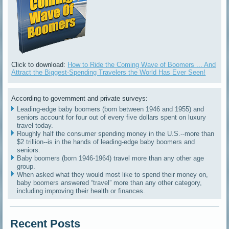
Click to download:
How to Ride the Coming Wave of Boomers ... And
Attract the Biggest-Spending Travelers the World Has Ever Seen!
According to government and private surveys:
Leading-edge baby boomers (born between 1946 and 1955) and
seniors account for four out of every five dollars spent on luxury
travel today.
Roughly half the consumer spending money in the U.S.--more than
$2 trillion--is in the hands of leading-edge baby boomers and
seniors.
Baby boomers (born 1946-1964) travel more than any other age
group.
When asked what they would most like to spend their money on,
baby boomers answered “travel” more than any other category,
including improving their health or finances.
Recent Posts