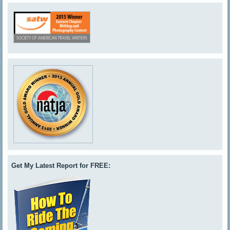
Get My Latest Report for FREE: