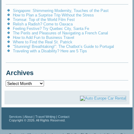
Singapore: Shimmering Modernity, Touches of the Past
How to Plan a Surprise Trip Without the Stress
Tromsø: Top of the World Film Fest
Relish a Radish? Come to Oaxaca
Feeling Festive? Try Quebec City, Santa Fe
The Perils and Pleasures of Navigating a French Canal
How to Add Fun to Business Travel
Where to Find the Real St. Patrick
“Stunning! Breathtaking!”: The Chatbot’s Guide to Portugal
Traveling with a Disability? Here are 5 Tips
Archives
Archives
Services
|
About
|
Travel Writing
|
Contact
Copyright © 2026. All Rights Reserved.