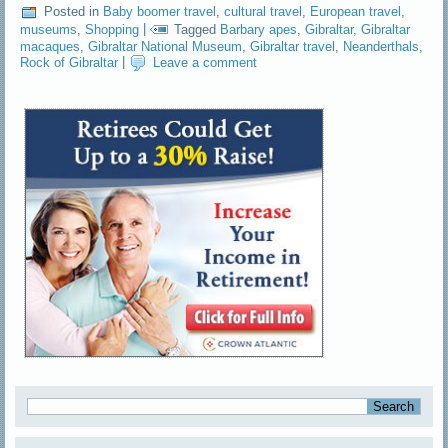
Posted in
Baby boomer travel
,
cultural travel
,
European travel
,
museums
,
Shopping
|
Tagged
Barbary apes
,
Gibraltar
,
Gibraltar
macaques
,
Gibraltar National Museum
,
Gibraltar travel
,
Neanderthals
,
Rock of Gibraltar
|
Leave a comment