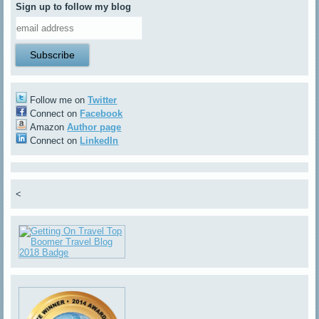
Sign up to follow my blog
Follow me on
Twitter
Connect on
Facebook
Amazon
Author page
Connect on
LinkedIn
<