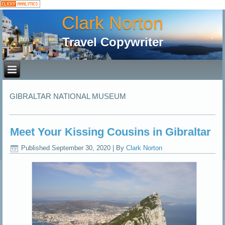
Clark Norton
Travel Copywriter
GIBRALTAR NATIONAL MUSEUM
Meet Your Kissing Cousins in Gibraltar
Published
September 30, 2020
|
By
Clark Norton