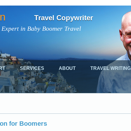
on
Travel Copywriter
 Expert in Baby Boomer Travel
RT
SERVICES
ABOUT
TRAVEL WRITING
oon for Boomers