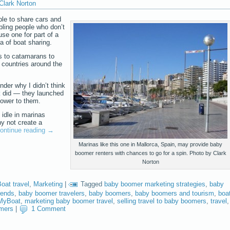
Clark Norton
le to share cars and
abling people who don’t
use one for part of a
 of boat sharing.
s to catamarans to
 countries around the
nder why I didn’t think
t
did — they launched
power to them.
 idle in marinas
y not create a
ontinue reading
→
Marinas like this one in Mallorca, Spain, may provide baby
boomer renters with chances to go for a spin. Photo by Clark
Norton
oat travel
,
Marketing
|
Tagged
baby boomer marketing strategies
,
baby
rends
,
baby boomer travelers
,
baby boomers
,
baby boomers and tourism
,
boa
MyBoat
,
marketing baby boomer travel
,
selling travel to baby boomers
,
travel
,
omers
|
1 Comment