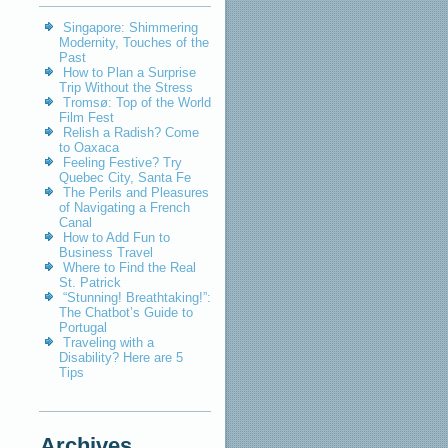
Singapore: Shimmering
Modernity, Touches of the
Past
How to Plan a Surprise
Trip Without the Stress
Tromsø: Top of the World
Film Fest
Relish a Radish? Come
to Oaxaca
Feeling Festive? Try
Quebec City, Santa Fe
The Perils and Pleasures
of Navigating a French
Canal
How to Add Fun to
Business Travel
Where to Find the Real
St. Patrick
“Stunning! Breathtaking!”:
The Chatbot’s Guide to
Portugal
Traveling with a
Disability? Here are 5
Tips
Archives