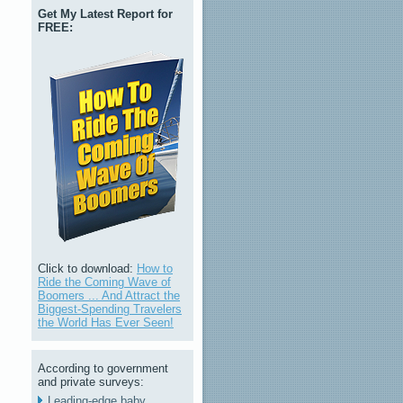
Get My Latest Report for
FREE:
Click to download:
How to
Ride the Coming Wave of
Boomers ... And Attract the
Biggest-Spending Travelers
the World Has Ever Seen!
According to government
and private surveys:
Leading-edge baby