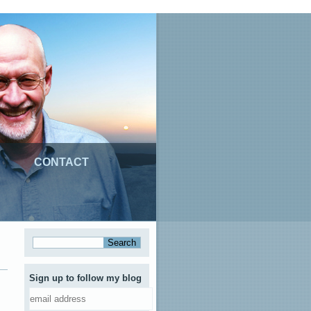
CONTACT
Sign up to follow my blog