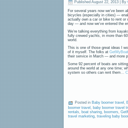
Published
August 22, 2013
|
By
For several years now we’ve been ab
bicycles (especially in cities) — en
actually own a car or bike to rent or 
day — and now we’ve entered the era
We’re talking everything from kayak
fully crewed yachts, in more than 60
world.
This is one of those great ideas I wo
of it myself. The folks at
GetMyBoa
their service in March — and more 
Some 92 percent of boats are sitting
around the world at any one time; wh
system so others can rent them…
C
Posted in
Baby boomer travel
,
B
boomer travel
,
baby boomer travel t
rentals
,
boat sharing
,
boomers
,
Get
travel marketing
,
traveling baby bo