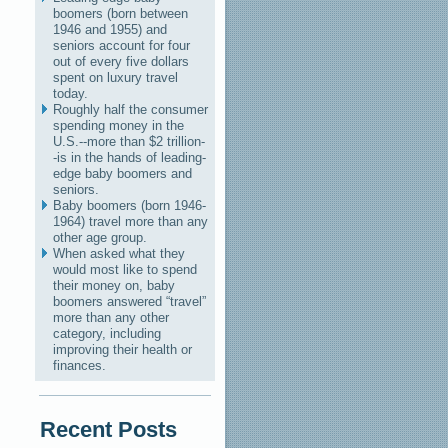
boomers (born between
1946 and 1955) and
seniors account for four
out of every five dollars
spent on luxury travel
today.
Roughly half the consumer
spending money in the
U.S.--more than $2 trillion-
-is in the hands of leading-
edge baby boomers and
seniors.
Baby boomers (born 1946-
1964) travel more than any
other age group.
When asked what they
would most like to spend
their money on, baby
boomers answered “travel”
more than any other
category, including
improving their health or
finances.
Recent Posts