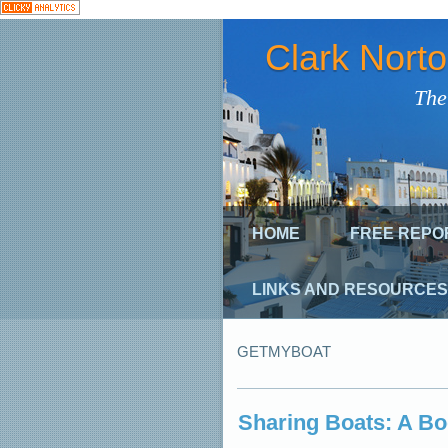
Clark Nort
The
HOME
FREE REPO
LINKS AND RESOURCES
GETMYBOAT
Sharing Boats: A B