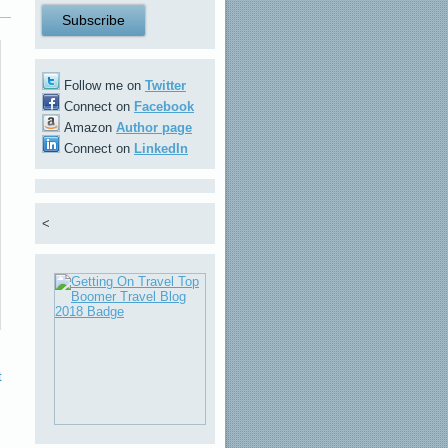
Follow me on
Twitter
Connect on
Facebook
Amazon
Author page
Connect on
LinkedIn
<
t