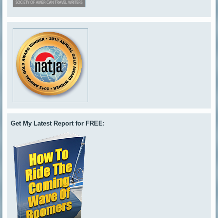
Get My Latest Report for FREE: