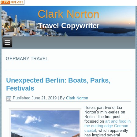
Clark Norton
Travel Copywriter
GERMANY TRAVEL
Unexpected Berlin: Boats, Parks,
Festivals
Published
June 21, 2019
|
By
Clark Norton
Here’s part two of Lia
Norton’s mini-series on
Berlin. The first post
focused on
art and food in
the cutting-edge German
capital
, which apparently
has inspired several