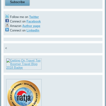
Follow me on
Twitter
Connect on
Facebook
Amazon
Author page
Connect on
LinkedIn
<