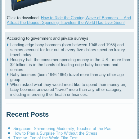
Click to download:
How to Ride the Coming Wave of Boomers ... And
Attract the Biggest-Spending Travelers the World Has Ever Seen!
According to government and private surveys:
Leading-edge baby boomers (born between 1946 and 1955) and
seniors account for four out of every five dollars spent on luxury
travel today.
Roughly half the consumer spending money in the U.S.--more than
$2 trillion--is in the hands of leading-edge baby boomers and
seniors.
Baby boomers (born 1946-1964) travel more than any other age
group.
When asked what they would most like to spend their money on,
baby boomers answered “travel” more than any other category,
including improving their health or finances.
Recent Posts
Singapore: Shimmering Modernity, Touches of the Past
How to Plan a Surprise Trip Without the Stress
Tromsø: Top of the World Film Fest