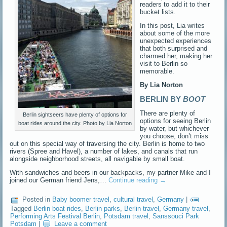
readers to add it to their
bucket lists.
In this post, Lia writes
about some of the more
unexpected experiences
that both surprised and
charmed her, making her
visit to Berlin so
memorable.
By Lia Norton
BERLIN BY
BOOT
There are plenty of
Berlin sightseers have plenty of options for
options for seeing Berlin
boat rides around the city. Photo by Lia Norton
by water, but whichever
you choose, don’t miss
out on this special way of traversing the city.
Berlin is home to two
rivers (Spree and Havel), a number of lakes, and canals that run
alongside neighborhood streets, all navigable by small boat.
With sandwiches and beers in our backpacks, my partner Mike and I
joined our German friend Jens,…
Continue reading
→
Posted in
Baby boomer travel
,
cultural travel
,
Germany
|
Tagged
Berlin boat rides
,
Berlin parks
,
Berlin travel
,
Germany travel
,
Performing Arts Festival Berlin
,
Potsdam travel
,
Sanssouci Park
Potsdam
|
Leave a comment