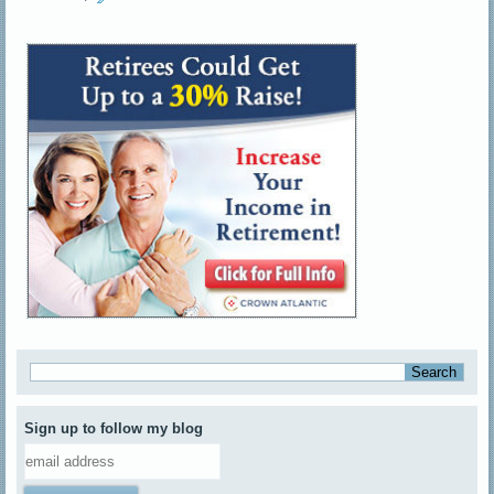
Sign up to follow my blog