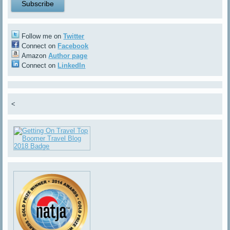
Follow me on
Twitter
Connect on
Facebook
Amazon
Author page
Connect on
LinkedIn
<