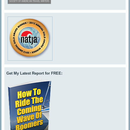
Get My Latest Report for FREE: