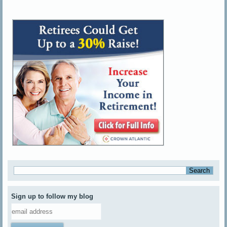
Sign up to follow my blog