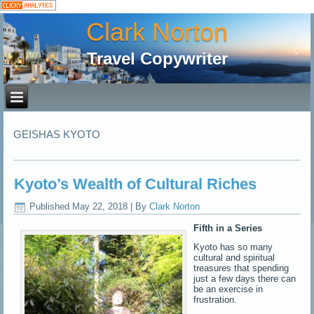
Clark Norton
Travel Copywriter
GEISHAS KYOTO
Kyoto’s Wealth of Cultural Riches
Published
May 22, 2018
|
By
Clark Norton
Fifth in a Series
Kyoto has so many
cultural and spiritual
treasures that spending
just a few days there can
be an exercise in
frustration.