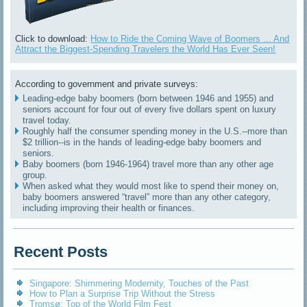
Click to download:
How to Ride the Coming Wave of Boomers ... And
Attract the Biggest-Spending Travelers the World Has Ever Seen!
According to government and private surveys:
Leading-edge baby boomers (born between 1946 and 1955) and
seniors account for four out of every five dollars spent on luxury
travel today.
Roughly half the consumer spending money in the U.S.--more than
$2 trillion--is in the hands of leading-edge baby boomers and
seniors.
Baby boomers (born 1946-1964) travel more than any other age
group.
When asked what they would most like to spend their money on,
baby boomers answered “travel” more than any other category,
including improving their health or finances.
Recent Posts
Singapore: Shimmering Modernity, Touches of the Past
How to Plan a Surprise Trip Without the Stress
Tromsø: Top of the World Film Fest