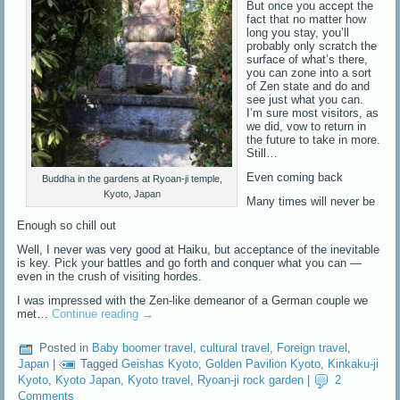
But once you accept the
fact that no matter how
long you stay, you’ll
probably only scratch the
surface of what’s there,
you can zone into a sort
of Zen state and do and
see just what you can.
I’m sure most visitors, as
we did, vow to return in
the future to take in more.
Still…
Even coming back
Buddha in the gardens at Ryoan-ji temple,
Kyoto, Japan
Many times will never be
Enough so chill out
Well, I never was very good at Haiku, but acceptance of the inevitable
is key. Pick your battles and go forth and conquer what you can —
even in the crush of visiting hordes.
I was impressed with the Zen-like demeanor of a German couple we
met…
Continue reading
→
Posted in
Baby boomer travel
,
cultural travel
,
Foreign travel
,
Japan
|
Tagged
Geishas Kyoto
,
Golden Pavilion Kyoto
,
Kinkaku-ji
Kyoto
,
Kyoto Japan
,
Kyoto travel
,
Ryoan-ji rock garden
|
2
Comments