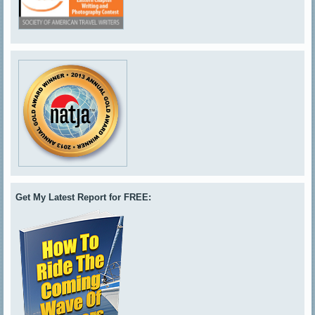
Get My Latest Report for FREE: