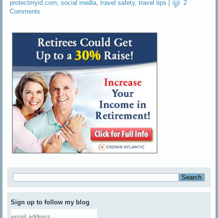
protectmyid.com
,
social media
,
travel safety
,
travel tips
|
2
Comments
Sign up to follow my blog