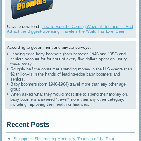
Click to download:
How to Ride the Coming Wave of Boomers ... And
Attract the Biggest-Spending Travelers the World Has Ever Seen!
According to government and private surveys:
Leading-edge baby boomers (born between 1946 and 1955) and
seniors account for four out of every five dollars spent on luxury
travel today.
Roughly half the consumer spending money in the U.S.--more than
$2 trillion--is in the hands of leading-edge baby boomers and
seniors.
Baby boomers (born 1946-1964) travel more than any other age
group.
When asked what they would most like to spend their money on,
baby boomers answered “travel” more than any other category,
including improving their health or finances.
Recent Posts
Singapore: Shimmering Modernity, Touches of the Past