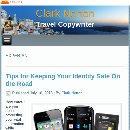
Clark Norton
Travel Copywriter
EXPERIAN
Tips for Keeping Your Identity Safe On
the Road
Published
July 16, 2015
|
By
Clark Norton
How careful
are you
about
protecting
your vital
information
while