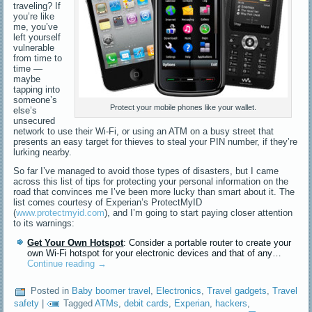
traveling? If
you’re like
me, you’ve
left yourself
vulnerable
from time to
time —
maybe
tapping into
someone’s
Protect your mobile phones like your wallet.
else’s
unsecured
network to use their Wi-Fi, or using an ATM on a busy street that
presents an easy target for thieves to steal your PIN number, if they’re
lurking nearby.
So far I’ve managed to avoid those types of disasters, but I came
across this list of tips for protecting your personal information on the
road that convinces me I’ve been more lucky than smart about it. The
list comes courtesy of Experian’s ProtectMyID
(
www.protectmyid.com
), and I’m going to start paying closer attention
to its warnings:
Get Your Own Hotspot
: Consider a portable router to create your
own Wi-Fi hotspot for your electronic devices and that of any…
Continue reading
→
Posted in
Baby boomer travel
,
Electronics
,
Travel gadgets
,
Travel
safety
|
Tagged
ATMs
,
debit cards
,
Experian
,
hackers
,