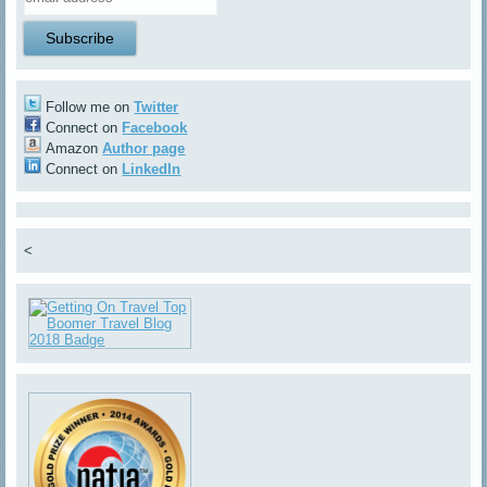
Follow me on
Twitter
Connect on
Facebook
Amazon
Author page
Connect on
LinkedIn
<