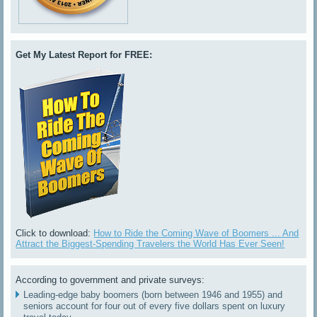
Get My Latest Report for FREE:
Click to download:
How to Ride the Coming Wave of Boomers ... And
Attract the Biggest-Spending Travelers the World Has Ever Seen!
According to government and private surveys:
Leading-edge baby boomers (born between 1946 and 1955) and
seniors account for four out of every five dollars spent on luxury