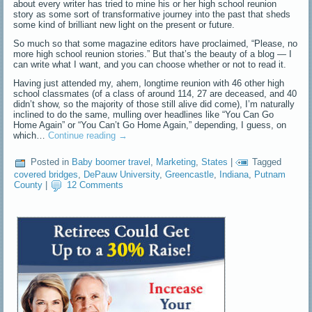
about every writer has tried to mine his or her high school reunion
story as some sort of transformative journey into the past that sheds
some kind of brilliant new light on the present or future.
So much so that some magazine editors have proclaimed, “Please, no
more high school reunion stories.” But that’s the beauty of a blog — I
can write what I want, and you can choose whether or not to read it.
Having just attended my, ahem, longtime reunion with 46 other high
school classmates (of a class of around 114, 27 are deceased, and 40
didn’t show, so the majority of those still alive did come), I’m naturally
inclined to do the same, mulling over headlines like “You Can Go
Home Again” or “You Can’t Go Home Again,” depending, I guess, on
which…
Continue reading
→
Posted in
Baby boomer travel
,
Marketing
,
States
|
Tagged
covered bridges
,
DePauw University
,
Greencastle
,
Indiana
,
Putnam
County
|
12 Comments