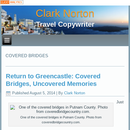
Clark Norton
Travel Copywriter
COVERED BRIDGES
Return to Greencastle: Covered
Bridges, Uncovered Memories
Published
August 5, 2014
|
By
Clark Norton
Just
One of the covered bridges in Putnam County. Photo from
coveredbridgecountry.com.