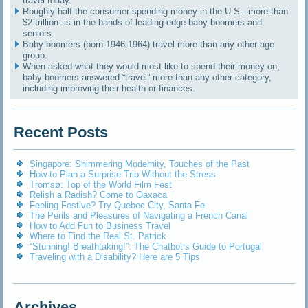
travel today.
Roughly half the consumer spending money in the U.S.--more than
$2 trillion--is in the hands of leading-edge baby boomers and
seniors.
Baby boomers (born 1946-1964) travel more than any other age
group.
When asked what they would most like to spend their money on,
baby boomers answered “travel” more than any other category,
including improving their health or finances.
Recent Posts
Singapore: Shimmering Modernity, Touches of the Past
How to Plan a Surprise Trip Without the Stress
Tromsø: Top of the World Film Fest
Relish a Radish? Come to Oaxaca
Feeling Festive? Try Quebec City, Santa Fe
The Perils and Pleasures of Navigating a French Canal
How to Add Fun to Business Travel
Where to Find the Real St. Patrick
“Stunning! Breathtaking!”: The Chatbot’s Guide to Portugal
Traveling with a Disability? Here are 5 Tips
Archives