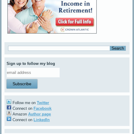
Sign up to follow my blog
Follow me on
Twitter
Connect on
Facebook
Amazon
Author page
Connect on
LinkedIn