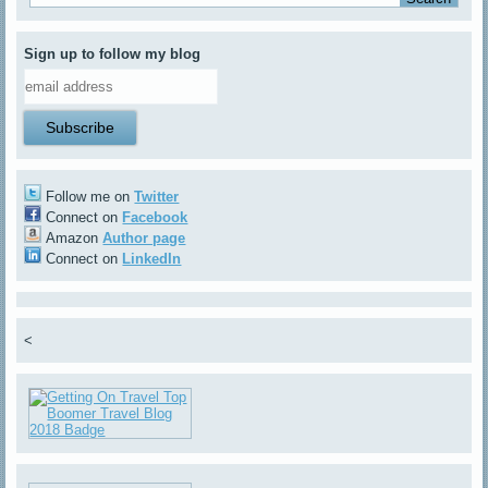
Sign up to follow my blog
Follow me on
Twitter
Connect on
Facebook
Amazon
Author page
Connect on
LinkedIn
<