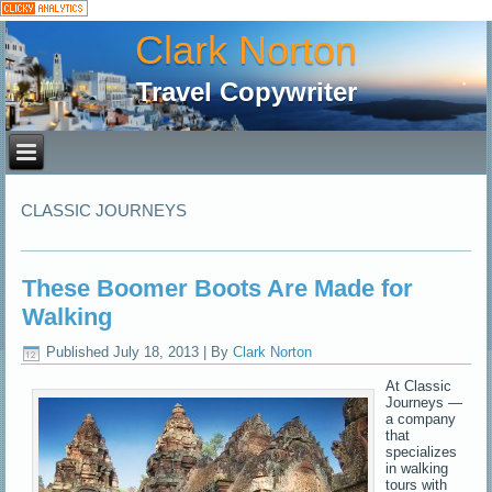
Clark Norton
Travel Copywriter
CLASSIC JOURNEYS
These Boomer Boots Are Made for
Walking
Published
July 18, 2013
|
By
Clark Norton
At Classic
Journeys —
a company
that
specializes
in walking
tours with