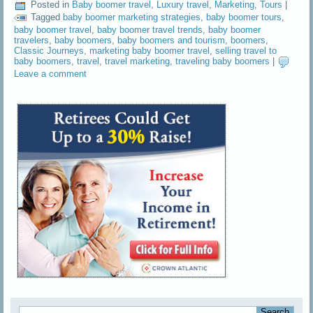
Posted in
Baby boomer travel
,
Luxury travel
,
Marketing
,
Tours
|
Tagged
baby boomer marketing strategies
,
baby boomer tours
,
baby boomer travel
,
baby boomer travel trends
,
baby boomer
travelers
,
baby boomers
,
baby boomers and tourism
,
boomers
,
Classic Journeys
,
marketing baby boomer travel
,
selling travel to
baby boomers
,
travel
,
travel marketing
,
traveling baby boomers
|
Leave a comment