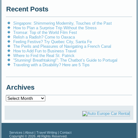
Recent Posts
Singapore: Shimmering Modernity, Touches of the Past
How to Plan a Surprise Trip Without the Stress
Tromsø: Top of the World Film Fest
Relish a Radish? Come to Oaxaca
Feeling Festive? Try Quebec City, Santa Fe
The Perils and Pleasures of Navigating a French Canal
How to Add Fun to Business Travel
Where to Find the Real St. Patrick
“Stunning! Breathtaking!”: The Chatbot’s Guide to Portugal
Traveling with a Disability? Here are 5 Tips
Archives
Archives
Services
|
About
|
Travel Writing
|
Contact
Copyright © 2026. All Rights Reserved.