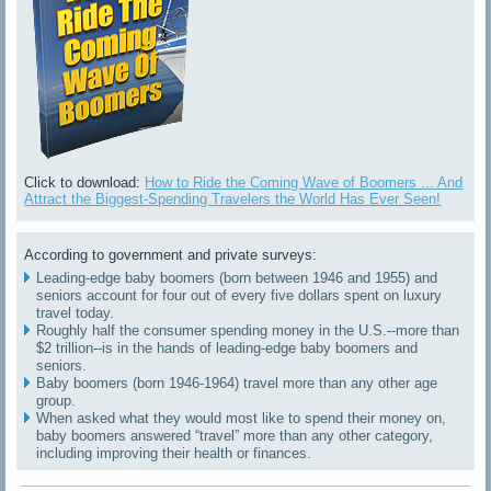
Click to download:
How to Ride the Coming Wave of Boomers ... And
Attract the Biggest-Spending Travelers the World Has Ever Seen!
According to government and private surveys:
Leading-edge baby boomers (born between 1946 and 1955) and
seniors account for four out of every five dollars spent on luxury
travel today.
Roughly half the consumer spending money in the U.S.--more than
$2 trillion--is in the hands of leading-edge baby boomers and
seniors.
Baby boomers (born 1946-1964) travel more than any other age
group.
When asked what they would most like to spend their money on,
baby boomers answered “travel” more than any other category,
including improving their health or finances.