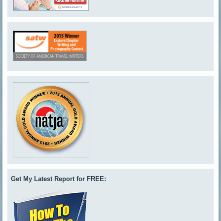
Get My Latest Report for FREE: