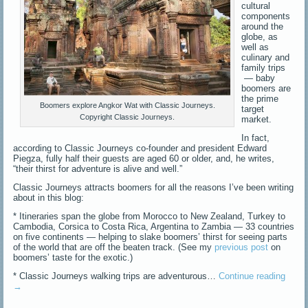
cultural
components
around the
globe, as
well as
culinary and
family trips
— baby
boomers are
the prime
Boomers explore Angkor Wat with Classic Journeys.
target
Copyright Classic Journeys.
market.
In fact,
according to Classic Journeys co-founder and president Edward
Piegza, fully half their guests are aged 60 or older, and, he writes,
“their thirst for adventure is alive and well.”
Classic Journeys attracts boomers for all the reasons I’ve been writing
about in this blog:
* Itineraries span the globe from Morocco to New Zealand, Turkey to
Cambodia, Corsica to Costa Rica, Argentina to Zambia — 33 countries
on five continents — helping to slake boomers’ thirst for seeing parts
of the world that are off the beaten track. (See my
previous post
on
boomers’ taste for the exotic.)
* Classic Journeys walking trips are adventurous…
Continue reading
→