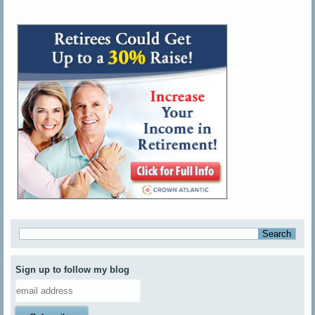
Sign up to follow my blog