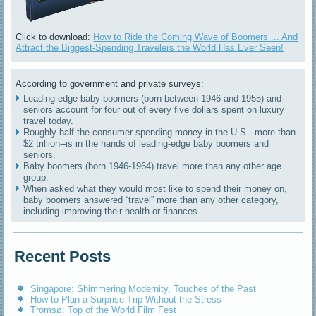
Click to download:
How to Ride the Coming Wave of Boomers ... And
Attract the Biggest-Spending Travelers the World Has Ever Seen!
According to government and private surveys:
Leading-edge baby boomers (born between 1946 and 1955) and
seniors account for four out of every five dollars spent on luxury
travel today.
Roughly half the consumer spending money in the U.S.--more than
$2 trillion--is in the hands of leading-edge baby boomers and
seniors.
Baby boomers (born 1946-1964) travel more than any other age
group.
When asked what they would most like to spend their money on,
baby boomers answered “travel” more than any other category,
including improving their health or finances.
Recent Posts
Singapore: Shimmering Modernity, Touches of the Past
How to Plan a Surprise Trip Without the Stress
Tromsø: Top of the World Film Fest