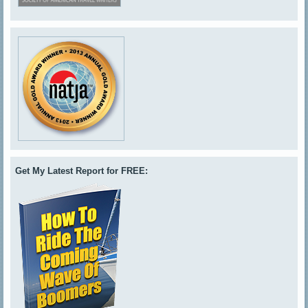
Get My Latest Report for FREE: