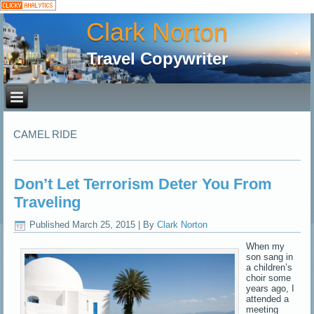
Clark Norton
Travel Copywriter
CAMEL RIDE
Don’t Let Terrorism Deter You From
Traveling
Published
March 25, 2015
|
By
Clark Norton
When my
son sang in
a children’s
choir some
years ago, I
attended a
meeting