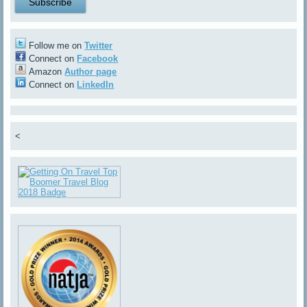
Follow me on
Twitter
Connect on
Facebook
Amazon
Author page
Connect on
LinkedIn
<