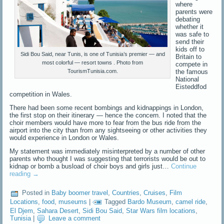
where
parents were
debating
whether it
was safe to
send their
kids off to
Sidi Bou Said, near Tunis, is one of Tunisia’s premier — and
Britain to
most colorful — resort towns . Photo from
compete in
the famous
TourismTunisia.com.
National
Eisteddfod
competition in Wales.
There had been some recent bombings and kidnappings in London,
the first stop on their itinerary — hence the concern. I noted that the
choir members would have more to fear from the bus ride from the
airport into the city than from any sightseeing or other activities they
would experience in London or Wales.
My statement was immediately misinterpreted by a number of other
parents who thought I was suggesting that terrorists would be out to
kidnap or bomb a busload of choir boys and girls just…
Continue
reading
→
Posted in
Baby boomer travel
,
Countries
,
Cruises
,
Film
Locations
,
food
,
museums
|
Tagged
Bardo Museum
,
camel ride
,
El Djem
,
Sahara Desert
,
Sidi Bou Said
,
Star Wars film locations
,
Tunisia
|
Leave a comment