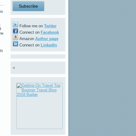
ms
a
Follow me on
Twitter
t
Connect on
Facebook
he
Amazon
Author page
Connect on
LinkedIn
ts
<