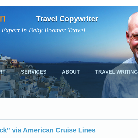
on
Travel Copywriter
 Expert in Baby Boomer Travel
RT
SERVICES
ABOUT
TRAVEL WRITING
ick” via American Cruise Lines