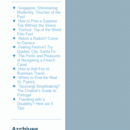
Singapore: Shimmering
Modernity, Touches of the
Past
How to Plan a Surprise
Trip Without the Stress
Tromsø: Top of the World
Film Fest
Relish a Radish? Come
to Oaxaca
Feeling Festive? Try
Quebec City, Santa Fe
The Perils and Pleasures
of Navigating a French
Canal
How to Add Fun to
Business Travel
Where to Find the Real
St. Patrick
“Stunning! Breathtaking!”:
The Chatbot’s Guide to
Portugal
Traveling with a
Disability? Here are 5
Tips
Archives