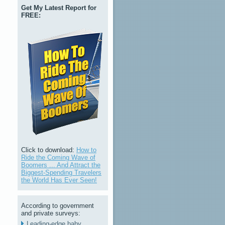
Get My Latest Report for
FREE:
Click to download:
How to
Ride the Coming Wave of
Boomers ... And Attract the
Biggest-Spending Travelers
the World Has Ever Seen!
According to government
and private surveys:
Leading-edge baby