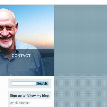
CONTACT
Sign up to follow my blog