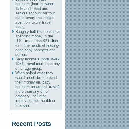
boomers (born between
1946 and 1955) and
seniors account for four
out of every five dollars
spent on luxury travel
today.
Roughly half the consumer
spending money in the
U.S.--more than $2 trillion-
-is in the hands of leading-
edge baby boomers and
seniors.
Baby boomers (born 1946-
1964) travel more than any
other age group.
When asked what they
would most like to spend
their money on, baby
boomers answered “travel”
more than any other
category, including
improving their health or
finances.
Recent Posts