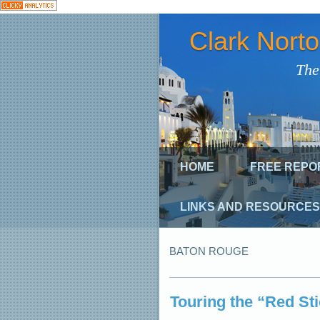
Clark Nort
The
HOME
FREE REPO
LINKS AND RESOURCES
BATON ROUGE
Touring the “Red St