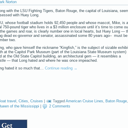
ark Norton
ong with the LSU Fighting Tigers, Baton Rouge, the capital of Louisiana, see
sessed with Huey Long.
U, whose football stadium holds 92,450 people and whose mascot, Mike, is 
al 750-pound tiger who lives in a $3 million enclosure until it’s time to come ou
 the games and roar, is clearly number one in local hearts, but Huey Long — t
ng dead ex-governor and senator, assassinated some 80 years ago– must be
mber two.
ng, who gave himself the nickname “Kingfish,” is the subject of sizable exhibi
th at the Capitol Park Museum (part of the Louisiana State Museum system)
d at the Old State Capitol building, an architectural gem — it resembles a
stle — that Long hated and where he was once impeached.
ng hated it so much that…
Continue reading
→
oat travel
,
Cities
,
Cruises
|
Tagged
American Cruise Lines
,
Baton Rouge
,
ueen of the Mississippi
|
2 Comments