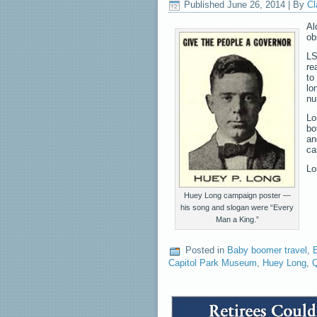
Published
June 26, 2014
|
By
Cl
Al
ob
LS
re
to
lo
nu
Lo
bo
an
ca
Lo
Huey Long campaign poster —
his song and slogan were “Every
Man a King.”
Posted in
Baby boomer travel
,
B
Capitol Park Museum
,
Huey Long
,
Q