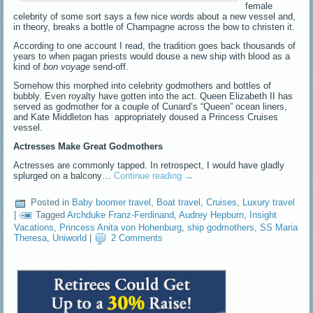
female
celebrity of some sort says a few nice words about a new vessel and,
in theory, breaks a bottle of Champagne across the bow to christen it.
According to one account I read, the tradition goes back thousands of
years to when pagan priests would douse a new ship with blood as a
kind of
bon voyage
send-off.
Somehow this morphed into celebrity godmothers and bottles of
bubbly. Even royalty have gotten into the act. Queen Elizabeth II has
served as godmother for a couple of Cunard’s “Queen” ocean liners,
and Kate Middleton has appropriately doused a Princess Cruises
vessel.
Actresses Make Great Godmothers
Actresses are commonly tapped. In retrospect, I would have gladly
splurged on a balcony…
Continue reading
→
Posted in
Baby boomer travel
,
Boat travel
,
Cruises
,
Luxury travel
|
Tagged
Archduke Franz-Ferdinand
,
Audrey Hepburn
,
Insight
Vacations
,
Princess Anita von Hohenburg
,
ship godmothers
,
SS Maria
Theresa
,
Uniworld
|
2 Comments