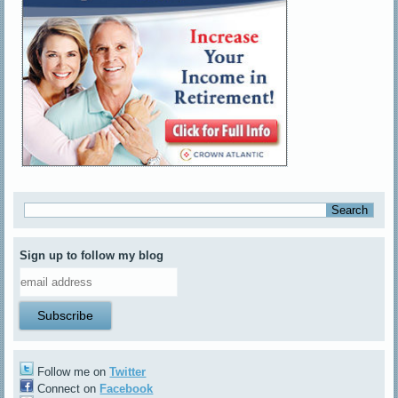
Sign up to follow my blog
Follow me on
Twitter
Connect on
Facebook