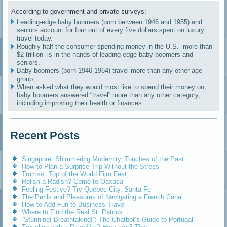
According to government and private surveys:
Leading-edge baby boomers (born between 1946 and 1955) and
seniors account for four out of every five dollars spent on luxury
travel today.
Roughly half the consumer spending money in the U.S.--more than
$2 trillion--is in the hands of leading-edge baby boomers and
seniors.
Baby boomers (born 1946-1964) travel more than any other age
group.
When asked what they would most like to spend their money on,
baby boomers answered “travel” more than any other category,
including improving their health or finances.
Recent Posts
Singapore: Shimmering Modernity, Touches of the Past
How to Plan a Surprise Trip Without the Stress
Tromsø: Top of the World Film Fest
Relish a Radish? Come to Oaxaca
Feeling Festive? Try Quebec City, Santa Fe
The Perils and Pleasures of Navigating a French Canal
How to Add Fun to Business Travel
Where to Find the Real St. Patrick
“Stunning! Breathtaking!”: The Chatbot’s Guide to Portugal