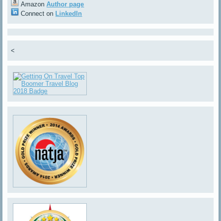
Amazon
Author page
Connect on
LinkedIn
<