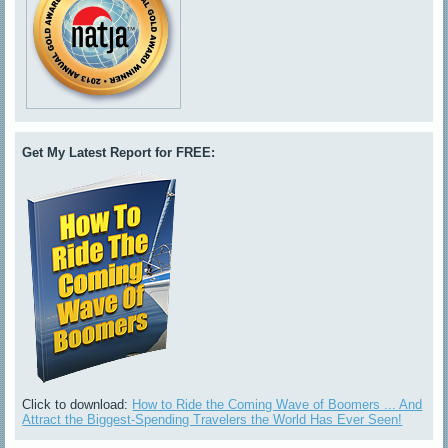
Get My Latest Report for FREE:
Click to download:
How to Ride the Coming Wave of Boomers ... And
Attract the Biggest-Spending Travelers the World Has Ever Seen!