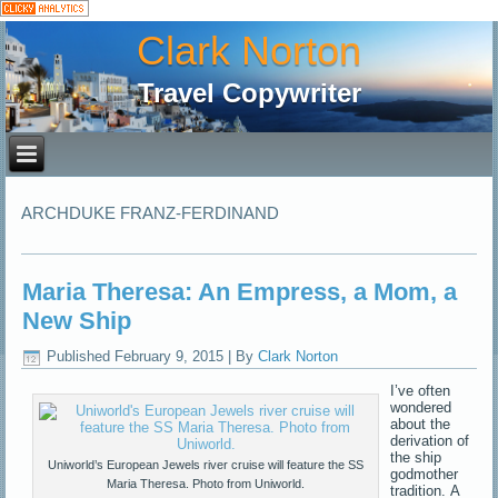
Clark Norton
Travel Copywriter
ARCHDUKE FRANZ-FERDINAND
Maria Theresa: An Empress, a Mom, a
New Ship
Published
February 9, 2015
|
By
Clark Norton
I’ve often
wondered
about the
derivation of
the ship
Uniworld’s European Jewels river cruise will feature the SS
godmother
Maria Theresa. Photo from Uniworld.
tradition. A