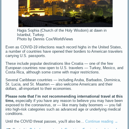
Hagia Sophia (Church of the Holy Wisdom) at dawn in
Istanbul, Turkey.
Photo by Dennis Cox/WorldViews
Even as COVID-19 infections reach record highs in the United States,
a number of countries have opened their borders to American travelers
carrying U.S. passports.
These include popular destinations like Croatia — one of the few
European countries now open to U.S. travelers — Turkey, Mexico, and
Costa Rica, although some come with major restrictions.
Several Caribbean countries — including Aruba, Barbados, Dominica,
St. Lucia, and St. Maarten — also welcome Americans and their
dollars, all-important to their economies.
Please note that I’m not recommending international travel at this
time,
especially if you have any reason to believe you may have been
exposed to the coronavirus, or — like many baby boomers — you fall
into high-risk categories such as advanced age or underlying medical
conditions.
Until the COVID threat passes, you’ll also be…
Continue reading
→