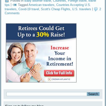
Posted in
Baby boomer travel
,
Countries
,
Foreign travel
,
travel
tips
|
Tagged
American travelers
,
Countries Accepting U.S.
travelers
,
Covid-19 travel
,
Scott's Cheap Flights
,
U.S. travelers
|
2
Comments