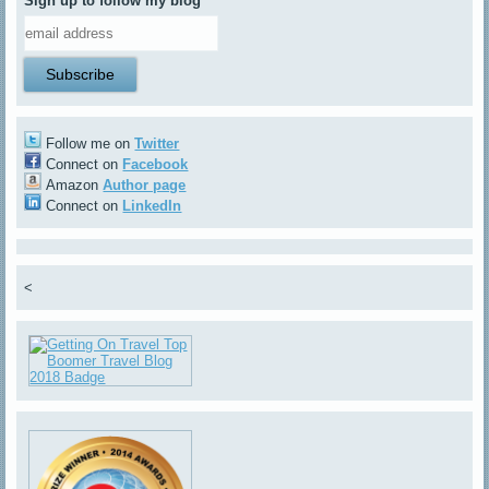
Sign up to follow my blog
Follow me on
Twitter
Connect on
Facebook
Amazon
Author page
Connect on
LinkedIn
<