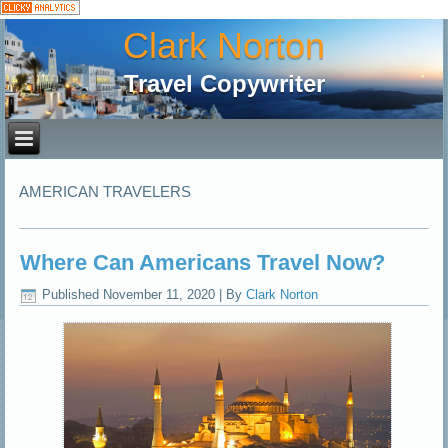
Clark Norton
Travel Copywriter
AMERICAN TRAVELERS
Where Can Americans Travel Now?
Published
November 11, 2020
|
By
Clark Norton