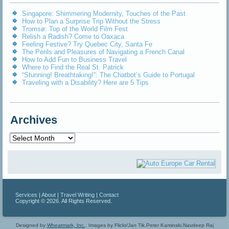
Singapore: Shimmering Modernity, Touches of the Past
How to Plan a Surprise Trip Without the Stress
Tromsø: Top of the World Film Fest
Relish a Radish? Come to Oaxaca
Feeling Festive? Try Quebec City, Santa Fe
The Perils and Pleasures of Navigating a French Canal
How to Add Fun to Business Travel
Where to Find the Real St. Patrick
“Stunning! Breathtaking!”: The Chatbot’s Guide to Portugal
Traveling with a Disability? Here are 5 Tips
Archives
Archives
Services
|
About
|
Travel Writing
|
Contact
Copyright © 2026. All Rights Reserved.
Designed by
Wheatmark, Inc.
.
Images by Flickr/Jan Tik,Peter Kaminski,Navdeep Raj