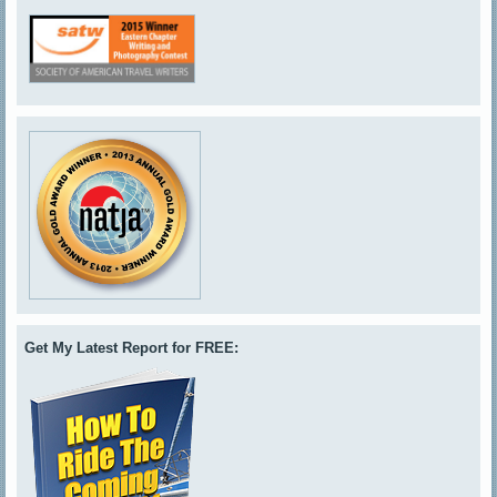
Get My Latest Report for FREE: