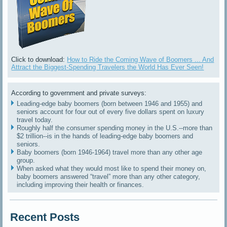
Click to download:
How to Ride the Coming Wave of Boomers ... And
Attract the Biggest-Spending Travelers the World Has Ever Seen!
According to government and private surveys:
Leading-edge baby boomers (born between 1946 and 1955) and
seniors account for four out of every five dollars spent on luxury
travel today.
Roughly half the consumer spending money in the U.S.--more than
$2 trillion--is in the hands of leading-edge baby boomers and
seniors.
Baby boomers (born 1946-1964) travel more than any other age
group.
When asked what they would most like to spend their money on,
baby boomers answered “travel” more than any other category,
including improving their health or finances.
Recent Posts