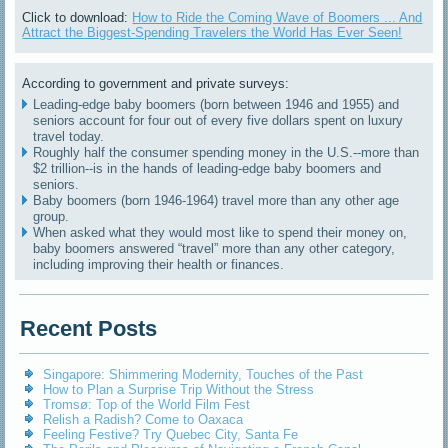
Click to download:
How to Ride the Coming Wave of Boomers ... And
Attract the Biggest-Spending Travelers the World Has Ever Seen!
According to government and private surveys:
Leading-edge baby boomers (born between 1946 and 1955) and
seniors account for four out of every five dollars spent on luxury
travel today.
Roughly half the consumer spending money in the U.S.--more than
$2 trillion--is in the hands of leading-edge baby boomers and
seniors.
Baby boomers (born 1946-1964) travel more than any other age
group.
When asked what they would most like to spend their money on,
baby boomers answered “travel” more than any other category,
including improving their health or finances.
Recent Posts
Singapore: Shimmering Modernity, Touches of the Past
How to Plan a Surprise Trip Without the Stress
Tromsø: Top of the World Film Fest
Relish a Radish? Come to Oaxaca
Feeling Festive? Try Quebec City, Santa Fe