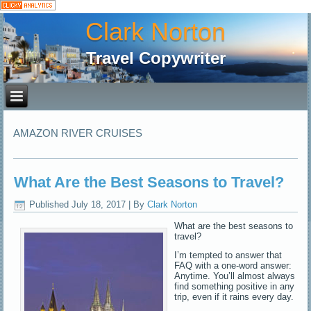
Clark Norton
Travel Copywriter
AMAZON RIVER CRUISES
What Are the Best Seasons to Travel?
Published
July 18, 2017
|
By
Clark Norton
What are the best seasons to
travel?
I’m tempted to answer that
FAQ with a one-word answer:
Anytime. You’ll almost always
find something positive in any
trip, even if it rains every day.