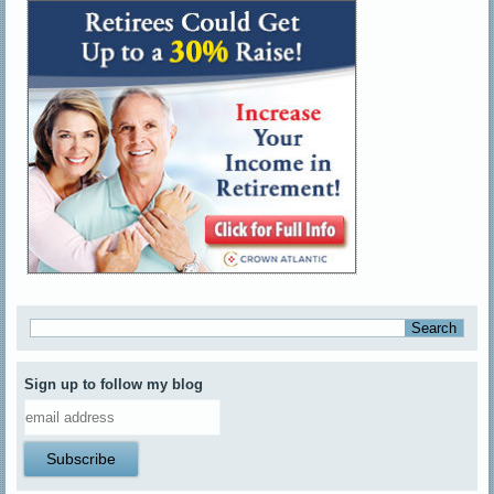
Sign up to follow my blog