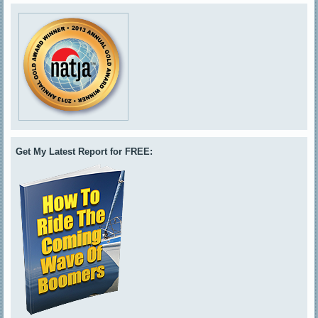
Get My Latest Report for FREE: