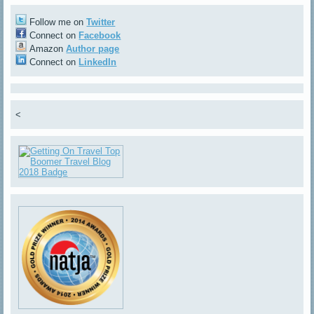
Follow me on
Twitter
Connect on
Facebook
Amazon
Author page
Connect on
LinkedIn
<