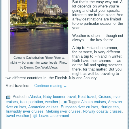
But that’s the easy way out. A
lot depends on where you’re
going and what your specific
interests are in that place. And
a few destinations are limited
to one particular season of the
year.
Weather is often — though not
always — the key factor.
A trip to Finland in summer,
for instance, is very different
than a trip to Finland in winter.
Cologne Cathedral on Rhine River at
Both have their charms — as
night — but watch for water levels. Photo
do the fall and spring seasons
by Dennis Cox/WorldViews
there, for that matter. But you
might as well be traveling to
two different countries in the Finnish July and January.
Most travelers…
Continue reading
→
Posted in
Alaska
,
Baby boomer travel
,
Boat travel
,
Cruises
,
river
cruises
,
transportation
,
weather
|
Tagged
Alaska cruises
,
Amazon
river cruises
,
Antarctica cruises
,
European river cruises
,
Hurtigruten
,
Irrawaddy river cruises
,
Mekong river cruises
,
Norway coastal cruises
,
travel weather
|
Leave a comment