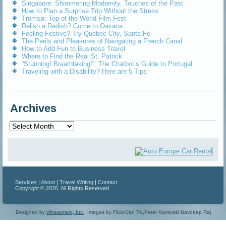
Singapore: Shimmering Modernity, Touches of the Past
How to Plan a Surprise Trip Without the Stress
Tromsø: Top of the World Film Fest
Relish a Radish? Come to Oaxaca
Feeling Festive? Try Quebec City, Santa Fe
The Perils and Pleasures of Navigating a French Canal
How to Add Fun to Business Travel
Where to Find the Real St. Patrick
“Stunning! Breathtaking!”: The Chatbot’s Guide to Portugal
Traveling with a Disability? Here are 5 Tips
Archives
Archives
Services
|
About
|
Travel Writing
|
Contact
Copyright © 2026. All Rights Reserved.
Designed by
Wheatmark, Inc.
.
Images by Flickr/Jan Tik,Peter Kaminski,Navdeep Raj