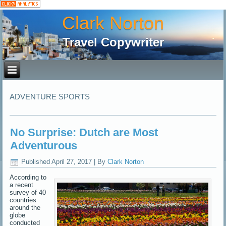
Clark Norton
Travel Copywriter
ADVENTURE SPORTS
No Surprise: Dutch are Most
Adventurous
Published
April 27, 2017
|
By
Clark Norton
According to
a recent
survey of 40
countries
around the
globe
conducted