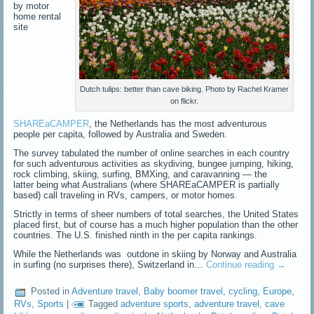
by motor
home rental
site
Dutch tulips: better than cave biking. Photo by Rachel Kramer
on flickr.
SHAREaCAMPER
, the Netherlands has the most adventurous
people per capita, followed by Australia and Sweden.
The survey tabulated the number of online searches in each country
for such adventurous activities as skydiving, bungee jumping, hiking,
rock climbing, skiing, surfing, BMXing, and caravanning — the
latter being what Australians (where SHAREaCAMPER is partially
based) call traveling in RVs, campers, or motor homes.
Strictly in terms of sheer numbers of total searches, the United States
placed first, but of course has a much higher population than the other
countries. The U.S. finished ninth in the per capita rankings.
While the Netherlands was outdone in skiing by Norway and Australia
in surfing (no surprises there), Switzerland in…
Continue reading
→
Posted in
Adventure travel
,
Baby boomer travel
,
cycling
,
Europe
,
RVs
,
Sports
|
Tagged
adventure sports
,
adventure travel
,
cave