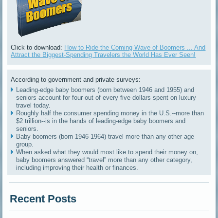
Click to download:
How to Ride the Coming Wave of Boomers ... And
Attract the Biggest-Spending Travelers the World Has Ever Seen!
According to government and private surveys:
Leading-edge baby boomers (born between 1946 and 1955) and
seniors account for four out of every five dollars spent on luxury
travel today.
Roughly half the consumer spending money in the U.S.--more than
$2 trillion--is in the hands of leading-edge baby boomers and
seniors.
Baby boomers (born 1946-1964) travel more than any other age
group.
When asked what they would most like to spend their money on,
baby boomers answered “travel” more than any other category,
including improving their health or finances.
Recent Posts