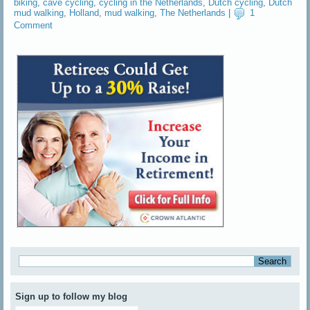
biking
,
cave cycling
,
cycling in the Netherlands
,
Dutch cycling
,
Dutch
mud walking
,
Holland
,
mud walking
,
The Netherlands
|
1
Comment
Sign up to follow my blog