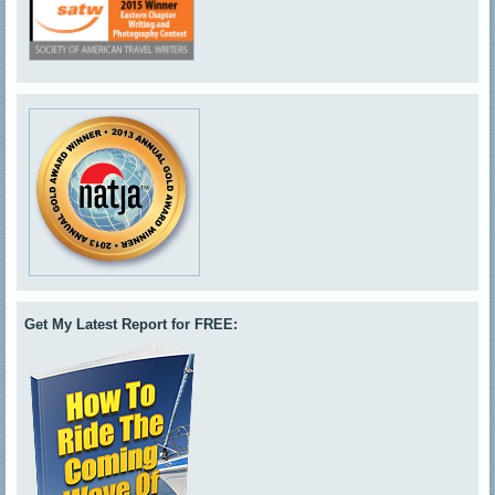
Get My Latest Report for FREE: