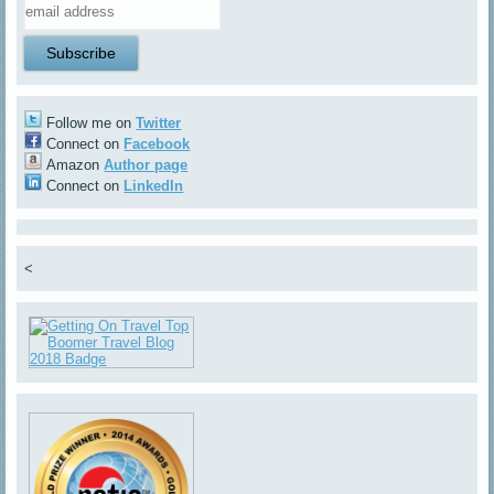
Follow me on
Twitter
Connect on
Facebook
Amazon
Author page
Connect on
LinkedIn
<