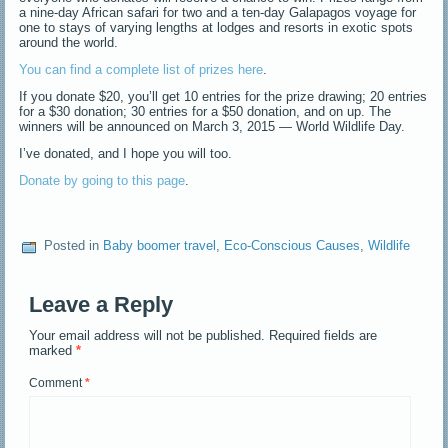
a nine-day African safari for two and a ten-day Galapagos voyage for
one to stays of varying lengths at lodges and resorts in exotic spots
around the world.
You can find a complete list of prizes here
.
If you donate $20, you’ll get 10 entries for the prize drawing; 20 entries
for a $30 donation; 30 entries for a $50 donation, and on up. The
winners will be announced on March 3, 2015 — World Wildlife Day.
I’ve donated, and I hope you will too.
Donate by going to this page
.
Posted in
Baby boomer travel
,
Eco-Conscious Causes
,
Wildlife
Leave a Reply
Your email address will not be published.
Required fields are
marked
*
Comment
*