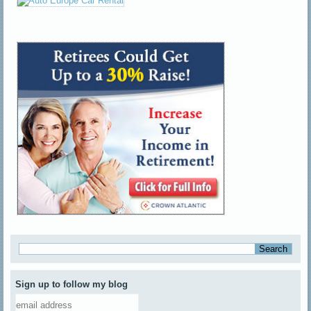
Sign up to follow my blog