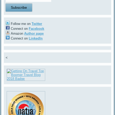
Follow me on
Twitter
Connect on
Facebook
Amazon
Author page
Connect on
LinkedIn
<