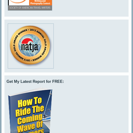
Get My Latest Report for FREE: