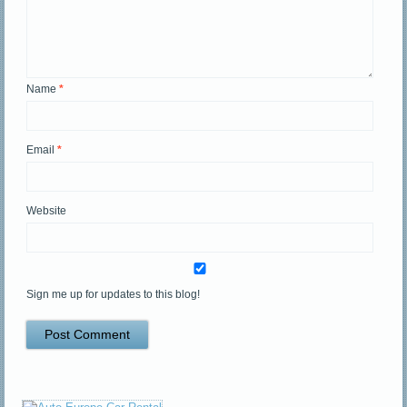
Name
*
Email
*
Website
Sign me up for updates to this blog!