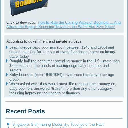
Click to download:
How to Ride the Coming Wave of Boomers ... And
Attract the Biggest-Spending Travelers the World Has Ever Seen!
According to government and private surveys:
Leading-edge baby boomers (born between 1946 and 1955) and
seniors account for four out of every five dollars spent on luxury
travel today.
Roughly half the consumer spending money in the U.S.--more than
$2 trillion--is in the hands of leading-edge baby boomers and
seniors.
Baby boomers (born 1946-1964) travel more than any other age
group.
When asked what they would most like to spend their money on,
baby boomers answered “travel” more than any other category,
including improving their health or finances.
Recent Posts
Singapore: Shimmering Modernity, Touches of the Past