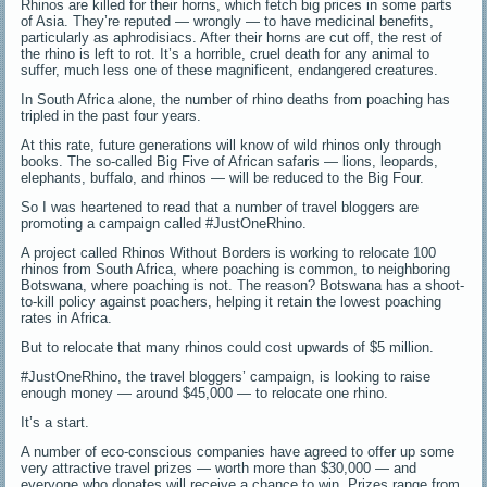
Rhinos are killed for their horns, which fetch big prices in some parts
of Asia. They’re reputed — wrongly — to have medicinal benefits,
particularly as aphrodisiacs. After their horns are cut off, the rest of
the rhino is left to rot. It’s a horrible, cruel death for any animal to
suffer, much less one of these magnificent, endangered creatures.
In South Africa alone, the number of rhino deaths from poaching has
tripled in the past four years.
At this rate, future generations will know of wild rhinos only through
books. The so-called Big Five of African safaris — lions, leopards,
elephants, buffalo, and rhinos — will be reduced to the Big Four.
So I was heartened to read that a number of travel bloggers are
promoting a campaign called #JustOneRhino.
A project called Rhinos Without Borders is working to relocate 100
rhinos from South Africa, where poaching is common, to neighboring
Botswana, where poaching is not. The reason? Botswana has a shoot-
to-kill policy against poachers, helping it retain the lowest poaching
rates in Africa.
But to relocate that many rhinos could cost upwards of $5 million.
#JustOneRhino, the travel bloggers’ campaign, is looking to raise
enough money — around $45,000 — to relocate one rhino.
It’s a start.
A number of eco-conscious companies have agreed to offer up some
very attractive travel prizes — worth more than $30,000 — and
everyone who donates will receive a chance to win. Prizes range from