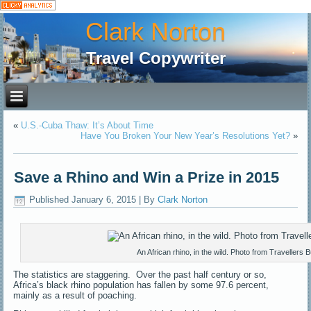
Clark Norton
Travel Copywriter
«
U.S.-Cuba Thaw: It’s About Time
Have You Broken Your New Year’s Resolutions Yet?
»
Save a Rhino and Win a Prize in 2015
Published
January 6, 2015
|
By
Clark Norton
An African rhino, in the wild. Photo from Travellers 
The statistics are staggering. Over the past half century or so,
Africa’s black rhino population has fallen by some 97.6 percent,
mainly as a result of poaching.