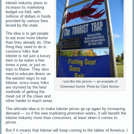
lobster industry plans to
increase its marketing
budget six-fold, with
millions of dollars in funds
provided by various fees
levied by the state.
The idea is to get people
to eat even more lobster
than they already do. One
thing they need to do is
convince folks that
lobster is not just a luxury
item to be eaten a few
times a year, or just on
trips to Maine. They also
need to educate diners on
the easiest ways to eat
I just like this picture — an example of
lobster, since many folks
Downeast humor. Photo by Clark Norton
are stymied by the best
methods of getting the
meat out of the claws and
other harder to reach areas.
The ultimate idea is to make lobster prices go up again by increasing
demand — so if the new marketing promotion works, it will benefit the
lobster industry more than consumers, at least when it comes to
prices.
But if it means that lobster will keep coming to the tables of America, I