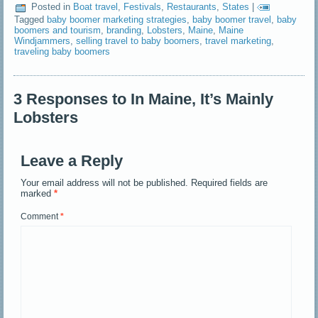
Posted in
Boat travel
,
Festivals
,
Restaurants
,
States
|
Tagged
baby boomer marketing strategies
,
baby boomer travel
,
baby
boomers and tourism
,
branding
,
Lobsters
,
Maine
,
Maine
Windjammers
,
selling travel to baby boomers
,
travel marketing
,
traveling baby boomers
3 Responses to In Maine, It’s Mainly
Lobsters
Leave a Reply
Your email address will not be published.
Required fields are
marked
*
Comment
*