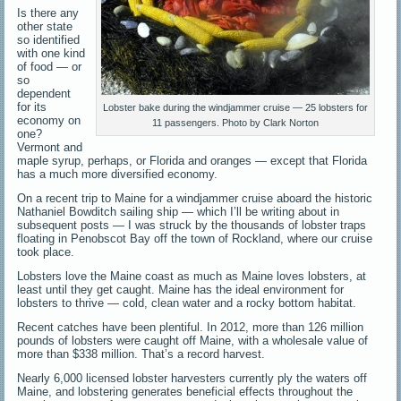
Is there any
other state
so identified
with one kind
of food — or
so
dependent
for its
Lobster bake during the windjammer cruise — 25 lobsters for
economy on
11 passengers. Photo by Clark Norton
one?
Vermont and
maple syrup, perhaps, or Florida and oranges — except that Florida
has a much more diversified economy.
On a recent trip to Maine for a windjammer cruise aboard the historic
Nathaniel Bowditch sailing ship — which I’ll be writing about in
subsequent posts — I was struck by the thousands of lobster traps
floating in Penobscot Bay off the town of Rockland, where our cruise
took place.
Lobsters love the Maine coast as much as Maine loves lobsters, at
least until they get caught. Maine has the ideal environment for
lobsters to thrive — cold, clean water and a rocky bottom habitat.
Recent catches have been plentiful. In 2012, more than 126 million
pounds of lobsters were caught off Maine, with a wholesale value of
more than $338 million. That’s a record harvest.
Nearly 6,000 licensed lobster harvesters currently ply the waters off
Maine, and lobstering generates beneficial effects throughout the