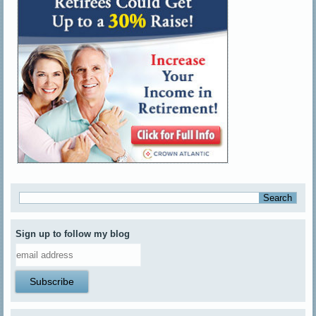
Sign up to follow my blog