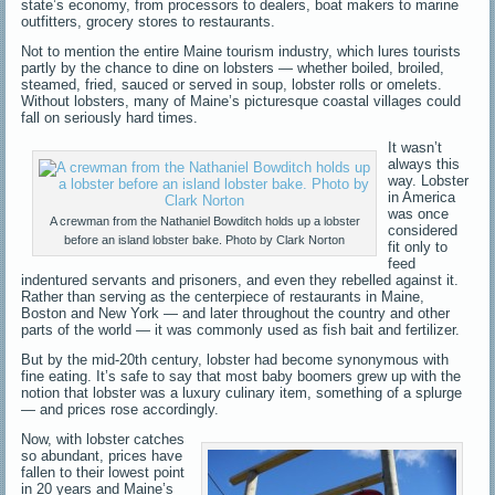
state’s economy, from processors to dealers, boat makers to marine
outfitters, grocery stores to restaurants.
Not to mention the entire Maine tourism industry, which lures tourists
partly by the chance to dine on lobsters — whether boiled, broiled,
steamed, fried, sauced or served in soup, lobster rolls or omelets.
Without lobsters, many of Maine’s picturesque coastal villages could
fall on seriously hard times.
It wasn’t
always this
way. Lobster
in America
was once
A crewman from the Nathaniel Bowditch holds up a lobster
considered
before an island lobster bake. Photo by Clark Norton
fit only to
feed
indentured servants and prisoners, and even they rebelled against it.
Rather than serving as the centerpiece of restaurants in Maine,
Boston and New York — and later throughout the country and other
parts of the world — it was commonly used as fish bait and fertilizer.
But by the mid-20th century, lobster had become synonymous with
fine eating. It’s safe to say that most baby boomers grew up with the
notion that lobster was a luxury culinary item, something of a splurge
— and prices rose accordingly.
Now, with lobster catches
so abundant, prices have
fallen to their lowest point
in 20 years and Maine’s