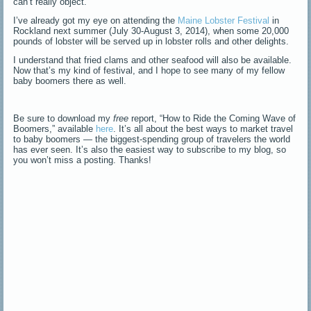
can’t really object.
I’ve already got my eye on attending the
Maine Lobster Festival
in
Rockland next summer (July 30-August 3, 2014), when some 20,000
pounds of lobster will be served up in lobster rolls and other delights.
I understand that fried clams and other seafood will also be available.
Now that’s my kind of festival, and I hope to see many of my fellow
baby boomers there as well.
Be sure to download my
free
report, “How to Ride the Coming Wave of
Boomers,” available
here
. It’s all about the best ways to market travel
to baby boomers — the biggest-spending group of travelers the world
has ever seen. It’s also the easiest way to subscribe to my blog, so
you won’t miss a posting. Thanks!