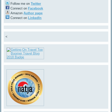
Follow me on
Twitter
Connect on
Facebook
Amazon
Author page
Connect on
LinkedIn
<