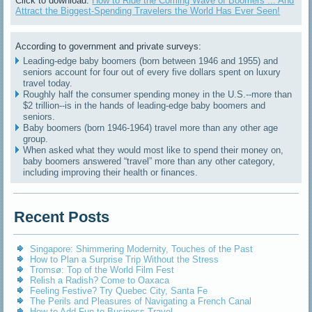
Click to download:
How to Ride the Coming Wave of Boomers ... And
Attract the Biggest-Spending Travelers the World Has Ever Seen!
According to government and private surveys:
Leading-edge baby boomers (born between 1946 and 1955) and
seniors account for four out of every five dollars spent on luxury
travel today.
Roughly half the consumer spending money in the U.S.--more than
$2 trillion--is in the hands of leading-edge baby boomers and
seniors.
Baby boomers (born 1946-1964) travel more than any other age
group.
When asked what they would most like to spend their money on,
baby boomers answered “travel” more than any other category,
including improving their health or finances.
Recent Posts
Singapore: Shimmering Modernity, Touches of the Past
How to Plan a Surprise Trip Without the Stress
Tromsø: Top of the World Film Fest
Relish a Radish? Come to Oaxaca
Feeling Festive? Try Quebec City, Santa Fe
The Perils and Pleasures of Navigating a French Canal
How to Add Fun to Business Travel