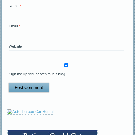
Name
*
Email
*
Website
Sign me up for updates to this blog!