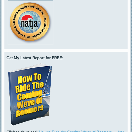
Get My Latest Report for FREE: