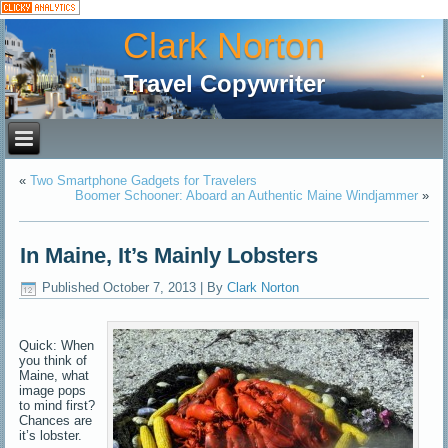
Clark Norton
Travel Copywriter
«
Two Smartphone Gadgets for Travelers
Boomer Schooner: Aboard an Authentic Maine Windjammer
»
In Maine, It’s Mainly Lobsters
Published
October 7, 2013
|
By
Clark Norton
Quick: When
you think of
Maine, what
image pops
to mind first?
Chances are
it’s lobster.