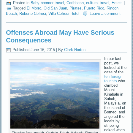
Posted in
Baby boomer travel
,
Caribbean
,
cultural travel
,
Hotels
|
Tagged
El Morro
,
Old San Juan
,
Pirates
,
Puerto Rico
,
Rincon
Beach
,
Roberto Cofresi
,
Villa Cofresi Hotel
|
Leave a comment
Offenses Abroad May Have Serious
Consequences
Published
June 16, 2015
|
By
Clark Norton
In our last
post, we
looked at the
case of the
ten foreign
tourists
who
climbed
Mount
Kinabalu in
Sabah,
Malaysia, on
the island of
Borneo, and
angered the
locals by
stripping
naked when
The view from atop Mt. Kinabalu, Sabah, Malaysia. Photo by