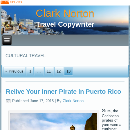
Clark Norton
Travel Copywriter
CULTURAL TRAVEL
« Previous
1
…
11
12
13
Relive Your Inner Pirate in Puerto Rico
Published
June 17, 2015
|
By
Clark Norton
S
ure, the
Caribbean
pirates of
yore were a
cutthroat