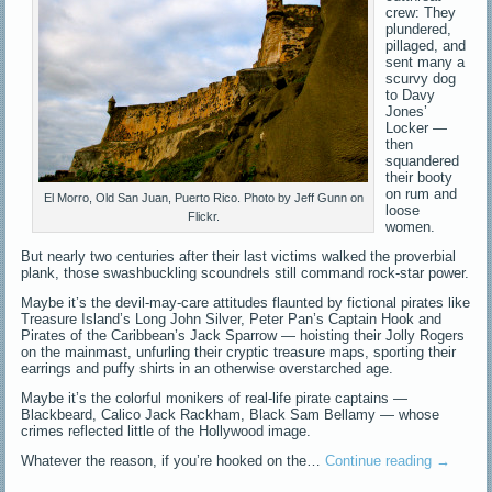
crew: They
plundered,
pillaged, and
sent many a
scurvy dog
to Davy
Jones’
Locker —
then
squandered
their booty
on rum and
El Morro, Old San Juan, Puerto Rico. Photo by Jeff Gunn on
loose
Flickr.
women.
But nearly two centuries after their last victims walked the proverbial
plank, those swashbuckling scoundrels still command rock-star power.
Maybe it’s the devil-may-care attitudes flaunted by fictional pirates like
Treasure Island’s Long John Silver, Peter Pan’s Captain Hook and
Pirates of the Caribbean’s Jack Sparrow — hoisting their Jolly Rogers
on the mainmast, unfurling their cryptic treasure maps, sporting their
earrings and puffy shirts in an otherwise overstarched age.
Maybe it’s the colorful monikers of real-life pirate captains —
Blackbeard, Calico Jack Rackham, Black Sam Bellamy — whose
crimes reflected little of the Hollywood image.
Whatever the reason, if you’re hooked on the…
Continue reading
→