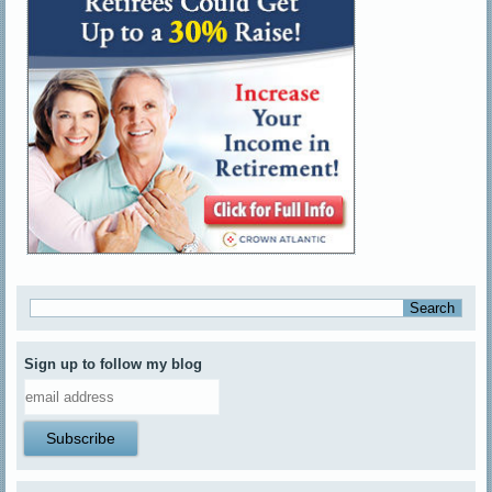
Sign up to follow my blog