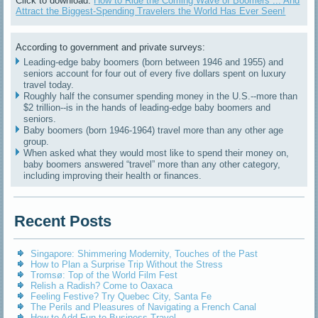
Click to download:
How to Ride the Coming Wave of Boomers ... And
Attract the Biggest-Spending Travelers the World Has Ever Seen!
According to government and private surveys:
Leading-edge baby boomers (born between 1946 and 1955) and
seniors account for four out of every five dollars spent on luxury
travel today.
Roughly half the consumer spending money in the U.S.--more than
$2 trillion--is in the hands of leading-edge baby boomers and
seniors.
Baby boomers (born 1946-1964) travel more than any other age
group.
When asked what they would most like to spend their money on,
baby boomers answered “travel” more than any other category,
including improving their health or finances.
Recent Posts
Singapore: Shimmering Modernity, Touches of the Past
How to Plan a Surprise Trip Without the Stress
Tromsø: Top of the World Film Fest
Relish a Radish? Come to Oaxaca
Feeling Festive? Try Quebec City, Santa Fe
The Perils and Pleasures of Navigating a French Canal
How to Add Fun to Business Travel