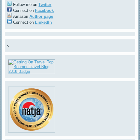
Follow me on
Twitter
Connect on
Facebook
Amazon
Author page
Connect on
LinkedIn
<