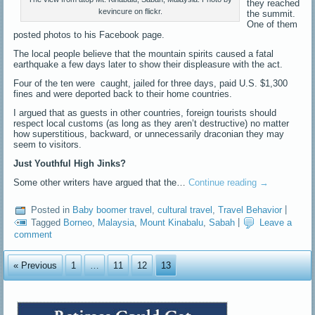
they reached
kevincure on flickr.
the summit.
One of them
posted photos to his Facebook page.
The local people believe that the mountain spirits caused a fatal
earthquake a few days later to show their displeasure with the act.
Four of the ten were caught, jailed for three days, paid U.S. $1,300
fines and were deported back to their home countries.
I argued that as guests in other countries, foreign tourists should
respect local customs (as long as they aren’t destructive) no matter
how superstitious, backward, or unnecessarily draconian they may
seem to visitors.
Just Youthful High Jinks?
Some other writers have argued that the…
Continue reading
→
Posted in
Baby boomer travel
,
cultural travel
,
Travel Behavior
|
Tagged
Borneo
,
Malaysia
,
Mount Kinabalu
,
Sabah
|
Leave a
comment
« Previous
1
…
11
12
13