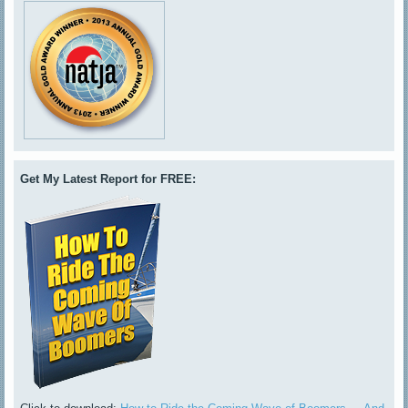
Get My Latest Report for FREE: