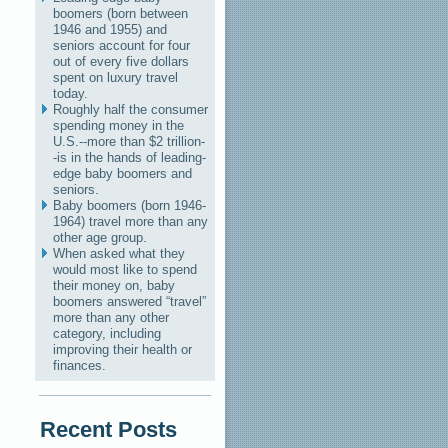
boomers (born between
1946 and 1955) and
seniors account for four
out of every five dollars
spent on luxury travel
today.
Roughly half the consumer
spending money in the
U.S.--more than $2 trillion-
-is in the hands of leading-
edge baby boomers and
seniors.
Baby boomers (born 1946-
1964) travel more than any
other age group.
When asked what they
would most like to spend
their money on, baby
boomers answered “travel”
more than any other
category, including
improving their health or
finances.
Recent Posts