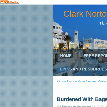
Clark Nort
The
HOME
FREE REPO
LINKS AND RESOURCES
«
CroisiEurope River Cruises Makes
Burdened With Bags
Published
November 21, 2013
|