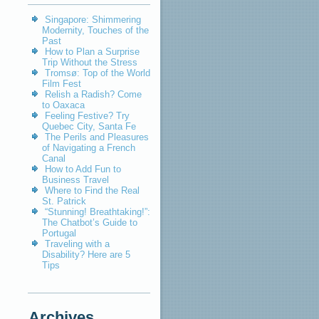
Singapore: Shimmering
Modernity, Touches of the
Past
How to Plan a Surprise
Trip Without the Stress
Tromsø: Top of the World
Film Fest
Relish a Radish? Come
to Oaxaca
Feeling Festive? Try
Quebec City, Santa Fe
The Perils and Pleasures
of Navigating a French
Canal
How to Add Fun to
Business Travel
Where to Find the Real
St. Patrick
“Stunning! Breathtaking!”:
The Chatbot’s Guide to
Portugal
Traveling with a
Disability? Here are 5
Tips
Archives