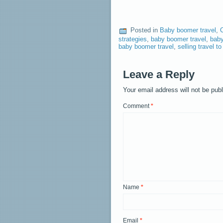
Posted in
Baby boomer travel
,
strategies
,
baby boomer travel
,
baby
baby boomer travel
,
selling travel 
Leave a Reply
Your email address will not be pub
Comment
*
Name
*
Email
*