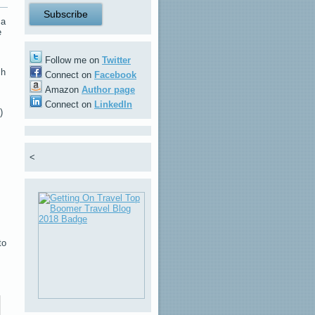
 a
e
Follow me on
Twitter
ch
Connect on
Facebook
Amazon
Author page
Connect on
LinkedIn
)
<
to