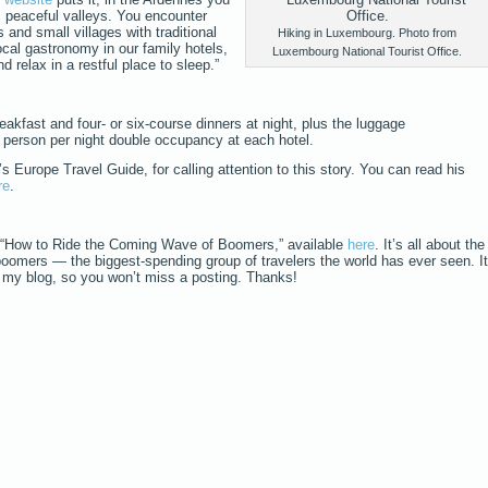
s peaceful valleys. You encounter
 and small villages with traditional
Hiking in Luxembourg. Photo from
ocal gastronomy in our family hotels,
Luxembourg National Tourist Office.
d relax in a restful place to sleep.”
eakfast and four- or six-course dinners at night, plus the luggage
er person per night double occupancy at each hotel.
Europe Travel Guide, for calling attention to this story. You can read his
re
.
 “How to Ride the Coming Wave of Boomers,” available
here
. It’s all about the
boomers — the biggest-spending group of travelers the world has ever seen. It
o my blog, so you won’t miss a posting. Thanks!