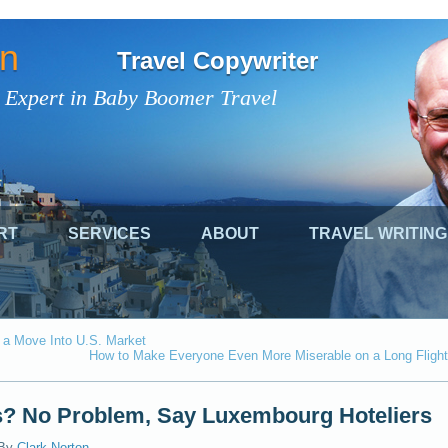
on
Travel Copywriter
 Expert in Baby Boomer Travel
RT
SERVICES
ABOUT
TRAVEL WRITING
 a Move Into U.S. Market
How to Make Everyone Even More Miserable on a Long Flight
? No Problem, Say Luxembourg Hoteliers
By
Clark Norton