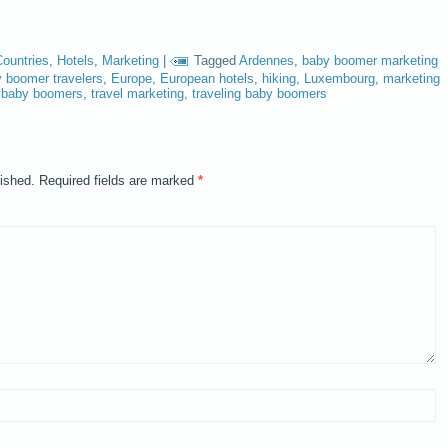
Countries
,
Hotels
,
Marketing
|
Tagged
Ardennes
,
baby boomer marketing
 boomer travelers
,
Europe
,
European hotels
,
hiking
,
Luxembourg
,
marketing
to baby boomers
,
travel marketing
,
traveling baby boomers
lished.
Required fields are marked
*