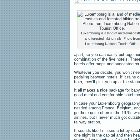
Luxembourg is a land of medieval cast
and forested hiking trails. Photo from
Luxembourg National Tourist Office.
apart, so you can easily put together
combination of the five hotels. There
hotels offer maps and suggested rout
Whatever you decide, you won’t need
pedaling between hotels. If it rains o
train, they’ll pick you up at the stati
It all makes a nice package for baby
good meal and comfortable hotel roo
In case your Luxembourg geography is
nestled among France, Belgium, and 
go there quite often in the 1970s wh
airlines, but I never much got outsi
railway station.
It sounds like I missed a lot by catc
one night in the capital and then hea
surrounding countries. As the hotels