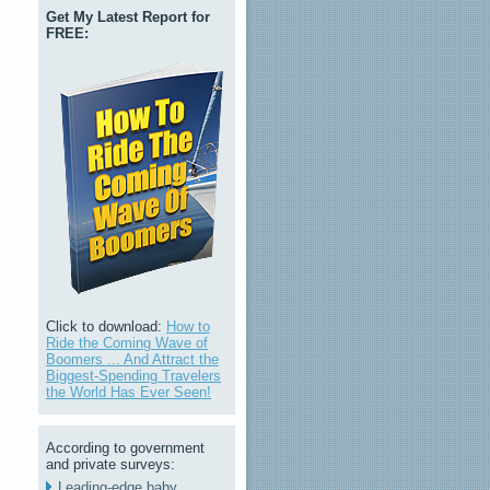
Get My Latest Report for
FREE:
Click to download:
How to
Ride the Coming Wave of
Boomers ... And Attract the
Biggest-Spending Travelers
the World Has Ever Seen!
According to government
and private surveys:
Leading-edge baby