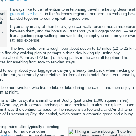
I always like to call attention to enterprising travel marketing ideas, and
group of five hotels
in the Ardennes region of northern Luxembourg hav
banded together to come up with a good one.
If you stay in any of their hotels, you can walk, bike or ride a motorbike
between them, and the hotels will transport your luggage for you — mu
les
like a guided group walking tour would do, except you do it on your own
(at less expense).
The five hotels form a rough loop about seven to 13 miles (12 to 22 km.
 a five-day walking plan or perhaps a three-day biking trip, using any
 are about 70 miles (120 km.) of hiking paths in the area all together. The
es for anything from two- to ten-day stays.
 to worry about your luggage or carrying a heavy backpack when trekking or
n the trail, you can dry your clothes for free at each hotel. And if you arrive by
on.
 boomer travelers who like to hike or bike during the day — and then enjoy a
m at night.
 a little fuzzy, it’s a small Grand Duchy (just under 1,000 square miles)
Germany, with forested landscapes and medieval castles to explore. I used 
en it was the continental base for the inexpensive Icelandic and Air Bahama
de of Luxembourg City, the capital, which sports a dramatic gorge and a busy
hing trains after typically spending
ding off to France or other
’
website
puts it, in the Ardennes you