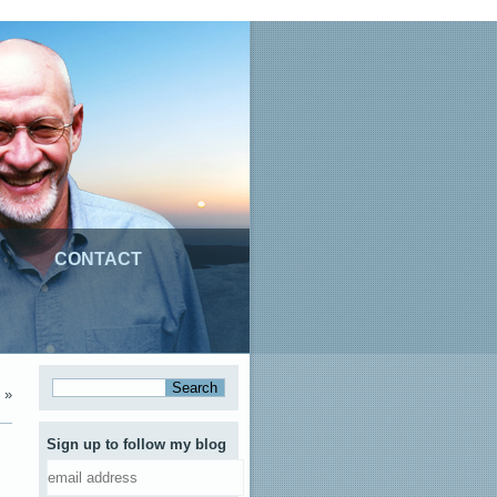
CONTACT
»
Sign up to follow my blog