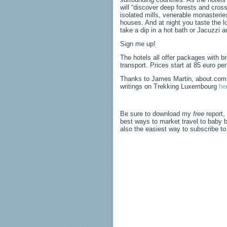
will “discover deep forests and cros
isolated mills, venerable monasteries
houses. And at night you taste the l
take a dip in a hot bath or Jacuzzi an
Sign me up!
The hotels all offer packages with br
transport. Prices start at 85 euro p
Thanks to James Martin, about.com’s 
writings on Trekking Luxembourg
he
Be sure to download my
free
report,
best ways to market travel to baby 
also the easiest way to subscribe t