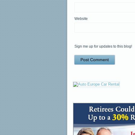
Website
Sign me up for updates to this blog!