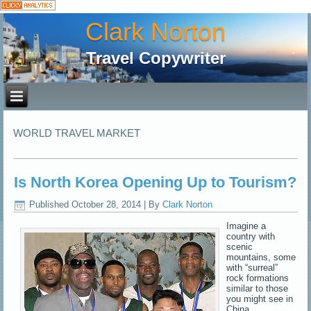
Clark Norton
Travel Copywriter
WORLD TRAVEL MARKET
Is North Korea Opening Up to Tourism?
Published
October 28, 2014
|
By
Clark Norton
Imagine a
country with
scenic
mountains, some
with “surreal”
rock formations
similar to those
you might see in
China,