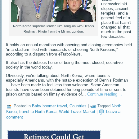
uncrowded ski
slopes, ancient
temples, and a
general feel of a
place that hasn’t
North Korea supreme leader Kim Jong-un with Dennis
changed all that
much in the past
Rodman. Photo from the Mirror, London.
few decades.
It holds an annual marathon with opening and closing ceremonies held
“in a stadium filled with thousands of cheering North Koreans,”
according to a dispatch from eTurboNews.
It also has the dubious honor of being the most closed, secretive
society in the world today.
Obviously, we’re talking about North Korea, where tourists —
especially Americans, with the notable exception of Dennis Rodman
— have been made to feel less than welcome. Some American
tourists have even been detained for long periods of time or sent to
prison camps based on flimsy evidence of…
Continue reading
→
Posted in
Baby boomer travel
,
Countries
|
Tagged
North
Korea
,
travel to North Korea
,
World Travel Market
|
Leave a
comment