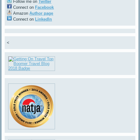
Follow me on
Twitter
Connect on
Facebook
Amazon
Author page
Connect on
LinkedIn
<