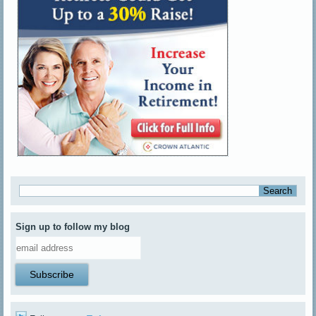
Sign up to follow my blog