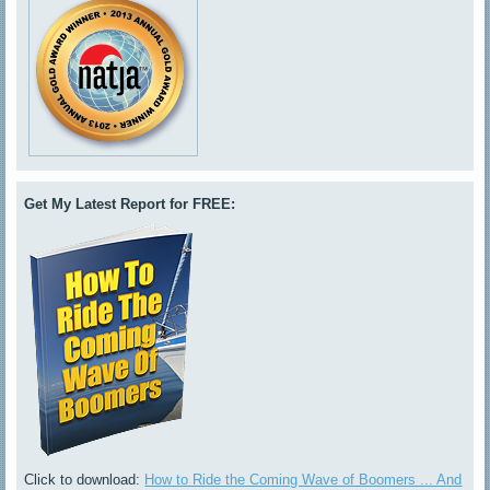
Get My Latest Report for FREE:
Click to download:
How to Ride the Coming Wave of Boomers ... And