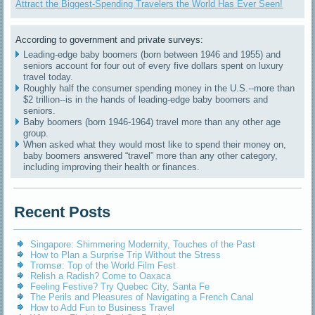
Attract the Biggest-Spending Travelers the World Has Ever Seen!
According to government and private surveys:
Leading-edge baby boomers (born between 1946 and 1955) and
seniors account for four out of every five dollars spent on luxury
travel today.
Roughly half the consumer spending money in the U.S.--more than
$2 trillion--is in the hands of leading-edge baby boomers and
seniors.
Baby boomers (born 1946-1964) travel more than any other age
group.
When asked what they would most like to spend their money on,
baby boomers answered “travel” more than any other category,
including improving their health or finances.
Recent Posts
Singapore: Shimmering Modernity, Touches of the Past
How to Plan a Surprise Trip Without the Stress
Tromsø: Top of the World Film Fest
Relish a Radish? Come to Oaxaca
Feeling Festive? Try Quebec City, Santa Fe
The Perils and Pleasures of Navigating a French Canal
How to Add Fun to Business Travel