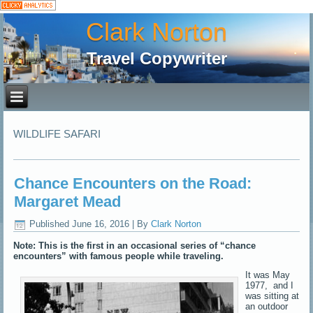
Clark Norton
Travel Copywriter
WILDLIFE SAFARI
Chance Encounters on the Road:
Margaret Mead
Published
June 16, 2016
|
By
Clark Norton
Note: This is the first in an occasional series of “chance
encounters” with famous people while traveling.
It was May
1977, and I
was sitting at
an outdoor