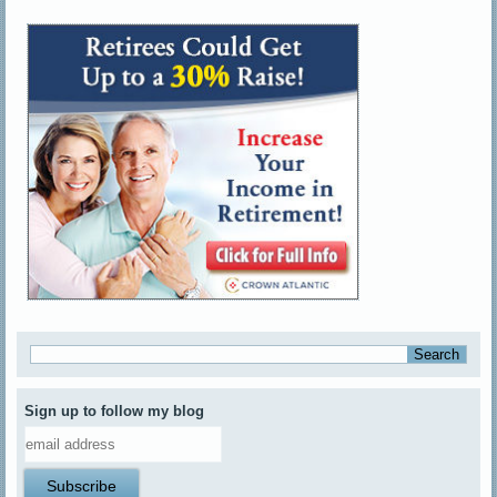
Sign up to follow my blog