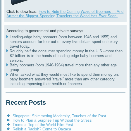
Click to download:
How to Ride the Coming Wave of Boomers ... And
Attract the Biggest-Spending Travelers the World Has Ever Seen!
According to government and private surveys:
Leading-edge baby boomers (born between 1946 and 1955) and
seniors account for four out of every five dollars spent on luxury
travel today.
Roughly half the consumer spending money in the U.S.--more than
$2 trillion--is in the hands of leading-edge baby boomers and
seniors.
Baby boomers (born 1946-1964) travel more than any other age
group.
When asked what they would most like to spend their money on,
baby boomers answered “travel” more than any other category,
including improving their health or finances.
Recent Posts
Singapore: Shimmering Modernity, Touches of the Past
How to Plan a Surprise Trip Without the Stress
Tromsø: Top of the World Film Fest
Relish a Radish? Come to Oaxaca