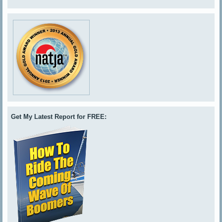
Get My Latest Report for FREE: