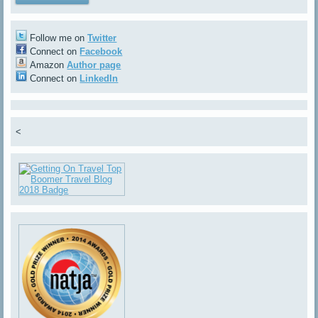
Follow me on
Twitter
Connect on
Facebook
Amazon
Author page
Connect on
LinkedIn
<