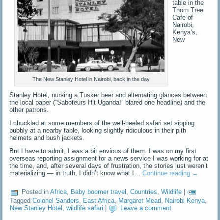
table in the
Thorn Tree
Cafe of
Nairobi,
Kenya’s,
New
The New Stanley Hotel in Nairobi, back in the day
Stanley Hotel, nursing a Tusker beer and alternating glances between
the local paper (“Saboteurs Hit Uganda!” blared one headline) and the
other patrons.
I chuckled at some members of the well-heeled safari set sipping
bubbly at a nearby table, looking slightly ridiculous in their pith
helmets and bush jackets.
But I have to admit, I was a bit envious of them. I was on my first
overseas reporting assignment for a news service I was working for at
the time, and, after several days of frustration, the stories just weren’t
materializing — in truth, I didn’t know what I…
Continue reading
→
Posted in
Africa
,
Baby boomer travel
,
Countries
,
Wildlife
|
Tagged
Colonel Sanders
,
East Africa
,
Margaret Mead
,
Nairobi Kenya
,
New Stanley Hotel
,
wildlife safari
|
Leave a comment