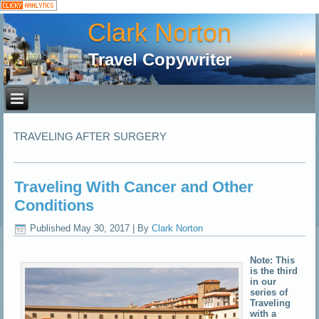
Clark Norton
Travel Copywriter
TRAVELING AFTER SURGERY
Traveling With Cancer and Other
Conditions
Published
May 30, 2017
|
By
Clark Norton
Note: This
is the third
in our
series of
Traveling
with a