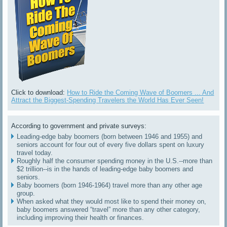
Click to download:
How to Ride the Coming Wave of Boomers ... And
Attract the Biggest-Spending Travelers the World Has Ever Seen!
According to government and private surveys:
Leading-edge baby boomers (born between 1946 and 1955) and
seniors account for four out of every five dollars spent on luxury
travel today.
Roughly half the consumer spending money in the U.S.--more than
$2 trillion--is in the hands of leading-edge baby boomers and
seniors.
Baby boomers (born 1946-1964) travel more than any other age
group.
When asked what they would most like to spend their money on,
baby boomers answered “travel” more than any other category,
including improving their health or finances.