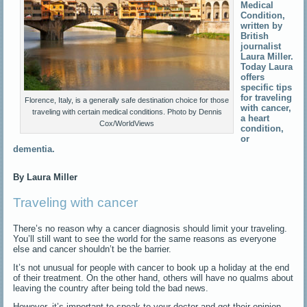
Medical
Condition,
written by
British
journalist
Laura Miller.
Today Laura
offers
specific tips
for traveling
Florence, Italy, is a generally safe destination choice for those
with cancer,
traveling with certain medical conditions. Photo by Dennis
a heart
Cox/WorldViews
condition,
or
dementia.
By Laura Miller
Traveling with cancer
There’s no reason why a cancer diagnosis should limit your traveling.
You’ll still want to see the world for the same reasons as everyone
else and cancer shouldn’t be the barrier.
It’s not unusual for people with cancer to book up a holiday at the end
of their treatment. On the other hand, others will have no qualms about
leaving the country after being told the bad news.
However, it’s important to speak to your doctor and get their opinion