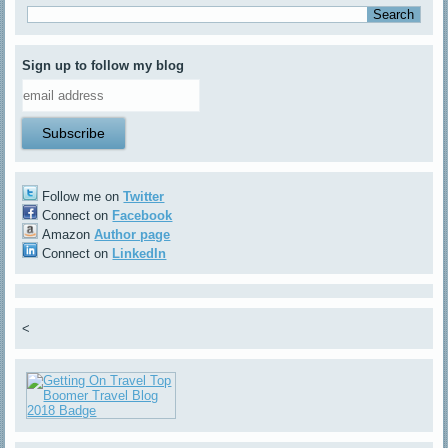
Sign up to follow my blog
Follow me on
Twitter
Connect on
Facebook
Amazon
Author page
Connect on
LinkedIn
<