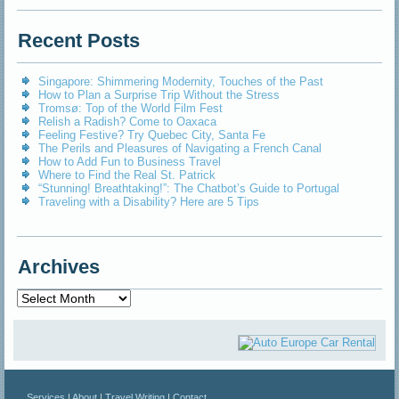
Recent Posts
Singapore: Shimmering Modernity, Touches of the Past
How to Plan a Surprise Trip Without the Stress
Tromsø: Top of the World Film Fest
Relish a Radish? Come to Oaxaca
Feeling Festive? Try Quebec City, Santa Fe
The Perils and Pleasures of Navigating a French Canal
How to Add Fun to Business Travel
Where to Find the Real St. Patrick
“Stunning! Breathtaking!”: The Chatbot’s Guide to Portugal
Traveling with a Disability? Here are 5 Tips
Archives
Archives
Services
|
About
|
Travel Writing
|
Contact