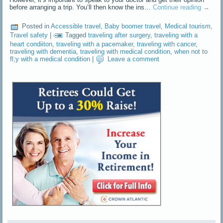
before arranging a trip. You’ll then know the ins…
Continue reading
→
Posted in
Accessible travel
,
Baby boomer travel
,
Medical tourism
,
Travel safety
|
Tagged
traveling after surgery
,
traveling with a
heart condiiton
,
traveling with a pacemaker
,
traveling with cancer
,
traveling with dementia
,
traveling with medical condition
,
when not to
fl;y with a medical condition
|
Leave a comment