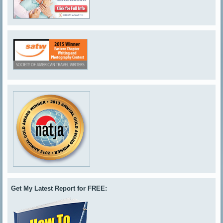
Get My Latest Report for FREE: