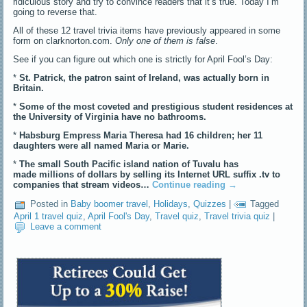
ridiculous story and try to convince readers that it’s true. Today I’m
going to reverse that.
All of these 12 travel trivia items have previously appeared in some
form on clarknorton.com.
Only one of them is false
.
See if you can figure out which one is strictly for April Fool’s Day:
*
St. Patrick, the patron saint of Ireland, was actually born in
Britain.
*
Some of the most coveted and prestigious student residences at
the University of Virginia have no bathrooms.
*
Habsburg Empress Maria Theresa had 16 children; her 11
daughters were all named Maria or Marie.
*
The small South Pacific island nation of Tuvalu has
made millions of dollars by selling its Internet URL suffix .tv to
companies that stream videos…
Continue reading
→
Posted in
Baby boomer travel
,
Holidays
,
Quizzes
|
Tagged
April 1 travel quiz
,
April Fool's Day
,
Travel quiz
,
Travel trivia quiz
|
Leave a comment