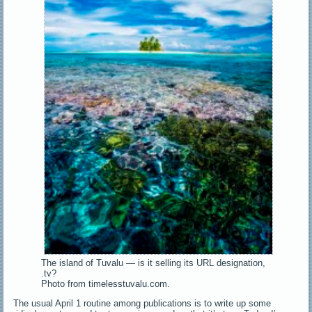
The island of Tuvalu — is it selling its URL designation,
.tv?
Photo from timelesstuvalu.com.
The usual April 1 routine among publications is to write up some