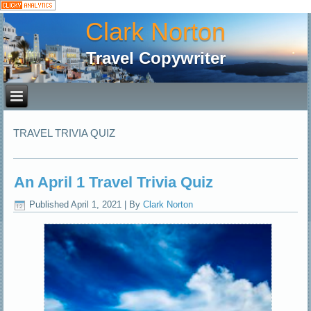
Clark Norton
Travel Copywriter
TRAVEL TRIVIA QUIZ
An April 1 Travel Trivia Quiz
Published
April 1, 2021
|
By
Clark Norton