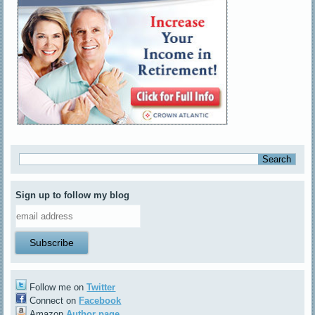
Sign up to follow my blog
Follow me on
Twitter
Connect on
Facebook
Amazon
Author page