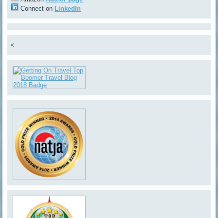
Connect on
LinkedIn
<