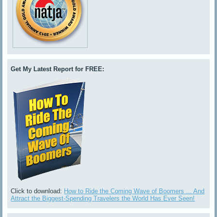
Get My Latest Report for FREE:
Click to download:
How to Ride the Coming Wave of Boomers ... And
Attract the Biggest-Spending Travelers the World Has Ever Seen!