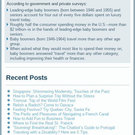
According to government and private surveys:
Leading-edge baby boomers (born between 1946 and 1955) and
seniors account for four out of every five dollars spent on luxury
travel today.
Roughly half the consumer spending money in the U.S.--more than
$2 trillion--is in the hands of leading-edge baby boomers and
seniors.
Baby boomers (born 1946-1964) travel more than any other age
group.
When asked what they would most like to spend their money on,
baby boomers answered “travel” more than any other category,
including improving their health or finances.
Recent Posts
Singapore: Shimmering Modernity, Touches of the Past
How to Plan a Surprise Trip Without the Stress
Tromsø: Top of the World Film Fest
Relish a Radish? Come to Oaxaca
Feeling Festive? Try Quebec City, Santa Fe
The Perils and Pleasures of Navigating a French Canal
How to Add Fun to Business Travel
Where to Find the Real St. Patrick
“Stunning! Breathtaking!”: The Chatbot’s Guide to Portugal
Traveling with a Disability? Here are 5 Tips