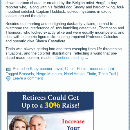
drawn cartoon character created by the Belgian artist Hergé, a boy
reporter who, along with his faithful dog Snowy and hard-drinking, foul-
mouthed sidekick Captain Haddock, solved mysteries in exotic
locales around the globe.
Besides outsmarting and outfighting dastardly villains, he had to
overcome the interference of two bumbling detectives, Thompson and
Thomson, who looked exactly alike and were equally incompetent, and
deal with eccentric figures like hearing-impaired Professor Calculus
and operatic diva Bianca Castafiore.
Tintin was always getting into and then escaping from life-threatening
situations, and the colorful illustrations, reflecting a world that pre-
dated mass tourism, made…
Continue reading
→
Posted in
Baby boomer travel
,
Cities
,
Hotels
,
museums
|
Tagged
Brussels
,
Herge Museum
,
Hotel Amigo
,
Tintin
,
Tintin Trail
|
Leave a comment