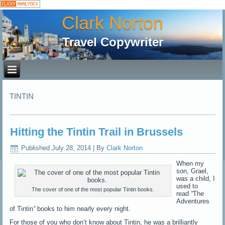
Clark Norton
Travel Copywriter
TINTIN
Hitting the Tintin Trail in Brussels
Published
July 28, 2014
|
By
Clark Norton
When my
son, Grael,
was a child, I
used to
The cover of one of the most popular Tintin books.
read
“
The
Adventures
of Tintin
“
books to him nearly every night.
For those of you who don’t know about Tintin, he was a brilliantly