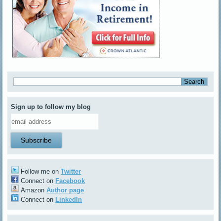
Sign up to follow my blog
Follow me on
Twitter
Connect on
Facebook
Amazon
Author page
Connect on
LinkedIn