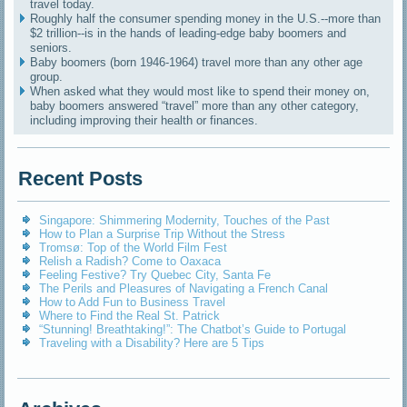
travel today.
Roughly half the consumer spending money in the U.S.--more than
$2 trillion--is in the hands of leading-edge baby boomers and
seniors.
Baby boomers (born 1946-1964) travel more than any other age
group.
When asked what they would most like to spend their money on,
baby boomers answered “travel” more than any other category,
including improving their health or finances.
Recent Posts
Singapore: Shimmering Modernity, Touches of the Past
How to Plan a Surprise Trip Without the Stress
Tromsø: Top of the World Film Fest
Relish a Radish? Come to Oaxaca
Feeling Festive? Try Quebec City, Santa Fe
The Perils and Pleasures of Navigating a French Canal
How to Add Fun to Business Travel
Where to Find the Real St. Patrick
“Stunning! Breathtaking!”: The Chatbot’s Guide to Portugal
Traveling with a Disability? Here are 5 Tips