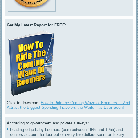
Get My Latest Report for FREE:
Click to download:
How to Ride the Coming Wave of Boomers ... And
Attract the Biggest-Spending Travelers the World Has Ever Seen!
According to government and private surveys:
Leading-edge baby boomers (born between 1946 and 1955) and
seniors account for four out of every five dollars spent on luxury