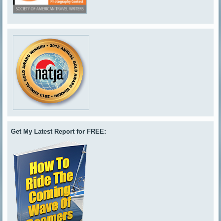
Get My Latest Report for FREE: