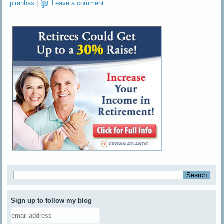
piranhas
|
Leave a comment
Sign up to follow my blog