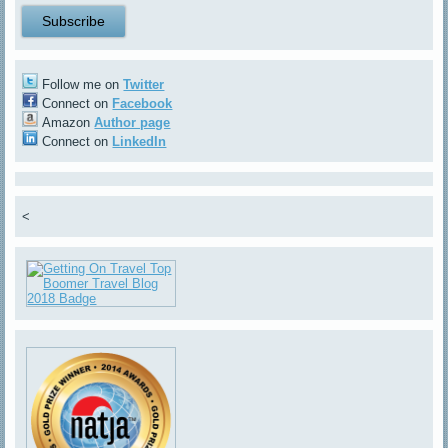
Follow me on
Twitter
Connect on
Facebook
Amazon
Author page
Connect on
LinkedIn
<