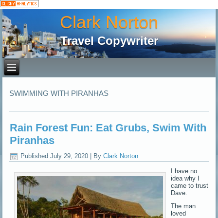
Clark Norton
Travel Copywriter
SWIMMING WITH PIRANHAS
Rain Forest Fun: Eat Grubs, Swim With
Piranhas
Published
July 29, 2020
|
By
Clark Norton
I have no
idea why I
came to trust
Dave.
The man
loved