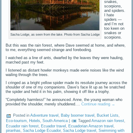
snakes,
scorpions,
and spiders.
I hate
spiders —
and I’m not
too keen on
snakes or
Sacha Lodge, as seen from the lake. Photo from Sacha Lodge
scorpions.
But this was the rain forest, where Dave seemed at home, and where,
to me, everything seemed strange and foreboding.
I watched as a line of ants, dwarfed by the leaves they were hauling,
marched past my feet.
I listened as distant howler monkeys made eerie noises like the wind
wailing through the trees.
I cringed as a bright yellow spider made its resolute journey across the
shoulder of one of my companions. Dave’s face lit up as he snatched
the spider and held it in his palm, showing it off like a trophy.
“Completely harmless!” he announced. Anne, the young woman who
provided the shoulder, merely shuddered.…
Continue reading
→
Posted in
Adventure travel
,
Baby boomer travel
,
Bucket Lists
,
Eco-tourism
,
Hotels
,
South America
|
Tagged
Amazon rain forest
,
Ecuador rain forest
,
Ecuador travel
,
Ecuadorian Amazon travel
,
piranhas
,
Sacha Lodge Ecuador
,
Sacha Lodge travel
,
Swimming with