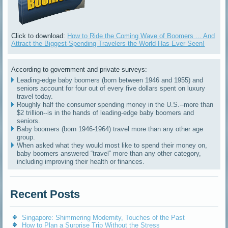
Click to download:
How to Ride the Coming Wave of Boomers ... And
Attract the Biggest-Spending Travelers the World Has Ever Seen!
According to government and private surveys:
Leading-edge baby boomers (born between 1946 and 1955) and
seniors account for four out of every five dollars spent on luxury
travel today.
Roughly half the consumer spending money in the U.S.--more than
$2 trillion--is in the hands of leading-edge baby boomers and
seniors.
Baby boomers (born 1946-1964) travel more than any other age
group.
When asked what they would most like to spend their money on,
baby boomers answered “travel” more than any other category,
including improving their health or finances.
Recent Posts
Singapore: Shimmering Modernity, Touches of the Past
How to Plan a Surprise Trip Without the Stress