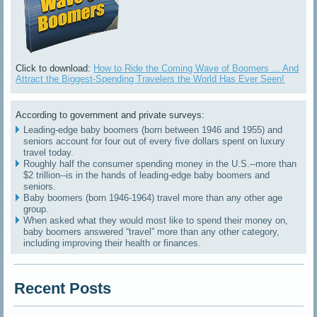
Click to download:
How to Ride the Coming Wave of Boomers ... And
Attract the Biggest-Spending Travelers the World Has Ever Seen!
According to government and private surveys:
Leading-edge baby boomers (born between 1946 and 1955) and
seniors account for four out of every five dollars spent on luxury
travel today.
Roughly half the consumer spending money in the U.S.--more than
$2 trillion--is in the hands of leading-edge baby boomers and
seniors.
Baby boomers (born 1946-1964) travel more than any other age
group.
When asked what they would most like to spend their money on,
baby boomers answered “travel” more than any other category,
including improving their health or finances.
Recent Posts