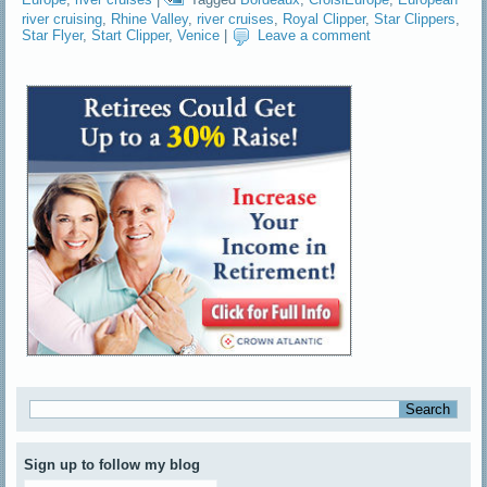
river cruising
,
Rhine Valley
,
river cruises
,
Royal Clipper
,
Star Clippers
,
Star Flyer
,
Start Clipper
,
Venice
|
Leave a comment
Sign up to follow my blog