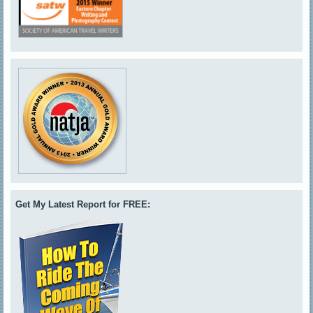
Get My Latest Report for FREE: