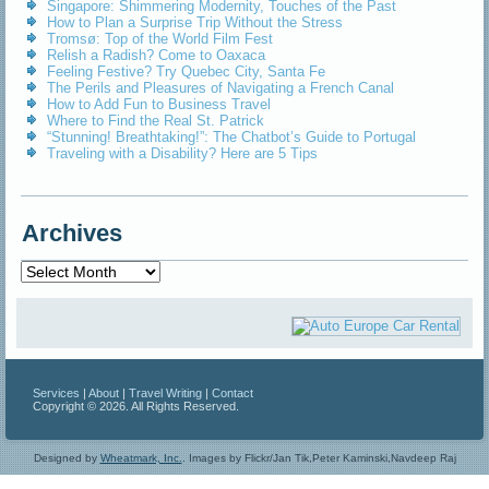
Singapore: Shimmering Modernity, Touches of the Past
How to Plan a Surprise Trip Without the Stress
Tromsø: Top of the World Film Fest
Relish a Radish? Come to Oaxaca
Feeling Festive? Try Quebec City, Santa Fe
The Perils and Pleasures of Navigating a French Canal
How to Add Fun to Business Travel
Where to Find the Real St. Patrick
“Stunning! Breathtaking!”: The Chatbot’s Guide to Portugal
Traveling with a Disability? Here are 5 Tips
Archives
Archives
Services
|
About
|
Travel Writing
|
Contact
Copyright © 2026. All Rights Reserved.
Designed by
Wheatmark, Inc.
.
Images by Flickr/Jan Tik,Peter Kaminski,Navdeep Raj