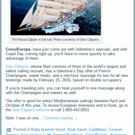
The Royal Clipper in full sail. Photo courtesy of Star Clippers.
CroisiEurope
, have just come out with Valentine’s specials, and with
Cupid Day coming right up, you’ll have to move quickly to take
advantage of them.
Star Clippers
, whose fleet consists of three of the world’s largest and
tallest sailing vessels, has a Valentine’s Day offer of French
Champagne, sweet treats, and a one-hour massage for two for all new
bookings made by February 15, 2016, based on double occupancy.
If you’re traveling solo, you can treat yourself to one massage along
with the Champagne and sweets as well.
The offer is good for select Mediterranean sailings between April and
October of this year. To review European itineraries and to book, go to
the
Star Clippers website
or call 1-800-442-0551.
Note: I was on one…
Continue reading
→
Posted in
Baby boomer travel
,
Boat travel
,
Caribbean
,
Cruises
,
Europe
,
river cruises
|
Tagged
Bordeaux
,
CroisiEurope
,
European