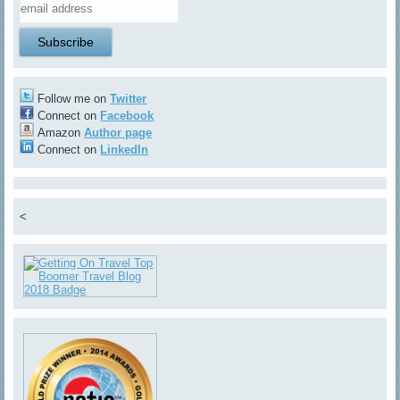
Follow me on
Twitter
Connect on
Facebook
Amazon
Author page
Connect on
LinkedIn
<