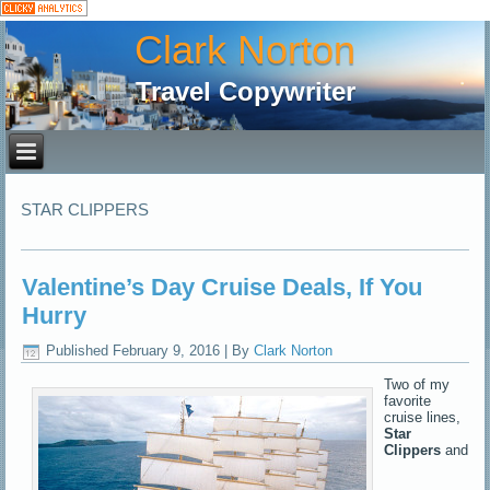
Clark Norton
Travel Copywriter
STAR CLIPPERS
Valentine’s Day Cruise Deals, If You
Hurry
Published
February 9, 2016
|
By
Clark Norton
Two of my
favorite
cruise lines,
Star
Clippers
and