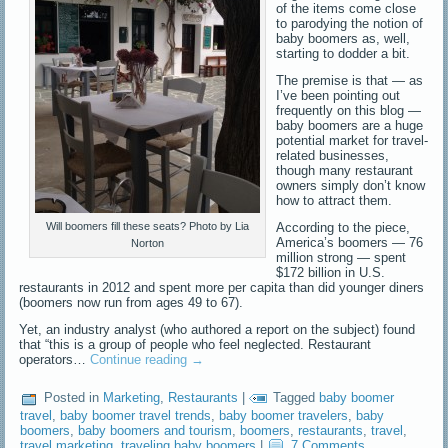
of the items come close
to parodying the notion of
baby boomers as, well,
starting to dodder a bit.
The premise is that — as
I’ve been pointing out
frequently on this blog —
baby boomers are a huge
potential market for travel-
related businesses,
though many restaurant
owners simply don’t know
how to attract them.
According to the piece,
Will boomers fill these seats? Photo by Lia
America’s boomers — 76
Norton
million strong — spent
$172 billion in U.S.
restaurants in 2012 and spent more per capita than did younger diners
(boomers now run from ages 49 to 67).
Yet, an industry analyst (who authored a report on the subject) found
that “this is a group of people who feel neglected. Restaurant
operators…
Continue reading
→
Posted in
Marketing
,
Restaurants
|
Tagged
baby boomer
travel
,
baby boomer travel trends
,
baby boomer travelers
,
baby
boomers
,
baby boomers and tourism
,
boomers
,
restaurants
,
travel
,
travel marketing
,
traveling baby boomers
|
7 Comments