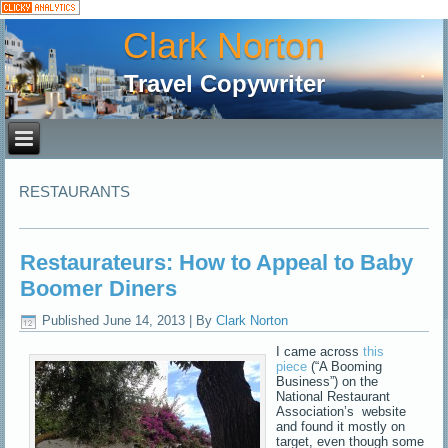
Clark Norton
Travel Copywriter
RESTAURANTS
Restaurateurs: How to Appeal to Baby
Boomer Diners
Published
June 14, 2013
|
By
Clark Norton
I came across
this
piece
(“A Booming
Business”) on the
National Restaurant
Association’s website
and found it mostly on
target, even though some