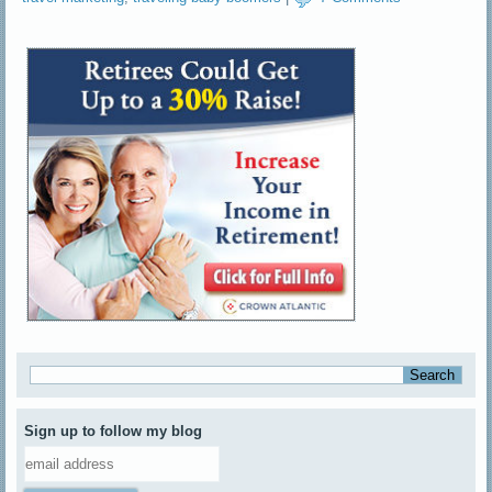
Sign up to follow my blog