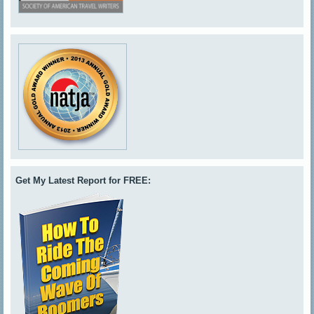
Get My Latest Report for FREE: