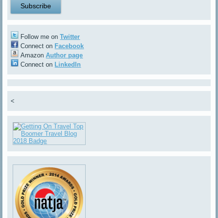
Follow me on
Twitter
Connect on
Facebook
Amazon
Author page
Connect on
LinkedIn
<