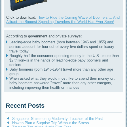
Click to download:
How to Ride the Coming Wave of Boomers ... And
Attract the Biggest-Spending Travelers the World Has Ever Seen!
According to government and private surveys:
Leading-edge baby boomers (born between 1946 and 1955) and
seniors account for four out of every five dollars spent on luxury
travel today.
Roughly half the consumer spending money in the U.S.--more than
$2 trillion--is in the hands of leading-edge baby boomers and
seniors.
Baby boomers (born 1946-1964) travel more than any other age
group.
When asked what they would most like to spend their money on,
baby boomers answered “travel” more than any other category,
including improving their health or finances.
Recent Posts
Singapore: Shimmering Modernity, Touches of the Past
How to Plan a Surprise Trip Without the Stress