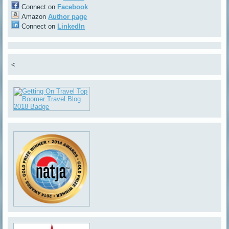
Connect on
Facebook
Amazon
Author page
Connect on
LinkedIn
<