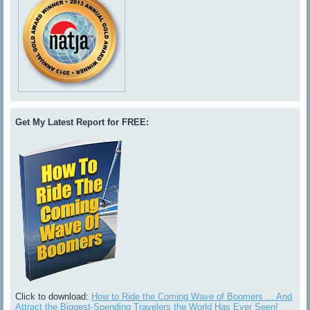
Get My Latest Report for FREE:
Click to download:
How to Ride the Coming Wave of Boomers ... And
Attract the Biggest-Spending Travelers the World Has Ever Seen!