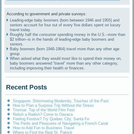
According to government and private surveys:
Leading-edge baby boomers (born between 1946 and 1955) and
seniors account for four out of every five dollars spent on luxury
travel today.
Roughly half the consumer spending money in the U.S.--more than
$2 trillion--is in the hands of leading-edge baby boomers and
seniors.
Baby boomers (born 1946-1964) travel more than any other age
group.
When asked what they would most like to spend their money on,
baby boomers answered “travel” more than any other category,
including improving their health or finances.
Recent Posts
Singapore: Shimmering Modernity, Touches of the Past
How to Plan a Surprise Trip Without the Stress
Tromsø: Top of the World Film Fest
Relish a Radish? Come to Oaxaca
Feeling Festive? Try Quebec City, Santa Fe
The Perils and Pleasures of Navigating a French Canal
How to Add Fun to Business Travel
Where to Find the Real St. Patrick