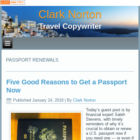
Clark Norton
Travel Copywriter
PASSPORT RENEWALS
Five Good Reasons to Get a Passport
Now
Published
January 24, 2018
|
By
Clark Norton
Today’s guest post is by
financial expert Saleh
Stevens, with timely
reminders of why it’s
crucial to obtain or renew
a U.S. passport now if
you need one — or even if