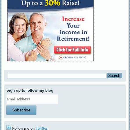
Sign up to follow my blog
Follow me on
Twitter