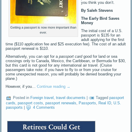
you think you don’t.
By Saleh Stevens
The Early Bird Saves
Money
Getting a passport is now more important than
The initial cost of a U.S.
ever.
passport is $135 for an
adult applying for the first
time ($110 application fee and $25 execution fee). The cost of an adult
passport renewal is $110.
Alternatively, you can opt for a
passport card
good for land or sea
crossings only to Canada, Mexico, the Caribbean, or Bermuda for $30,
but this card is not good for any international air travel. (Cruise
passengers take note: if you have to fly to or from your cruise for
some unexpected reason, you will probably be denied boarding your
plane.)
However, if you…
Continue reading
→
Posted in
Foreign travel
,
travel documents
|
Tagged
passport
cards
,
passport costs
,
passport renewals
,
Passports
,
Real ID
,
U.S.
passports
|
4 Comments