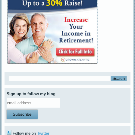
Sign up to follow my blog
Follow me on
Twitter