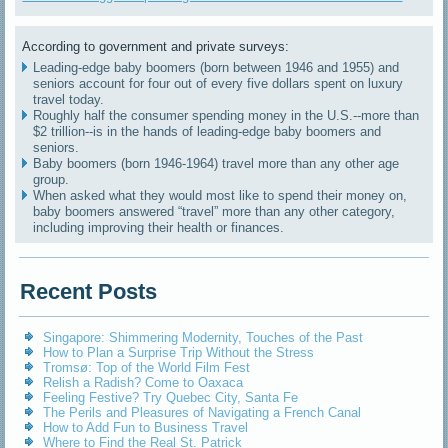
According to government and private surveys:
Leading-edge baby boomers (born between 1946 and 1955) and
seniors account for four out of every five dollars spent on luxury
travel today.
Roughly half the consumer spending money in the U.S.--more than
$2 trillion--is in the hands of leading-edge baby boomers and
seniors.
Baby boomers (born 1946-1964) travel more than any other age
group.
When asked what they would most like to spend their money on,
baby boomers answered “travel” more than any other category,
including improving their health or finances.
Recent Posts
Singapore: Shimmering Modernity, Touches of the Past
How to Plan a Surprise Trip Without the Stress
Tromsø: Top of the World Film Fest
Relish a Radish? Come to Oaxaca
Feeling Festive? Try Quebec City, Santa Fe
The Perils and Pleasures of Navigating a French Canal
How to Add Fun to Business Travel
Where to Find the Real St. Patrick