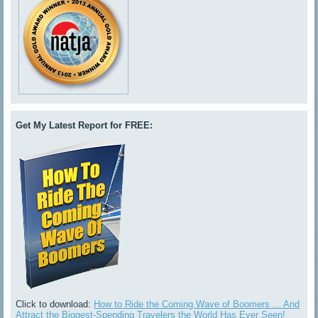
Get My Latest Report for FREE:
Click to download:
How to Ride the Coming Wave of Boomers ... And
Attract the Biggest-Spending Travelers the World Has Ever Seen!