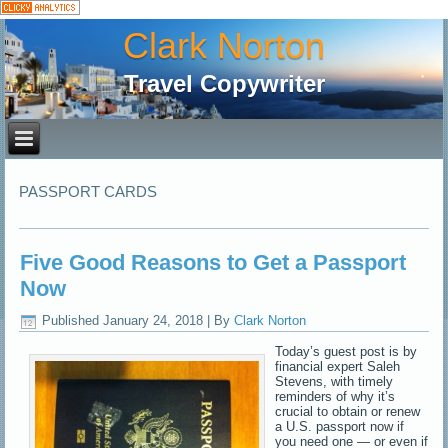
Clark Norton
Travel Copywriter
PASSPORT CARDS
Five Good Reasons to Get a Passport
Now
Published
January 24, 2018
|
By
Clark Norton
Today’s guest post is by
financial expert Saleh
Stevens, with timely
reminders of why it’s
crucial to obtain or renew
a U.S. passport now if
you need one — or even if