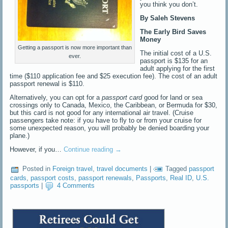
you think you don’t.
By Saleh Stevens
The Early Bird Saves
Money
Getting a passport is now more important than
The initial cost of a U.S.
ever.
passport is $135 for an
adult applying for the first
time ($110 application fee and $25 execution fee). The cost of an adult
passport renewal is $110.
Alternatively, you can opt for a
passport card
good for land or sea
crossings only to Canada, Mexico, the Caribbean, or Bermuda for $30,
but this card is not good for any international air travel. (Cruise
passengers take note: if you have to fly to or from your cruise for
some unexpected reason, you will probably be denied boarding your
plane.)
However, if you…
Continue reading
→
Posted in
Foreign travel
,
travel documents
|
Tagged
passport
cards
,
passport costs
,
passport renewals
,
Passports
,
Real ID
,
U.S.
passports
|
4 Comments