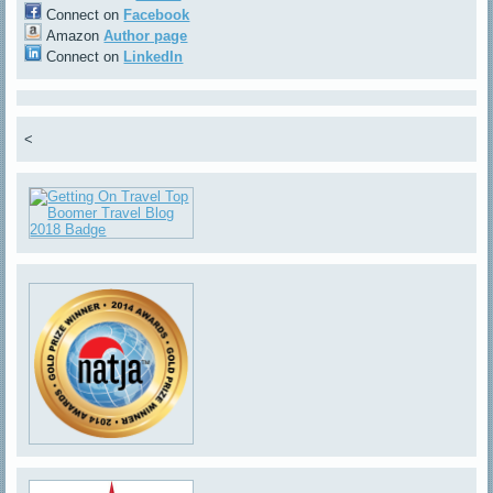
Connect on
Facebook
Amazon
Author page
Connect on
LinkedIn
<