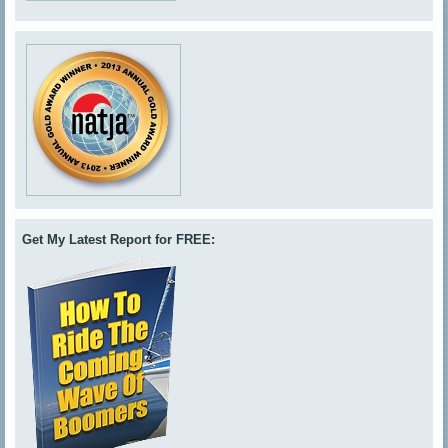
Get My Latest Report for FREE: