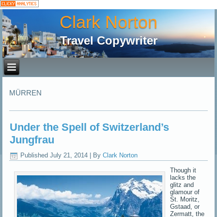
Clark Norton
Travel Copywriter
MÜRREN
Under the Spell of Switzerland’s
Jungfrau
Published
July 21, 2014
|
By
Clark Norton
Though it
lacks the
glitz and
glamour of
St. Moritz,
Gstaad, or
Zermatt, the