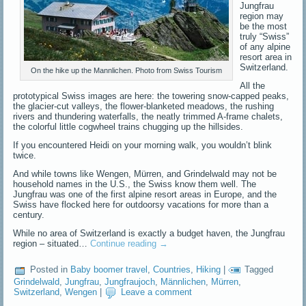
Jungfrau
region may
be the most
truly “Swiss”
of any alpine
resort area in
Switzerland.
On the hike up the Mannlichen. Photo from Swiss Tourism
All the
prototypical Swiss images are here: the towering snow-capped peaks,
the glacier-cut valleys, the flower-blanketed meadows, the rushing
rivers and thundering waterfalls, the neatly trimmed A-frame chalets,
the colorful little cogwheel trains chugging up the hillsides.
If you encountered Heidi on your morning walk, you wouldn’t blink
twice.
And while towns like Wengen, Mürren, and Grindelwald may not be
household names in the U.S., the Swiss know them well. The
Jungfrau was one of the first alpine resort areas in Europe, and the
Swiss have flocked here for outdoorsy vacations for more than a
century.
While no area of Switzerland is exactly a budget haven, the Jungfrau
region – situated…
Continue reading
→
Posted in
Baby boomer travel
,
Countries
,
Hiking
|
Tagged
Grindelwald
,
Jungfrau
,
Jungfraujoch
,
Männlichen
,
Mürren
,
Switzerland
,
Wengen
|
Leave a comment