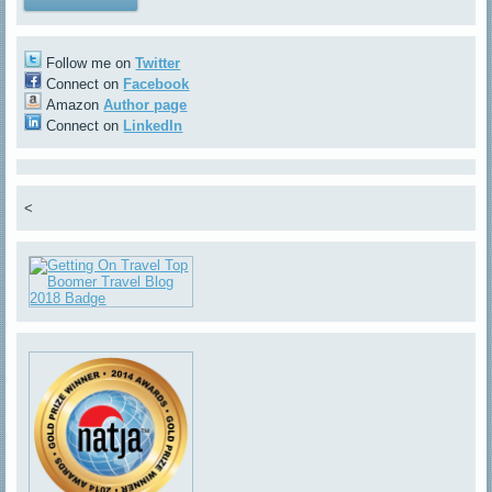
Follow me on
Twitter
Connect on
Facebook
Amazon
Author page
Connect on
LinkedIn
<