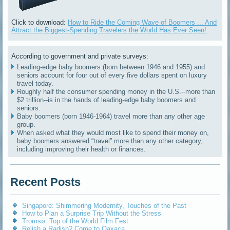
Click to download:
How to Ride the Coming Wave of Boomers ... And
Attract the Biggest-Spending Travelers the World Has Ever Seen!
According to government and private surveys:
Leading-edge baby boomers (born between 1946 and 1955) and
seniors account for four out of every five dollars spent on luxury
travel today.
Roughly half the consumer spending money in the U.S.--more than
$2 trillion--is in the hands of leading-edge baby boomers and
seniors.
Baby boomers (born 1946-1964) travel more than any other age
group.
When asked what they would most like to spend their money on,
baby boomers answered “travel” more than any other category,
including improving their health or finances.
Recent Posts
Singapore: Shimmering Modernity, Touches of the Past
How to Plan a Surprise Trip Without the Stress
Tromsø: Top of the World Film Fest
Relish a Radish? Come to Oaxaca