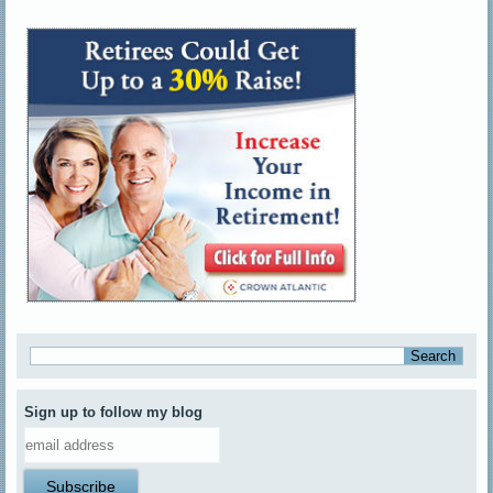
Sign up to follow my blog