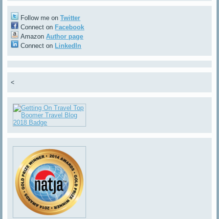
Follow me on
Twitter
Connect on
Facebook
Amazon
Author page
Connect on
LinkedIn
<