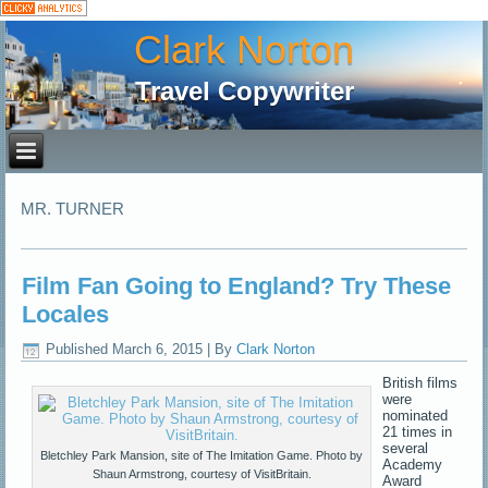
Clark Norton
Travel Copywriter
MR. TURNER
Film Fan Going to England? Try These
Locales
Published
March 6, 2015
|
By
Clark Norton
British films
were
nominated
21 times in
several
Bletchley Park Mansion, site of The Imitation Game. Photo by
Academy
Shaun Armstrong, courtesy of VisitBritain.
Award