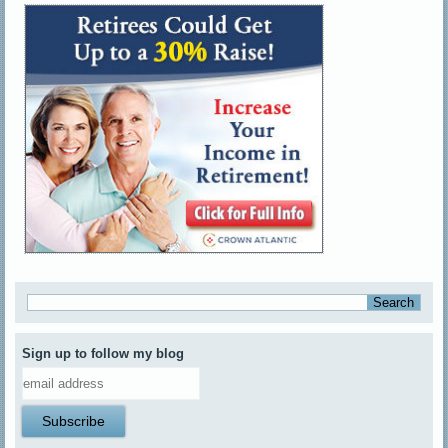
Sign up to follow my blog