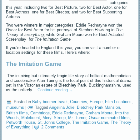
categories
this year, including two for Best Picture, two for Best Actor, one for
Best Actress, one for Best Director, and two for Best Supporting
Actress.
Two were winners in major categories: Eddie Redmayne won the
Oscar for Best Actor for his portrayal of Stephen Hawking in
The
Theory of Everything
, while Graham Moore won for Best Adapted
Screenplay for
The Imitation Game.
If you’re headed to England this year, you can visit a number of
location settings for these films. Here’s where:
The Imitation Game
The inspiring but ultimately tragic life story of brilliant mathematician
and codebreaker Alan Turing is the focal point of this historical drama
set in the Victorian estate of
Bletchley Park
, Buckinghamshire, used
as the unlikely…
Continue reading
→
Posted in
Baby boomer travel
,
Countries
,
Europe
,
Film Locations
,
museums
|
Tagged
Angelina Jolie
,
Bletchley Park Mansion
,
British films
,
Cambridge
,
Eddie Redmayne
,
Graham Moore
,
Into the
Woods
,
Maleficent
,
Meryl Streep
,
Mr. Turner
,
Oscar-nominated films
,
Petworth House
,
St. Johns College
,
The Imitation Game
,
The Theory
of Everything
|
2 Comments