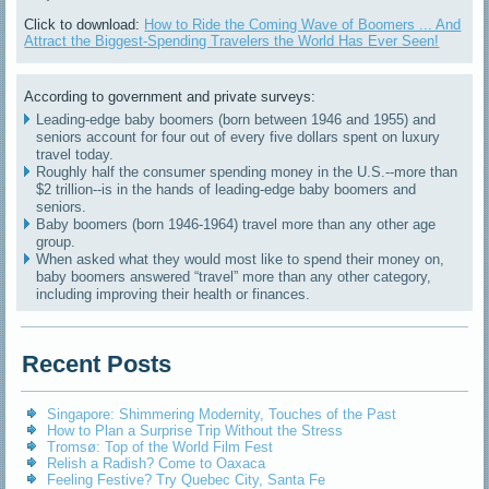
Click to download:
How to Ride the Coming Wave of Boomers ... And
Attract the Biggest-Spending Travelers the World Has Ever Seen!
According to government and private surveys:
Leading-edge baby boomers (born between 1946 and 1955) and
seniors account for four out of every five dollars spent on luxury
travel today.
Roughly half the consumer spending money in the U.S.--more than
$2 trillion--is in the hands of leading-edge baby boomers and
seniors.
Baby boomers (born 1946-1964) travel more than any other age
group.
When asked what they would most like to spend their money on,
baby boomers answered “travel” more than any other category,
including improving their health or finances.
Recent Posts
Singapore: Shimmering Modernity, Touches of the Past
How to Plan a Surprise Trip Without the Stress
Tromsø: Top of the World Film Fest
Relish a Radish? Come to Oaxaca
Feeling Festive? Try Quebec City, Santa Fe