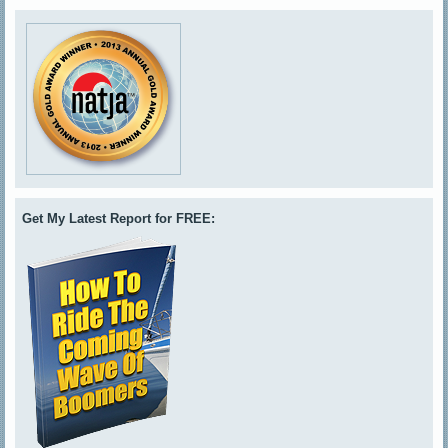
Get My Latest Report for FREE: