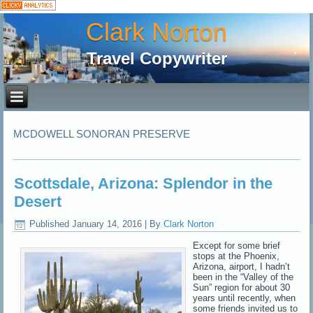
Clark Norton
Travel Copywriter
MCDOWELL SONORAN PRESERVE
Scottsdale, Arizona: Splendor in the
Desert
Published
January 14, 2016
|
By
Clark Norton
Except for some brief
stops at the Phoenix,
Arizona, airport, I hadn’t
been in the “Valley of the
Sun” region for about 30
years until recently, when
some friends invited us to