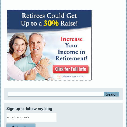
Sign up to follow my blog