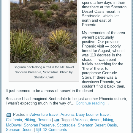
spend a few days in their
timeshare at the Sheraton
Desert Oasis resort in
Scottsdale, which lies
north and east of
Phoenix.
My memories of the area
weren’t particularly
positive. Our previous
Phoenix visit — poorly
timed for August, when it
was 110 degrees in the
shade — was spent
futilely searching for the
Saguaro cacti along a trail in the McDowell
“there” there, to
Sonoran Preserve, Scottsdale. Photo by
paraphrase Gertrude
Stein. If there was a
Sheldon Clark
downtown Phoenix, we
couldn’t find it back then.
It just seemed to be a mass of sprawl in the desert.
Because I had imagined Scottsdale to be just another Phoenix suburb,
I wasn’t expecting much in the way of…
Continue reading
→
Posted in
Adventure travel
,
Arizona
,
Baby boomer travel
,
California
,
Hiking
,
Resorts
|
Tagged
Arizona
,
desert
,
hiking
,
McDowell Sonoran Preserve
,
Scottsdale
,
Sheraton Desert Oasis
,
Sonoran Desert
|
12 Comments