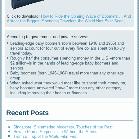
Click to download:
How to Ride the Coming Wave of Boomers ... And
Attract the Biggest-Spending Travelers the World Has Ever Seen!
According to government and private surveys:
Leading-edge baby boomers (born between 1946 and 1955) and
seniors account for four out of every five dollars spent on luxury
travel today.
Roughly half the consumer spending money in the U.S.--more than
$2 trillion--is in the hands of leading-edge baby boomers and
seniors.
Baby boomers (born 1946-1964) travel more than any other age
group.
When asked what they would most like to spend their money on,
baby boomers answered “travel” more than any other category,
including improving their health or finances.
Recent Posts
Singapore: Shimmering Modernity, Touches of the Past
How to Plan a Surprise Trip Without the Stress
Tromsø: Top of the World Film Fest