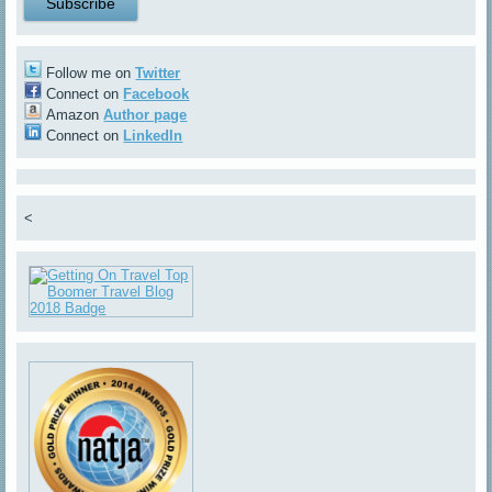
Follow me on
Twitter
Connect on
Facebook
Amazon
Author page
Connect on
LinkedIn
<