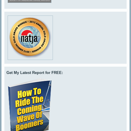
Get My Latest Report for FREE: