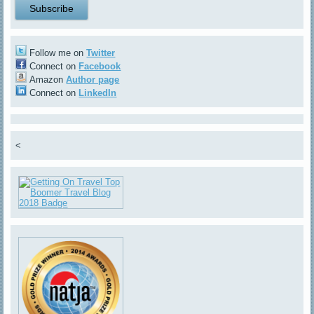
Follow me on
Twitter
Connect on
Facebook
Amazon
Author page
Connect on
LinkedIn
<