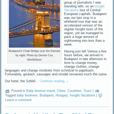
group of journalists I was
traveling with, on an
Insight
Vacations
tour of Central
European capitals. Budapest
was our last stop in a
whirlwind tour that was an
accelerated version of the
regular Insight tours of the
region, yet we managed to
pack a huge amount of
sightseeing into less than a
week.
Having just left Vienna a few
Budapest’s Chain Bridge over the Danube
hours before, we arrived in
by night. Photo by Dennis Cox,
Budapest in late afternoon in
WorldViews
time to change money,
change clothes, change
languages and change mindsets from schnitzel to paprikash.
Fortunately, goulash, sausages and strudel remained much the same.
Our hotel, the Sofitel…
Continue reading
→
Posted in
Baby boomer travel
,
Cities
,
Countries
,
Tours
|
Tagged
baby boomers
,
Budapest
,
Hungary
,
Insight Vacations
|
Leave a comment