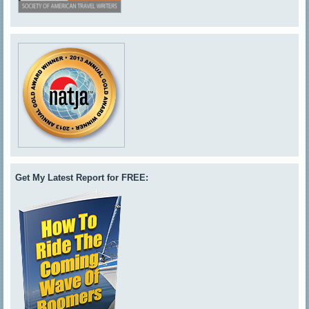
Get My Latest Report for FREE: