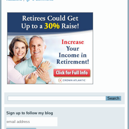
Sign up to follow my blog