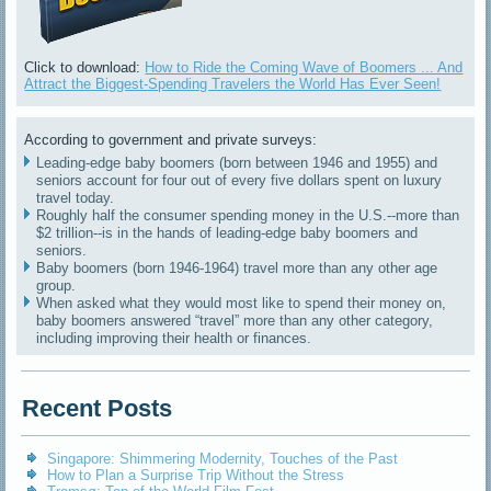
Click to download:
How to Ride the Coming Wave of Boomers ... And
Attract the Biggest-Spending Travelers the World Has Ever Seen!
According to government and private surveys:
Leading-edge baby boomers (born between 1946 and 1955) and
seniors account for four out of every five dollars spent on luxury
travel today.
Roughly half the consumer spending money in the U.S.--more than
$2 trillion--is in the hands of leading-edge baby boomers and
seniors.
Baby boomers (born 1946-1964) travel more than any other age
group.
When asked what they would most like to spend their money on,
baby boomers answered “travel” more than any other category,
including improving their health or finances.
Recent Posts
Singapore: Shimmering Modernity, Touches of the Past
How to Plan a Surprise Trip Without the Stress