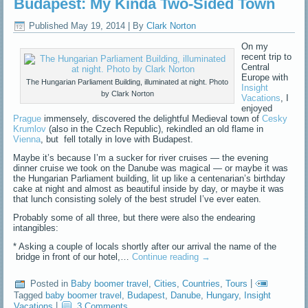
Budapest: My Kinda Two-Sided Town
Published
May 19, 2014
|
By
Clark Norton
On my
recent trip to
Central
Europe with
The Hungarian Parliament Building, illuminated at night. Photo
Insight
by Clark Norton
Vacations
, I
enjoyed
Prague
immensely, discovered the delightful Medieval town of
Cesky
Krumlov
(also in the Czech Republic), rekindled an old flame in
Vienna
, but fell totally in love with Budapest.
Maybe it’s because I’m a sucker for river cruises — the evening
dinner cruise we took on the Danube was magical — or maybe it was
the Hungarian Parliament building, lit up like a centenarian’s birthday
cake at night and almost as beautiful inside by day, or maybe it was
that lunch consisting solely of the best strudel I’ve ever eaten.
Probably some of all three, but there were also the endearing
intangibles:
* Asking a couple of locals shortly after our arrival the name of the
bridge in front of our hotel,…
Continue reading
→
Posted in
Baby boomer travel
,
Cities
,
Countries
,
Tours
|
Tagged
baby boomer travel
,
Budapest
,
Danube
,
Hungary
,
Insight
Vacations
|
3 Comments