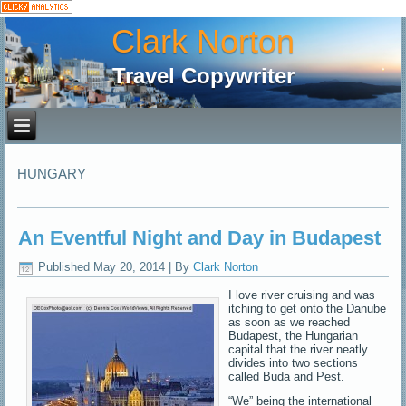
Clark Norton
Travel Copywriter
HUNGARY
An Eventful Night and Day in Budapest
Published
May 20, 2014
|
By
Clark Norton
I love river cruising and was
itching to get onto the Danube
as soon as we reached
Budapest, the Hungarian
capital that the river neatly
divides into two sections
called Buda and Pest.
“We” being the international