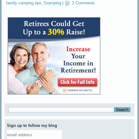
family camping tips
,
Gramping
|
2 Comments
Sign up to follow my blog