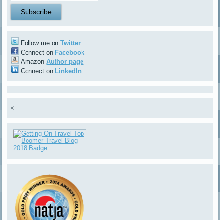
Follow me on
Twitter
Connect on
Facebook
Amazon
Author page
Connect on
LinkedIn
<