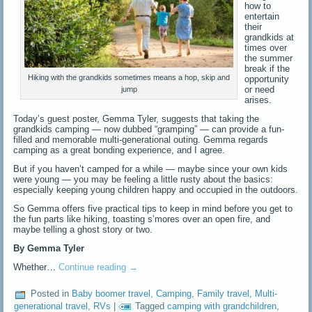
how to
entertain
their
grandkids at
times over
the summer
break if the
Hiking with the grandkids sometimes means a hop, skip and
opportunity
or need
jump
arises.
Today’s guest poster, Gemma Tyler, suggests that taking the
grandkids camping — now dubbed “gramping” — can provide a fun-
filled and memorable multi-generational outing. Gemma regards
camping as a great bonding experience, and I agree.
But if you haven’t camped for a while — maybe since your own kids
were young — you may be feeling a little rusty about the basics:
especially keeping young children happy and occupied in the outdoors.
So Gemma offers five practical tips to keep in mind before you get to
the fun parts like hiking, toasting s’mores over an open fire, and
maybe telling a ghost story or two.
By Gemma Tyler
Whether…
Continue reading
→
Posted in
Baby boomer travel
,
Camping
,
Family travel
,
Multi-
generational travel
,
RVs
|
Tagged
camping with grandchildren
,