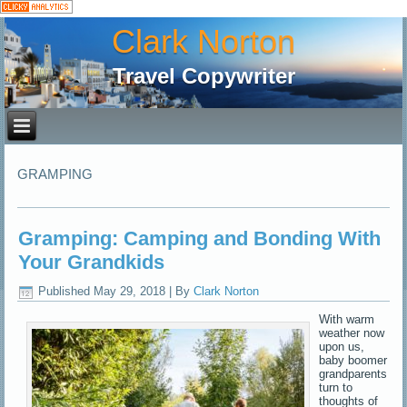
Clark Norton
Travel Copywriter
GRAMPING
Gramping: Camping and Bonding With
Your Grandkids
Published
May 29, 2018
|
By
Clark Norton
With warm
weather now
upon us,
baby boomer
grandparents
turn to
thoughts of