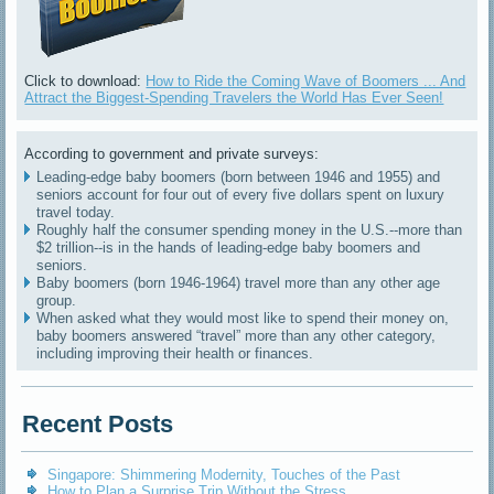
Click to download:
How to Ride the Coming Wave of Boomers ... And
Attract the Biggest-Spending Travelers the World Has Ever Seen!
According to government and private surveys:
Leading-edge baby boomers (born between 1946 and 1955) and
seniors account for four out of every five dollars spent on luxury
travel today.
Roughly half the consumer spending money in the U.S.--more than
$2 trillion--is in the hands of leading-edge baby boomers and
seniors.
Baby boomers (born 1946-1964) travel more than any other age
group.
When asked what they would most like to spend their money on,
baby boomers answered “travel” more than any other category,
including improving their health or finances.
Recent Posts
Singapore: Shimmering Modernity, Touches of the Past
How to Plan a Surprise Trip Without the Stress