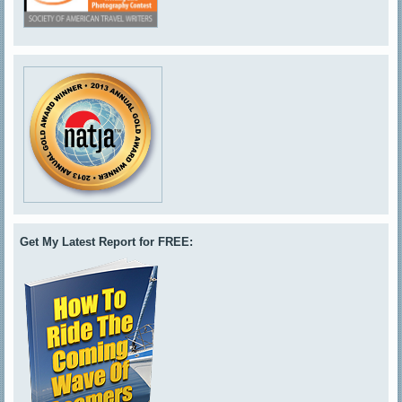
Get My Latest Report for FREE: