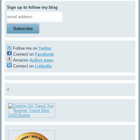
Sign up to follow my blog
Follow me on
Twitter
Connect on
Facebook
Amazon
Author page
Connect on
LinkedIn
<