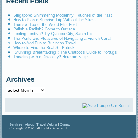
Recent Posts
Singapore: Shimmering Modernity, Touches of the Past
How to Plan a Surprise Trip Without the Stress
Tromsø: Top of the World Film Fest
Relish a Radish? Come to Oaxaca
Feeling Festive? Try Quebec City, Santa Fe
The Perils and Pleasures of Navigating a French Canal
How to Add Fun to Business Travel
Where to Find the Real St. Patrick
“Stunning! Breathtaking!”: The Chatbot’s Guide to Portugal
Traveling with a Disability? Here are 5 Tips
Archives
Archives
Services
|
About
|
Travel Writing
|
Contact
Copyright © 2026. All Rights Reserved.