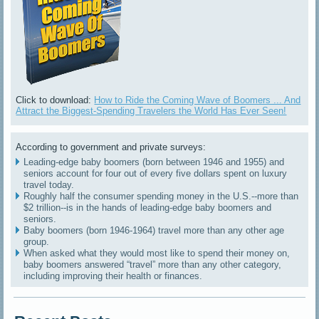
Click to download:
How to Ride the Coming Wave of Boomers ... And
Attract the Biggest-Spending Travelers the World Has Ever Seen!
According to government and private surveys:
Leading-edge baby boomers (born between 1946 and 1955) and
seniors account for four out of every five dollars spent on luxury
travel today.
Roughly half the consumer spending money in the U.S.--more than
$2 trillion--is in the hands of leading-edge baby boomers and
seniors.
Baby boomers (born 1946-1964) travel more than any other age
group.
When asked what they would most like to spend their money on,
baby boomers answered “travel” more than any other category,
including improving their health or finances.