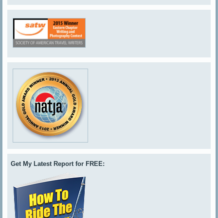
Get My Latest Report for FREE: