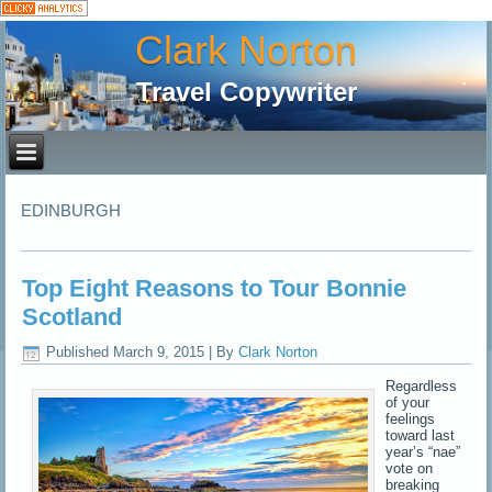
Clark Norton
Travel Copywriter
EDINBURGH
Top Eight Reasons to Tour Bonnie
Scotland
Published
March 9, 2015
|
By
Clark Norton
Regardless
of your
feelings
toward last
year’s “nae”
vote on
breaking