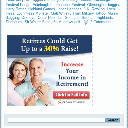
Festival Fringe
,
Edinburgh International Festival
,
Gleneagles
,
haggis
,
Harry Potter
,
Highland Games
,
Inner Hebrides
,
J.K. Rowling
,
Loch
Ness
,
Loch Ness Monster
,
Malt Whisky Trail
,
Military Tattoo
,
Munro
Bagging
,
Orkneys
,
Outer Hebrides
,
Scotland
,
Scottish Highlands
,
Shetlands
,
Sir Walter Scott
,
St. Andrews golf
|
2 Comments