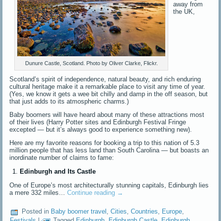
away from
the UK,
Dunure Castle, Scotland. Photo by Oliver Clarke, Flickr.
Scotland’s spirit of independence, natural beauty, and rich enduring
cultural heritage make it a remarkable place to visit any time of year.
(Yes, we know it gets a wee bit chilly and damp in the off season, but
that just adds to its atmospheric charms.)
Baby boomers will have heard about many of these attractions most
of their lives (Harry Potter sites and Edinburgh Festival Fringe
excepted — but it’s always good to experience something new).
Here are my favorite reasons for booking a trip to this nation of 5.3
million people that has less land than South Carolina — but boasts an
inordinate number of claims to fame:
Edinburgh and Its Castle
One of Europe’s most architecturally stunning capitals, Edinburgh lies
a mere 332 miles…
Continue reading
→
Posted in
Baby boomer travel
,
Cities
,
Countries
,
Europe
,
Festivals
|
Tagged
Edinburgh
,
Edinburgh Castle
,
Edinburgh